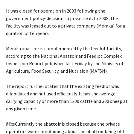
It was closed for operation in 2003 following the
government policy-decision to privatise it. In 2008, the
facility was leased out to a private company (Meraka) for a
duration of ten years.
Meraka abattoir is complemented by the feedlot facility,
according to the National Abattoir and Feedlot Complex
Inspection Report published last Friday by the Ministry of
Agriculture, Food Security, and Nutrition (MAFSN).
The report further stated that the existing feedlot was
dilapidated and not used efficiently. It has the average
carrying capacity of more than 1200 cattle and 300 sheep at
any given time.
â€œCurrently the abattoir is closed because the private
operators were complaining about the abattoir being old