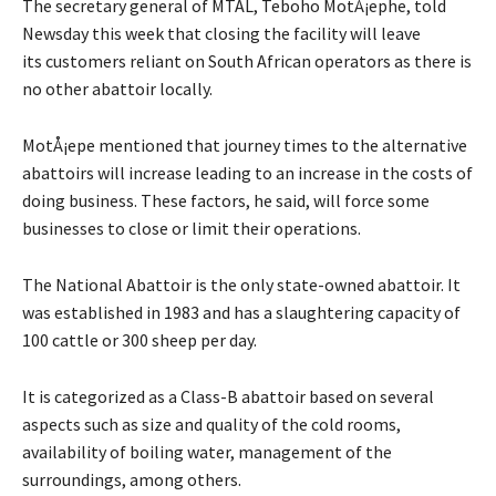
The secretary general of MTAL, Teboho MotÅ¡ephe, told
Newsday this week that closing the facility will leave
its customers reliant on South African operators as there is
no other abattoir locally.
MotÅ¡epe mentioned that journey times to the alternative
abattoirs will increase leading to an increase in the costs of
doing business. These factors, he said, will force some
businesses to close or limit their operations.
The National Abattoir is the only state-owned abattoir. It
was established in 1983 and has a slaughtering capacity of
100 cattle or 300 sheep per day.
It is categorized as a Class-B abattoir based on several
aspects such as size and quality of the cold rooms,
availability of boiling water, management of the
surroundings, among others.