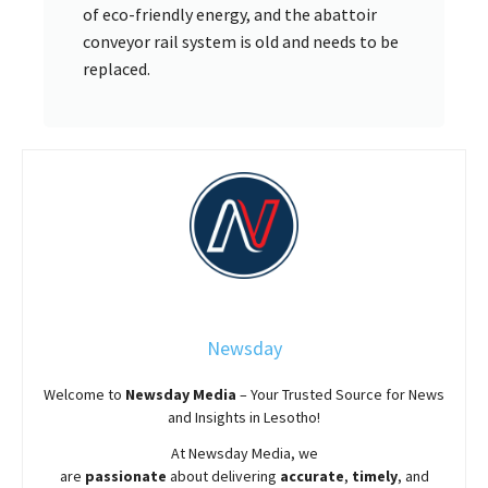
of eco-friendly energy, and the abattoir
conveyor rail system is old and needs to be
replaced.
Newsday
Welcome to
Newsday
Media
– Your Trusted Source for News
and Insights in Lesotho!
At
Newsday
Media, we
are
passionate
about
delivering
accurate
,
timely
, and