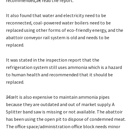
recommended,â€ read the report.
It also found that water and electricity need to be
reconnected, coal-powered water boilers need to be
replaced using other forms of eco-friendly energy, and the
abattoir conveyor rail system is old and needs to be
replaced.
It was stated in the inspection report that the
refrigeration system still uses ammonia which is a hazard
to human health and recommended that it should be
replaced.
â€œIt is also expensive to maintain ammonia pipes
because they are outdated and out of market supply. A
Splitter band saw is missing or not available. The abattoir
has been using the open pit to dispose of condemned meat.
The office space/administration office block needs minor