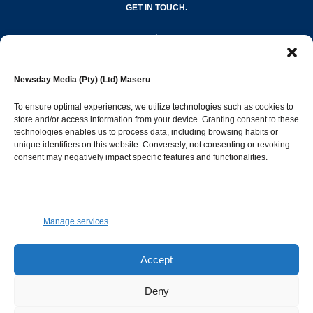
GET IN TOUCH.
editor@newsdayonline.co.ls
Newsday Media (Pty) (Ltd) Maseru
+266 2231 4267
To ensure optimal experiences, we utilize technologies such as cookies to
store and/or access information from your device. Granting consent to these
technologies enables us to process data, including browsing habits or
Popular Categories
unique identifiers on this website. Conversely, not consenting or revoking
consent may negatively impact specific features and functionalities.
News
1387
Sports
683
Jobs and Tenders
509
Manage services
Business
421
Arts & Leisure
392
Accept
Opinion & Leaders
316
Deny
Health
299