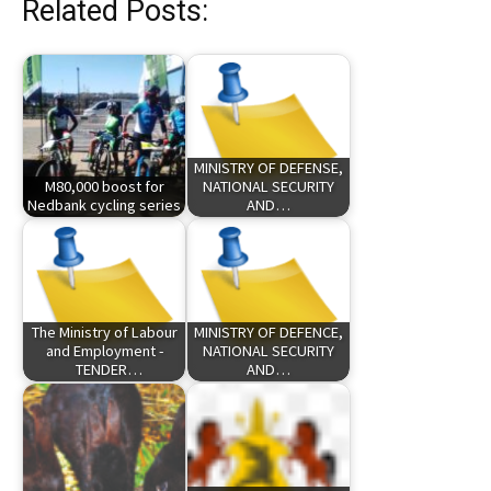
Related Posts:
MINISTRY OF DEFENSE,
M80,000 boost for
NATIONAL SECURITY
Nedbank cycling series
AND…
The Ministry of Labour
MINISTRY OF DEFENCE,
and Employment -
NATIONAL SECURITY
TENDER…
AND…