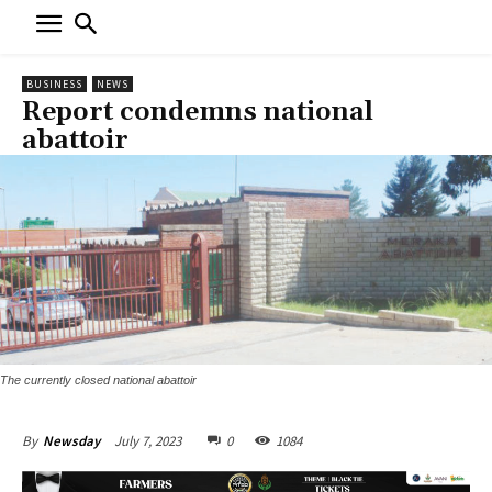
BUSINESS
NEWS
Report condemns national
abattoir
The currently closed national abattoir
July 7, 2023
0
1084
By
Newsday