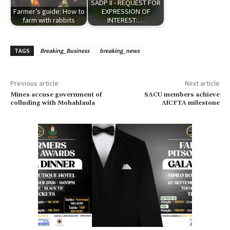
SADP II - REQUEST FOR
Farmer’s guide: How to
EXPRESSION OF
farm with rabbits
INTEREST:…
TAGS
Breaking_Business
breaking_news
Previous article
Next article
Mines accuse government of
SACU members achieve
colluding with Mohahlaula
AfCFTA milestone