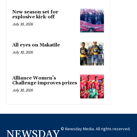
New season set for
explosive kick-off
July 30, 2026
All eyes on Makatile
July 30, 2026
Alliance Women’s
Challenge improves prizes
July 30, 2026
© Newsday Media. All rights reserved.
NEWSDAY