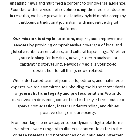
engaging news and multimedia content to our diverse audience.
Founded with the vision of revolutionizing the media landscape
in Lesotho, we have grown into a leading hybrid media company
that blends traditional journalism with innovative digital
platforms.
Our mission is simple:
to inform, inspire, and empower our
readers by providing comprehensive coverage of local and
global events, current affairs, and cultural happenings. Whether
you’re looking for breaking news, in-depth analysis, or
captivating storytelling,
Newsday
Media is your go-to
destination for all things news-related.
With a dedicated team of journalists, editors, and multimedia
experts, we are committed to upholding the highest standards
of
journalistic integrity
and
professionalism
. We pride
ourselves on delivering content that not only informs but also
sparks conversation, fosters understanding, and drives
positive change in our society.
From our flagship newspaper to our dynamic digital platforms,
we offer a wide range of multimedia content to cater to the
diverse interests and preferences of our audience. Whether