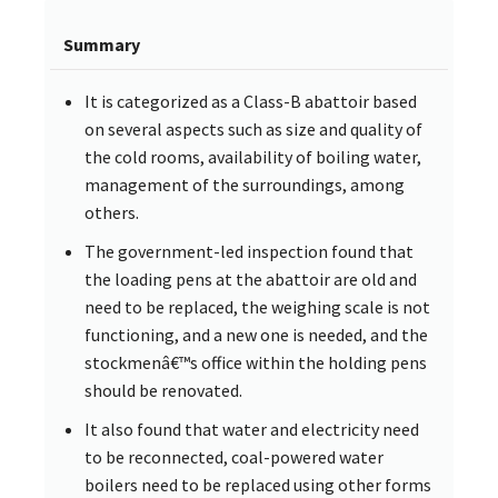
Summary
It is categorized as a Class-B abattoir based
on several aspects such as size and quality of
the cold rooms, availability of boiling water,
management of the surroundings, among
others.
The government-led inspection found that
the loading pens at the abattoir are old and
need to be replaced, the weighing scale is not
functioning, and a new one is needed, and the
stockmenâ€™s office within the holding pens
should be renovated.
It also found that water and electricity need
to be reconnected, coal-powered water
boilers need to be replaced using other forms