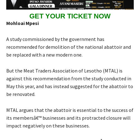
GET YOUR TICKET NOW
Mohloai Mpesi
A study commissioned by the government has
recommended for demolition of the national abattoir and
be replaced with a new modern one.
But the Meat Traders Association of Lesotho (MTAL) is
against this recommendation from the study conducted in
May this year, and has instead suggested for the abattoir to
be renovated.
MTAL argues that the abattoir is essential to the success of
its membersâ€™ businesses and its protracted closure will
impact negatively on these businesses.