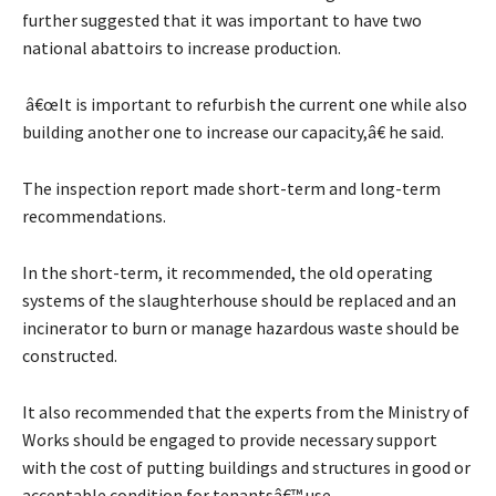
further suggested that it was important to have two
national abattoirs to increase production.
â€œIt is important to refurbish the current one while also
building another one to increase our capacity,â€ he said.
The inspection report made short-term and long-term
recommendations.
In the short-term, it recommended, the old operating
systems of the slaughterhouse should be replaced and an
incinerator to burn or manage hazardous waste should be
constructed.
It also recommended that the experts from the Ministry of
Works should be engaged to provide necessary support
with the cost of putting buildings and structures in good or
acceptable condition for tenantsâ€™ use.