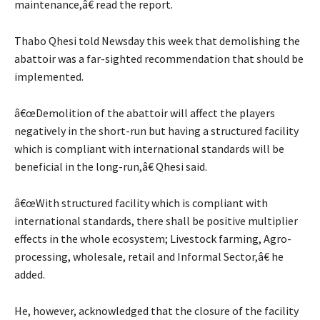
maintenance,â€ read the report.
Thabo Qhesi told Newsday this week that demolishing the
abattoir was a far-sighted recommendation that should be
implemented.
â€œDemolition of the abattoir will affect the players
negatively in the short-run but having a structured facility
which is compliant with international standards will be
beneficial in the long-run,â€ Qhesi said.
â€œWith structured facility which is compliant with
international standards, there shall be positive multiplier
effects in the whole ecosystem; Livestock farming, Agro-
processing, wholesale, retail and Informal Sector,â€ he
added.
He, however, acknowledged that the closure of the facility