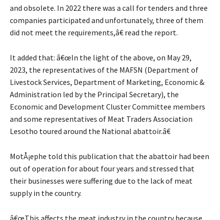
and obsolete. In 2022 there was a call for tenders and three
companies participated and unfortunately, three of them
did not meet the requirements,â€ read the report.
It added that: â€œIn the light of the above, on May 29,
2023, the representatives of the MAFSN (Department of
Livestock Services, Department of Marketing, Economic &
Administration led by the Principal Secretary), the
Economic and Development Cluster Committee members
and some representatives of Meat Traders Association
Lesotho toured around the National abattoir.â€
MotÅ¡ephe told this publication that the abattoir had been
out of operation for about four years and stressed that
their businesses were suffering due to the lack of meat
supply in the country.
â€œThis affects the meat industry in the country because