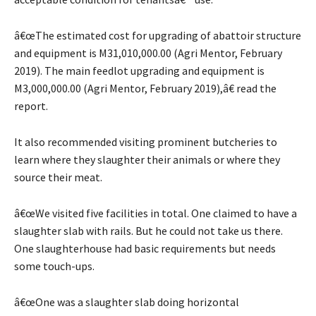
â€œThe estimated cost for upgrading of abattoir structure
and equipment is M31,010,000.00 (Agri Mentor, February
2019). The main feedlot upgrading and equipment is
M3,000,000.00 (Agri Mentor, February 2019),â€ read the
report.
It also recommended visiting prominent butcheries to
learn where they slaughter their animals or where they
source their meat.
â€œWe visited five facilities in total. One claimed to have a
slaughter slab with rails. But he could not take us there.
One slaughterhouse had basic requirements but needs
some touch-ups.
â€œOne was a slaughter slab doing horizontal