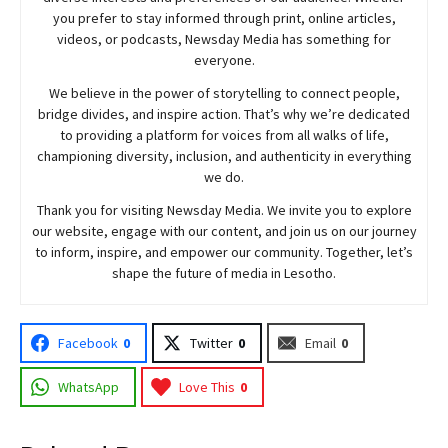
you prefer to stay informed through print, online articles,
videos, or podcasts,
Newsday
Media has something for
everyone.
We believe in the power of storytelling to connect people,
bridge divides, and inspire action. That’s why we’re dedicated
to providing a platform for voices from all walks of life,
championing diversity, inclusion, and authenticity in everything
we do.
Thank you for visiting
Newsday
Media. We invite you to explore
our website, engage with our content, and join
us
on our journey
to inform, inspire, and empower our community. Together, let’s
shape the future of media in Lesotho.
Facebook
0
Twitter
0
Email
0
WhatsApp
Love This
0