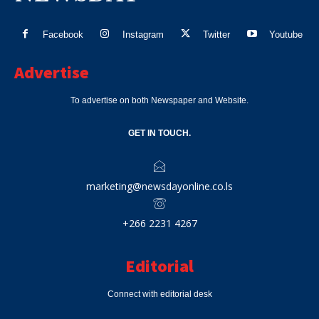
Facebook
Instagram
Twitter
Youtube
Advertise
To advertise on both Newspaper and Website.
GET IN TOUCH.
marketing@newsdayonline.co.ls
+266 2231 4267
Editorial
Connect with editorial desk