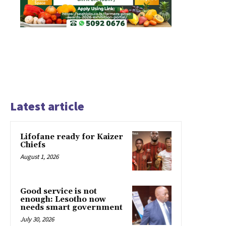
Latest article
Lifofane ready for Kaizer
Chiefs
August 1, 2026
Good service is not
enough: Lesotho now
needs smart government
July 30, 2026