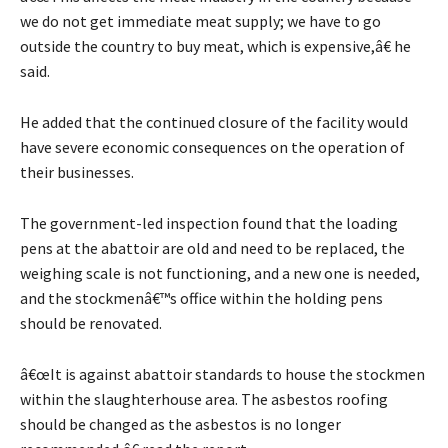
we do not get immediate meat supply; we have to go
outside the country to buy meat, which is expensive,â€ he
said.
He added that the continued closure of the facility would
have severe economic consequences on the operation of
their businesses.
The government-led inspection found that the loading
pens at the abattoir are old and need to be replaced, the
weighing scale is not functioning, and a new one is needed,
and the stockmenâ€™s office within the holding pens
should be renovated.
â€œIt is against abattoir standards to house the stockmen
within the slaughterhouse area. The asbestos roofing
should be changed as the asbestos is no longer