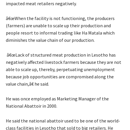
impacted meat retailers negatively.
â€œWhen the facility is not functioning, the producers
(farmers) are unable to scale up their production and
people resort to informal trading like Ha Matala which
diminishes the value chain of our production.
â€œLack of structured meat production in Lesotho has
negatively affected livestock farmers because they are not
able to scale up, thereby, perpetuating unemployment
because job opportunities are compromised along the
value chain,â€ he said.
He was once employed as Marketing Manager of the
National Abattoir in 2000.
He said the national abattoir used to be one of the world-
class facilities in Lesotho that sold to big retailers. He