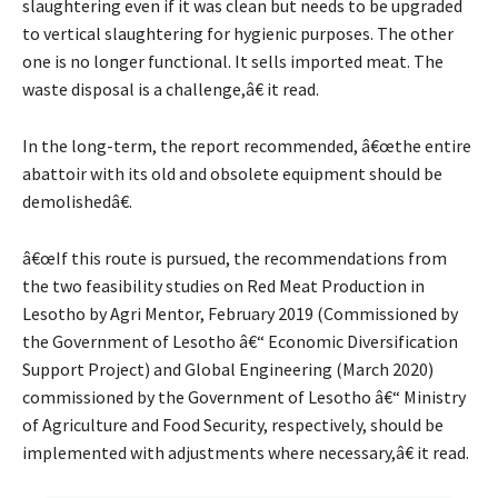
slaughtering even if it was clean but needs to be upgraded
to vertical slaughtering for hygienic purposes. The other
one is no longer functional. It sells imported meat. The
waste disposal is a challenge,â€ it read.
In the long-term, the report recommended, â€œthe entire
abattoir with its old and obsolete equipment should be
demolishedâ€.
â€œIf this route is pursued, the recommendations from
the two feasibility studies on Red Meat Production in
Lesotho by Agri Mentor, February 2019 (Commissioned by
the Government of Lesotho â€“ Economic Diversification
Support Project) and Global Engineering (March 2020)
commissioned by the Government of Lesotho â€“ Ministry
of Agriculture and Food Security, respectively, should be
implemented with adjustments where necessary,â€ it read.