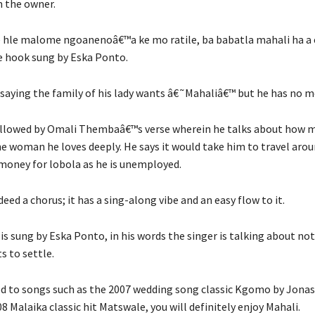
m the owner.
hle malome ngoanenoâ€™a ke mo ratile, ba babatla mahali ha a eo
e hook sung by Eska Ponto.
s saying the family of his lady wants â€˜Mahaliâ€™ but he has no 
ollowed by Omali Thembaâ€™s verse wherein he talks about how 
the woman he loves deeply. He says it would take him to travel arou
 money for lobola as he is unemployed.
deed a chorus; it has a sing-along vibe and an easy flow to it.
 is sung by Eska Ponto, in his words the singer is talking about not
 to settle.
ed to songs such as the 2007 wedding song classic Kgomo by Jon
08 Malaika classic hit Matswale, you will definitely enjoy Mahali.