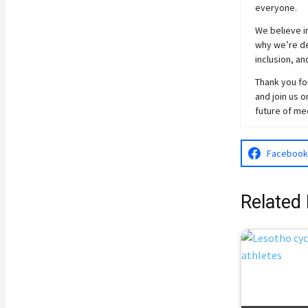
everyone.
We believe in
why we’re ded
inclusion, an
Thank you for
and join
us
on
future of me
Facebook
Related 