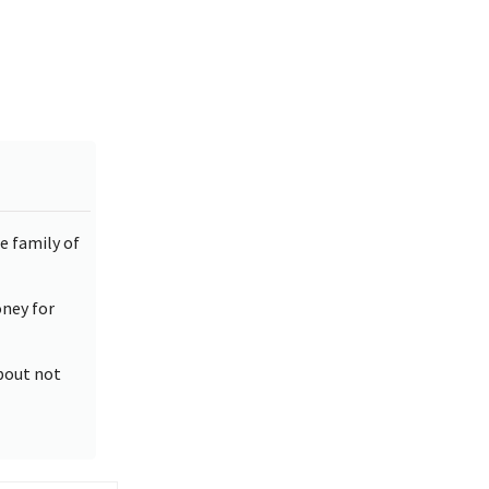
e family of
oney for
about not