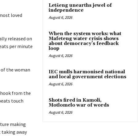
Letšeng unearths jewel of
independence
 most loved
August 6, 2026
When the system works: what
ally released on
Mafeteng water crisis shows
about democracy’s feedback
beats per minute
loop
August 6, 2026
ly of the woman
IEC mulls harmonised national
and local government elections
August 6, 2026
a hook from the
Shots fired in Kamoli,
beats touch
Motlomelo war of words
August 6, 2026
ature making
t taking away