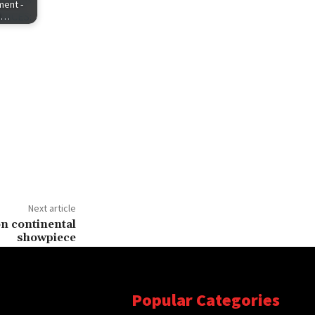
ent -
R…
Next article
n continental
showpiece
Popular Categories