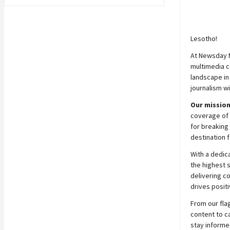
Lesotho!
At
Newsday
multimedia c
landscape in
journalism wi
Our mission
coverage of 
for breaking 
destination f
With a dedic
the highest 
delivering c
drives positi
From our fla
content to c
stay informe