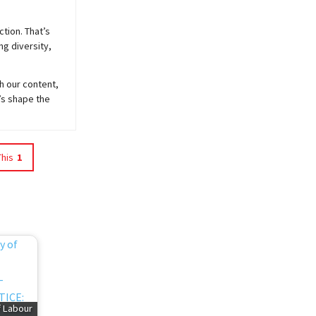
ction. That’s
ng diversity,
h our content,
’s shape the
This
1
f Labour