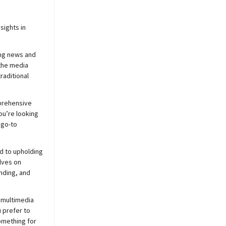
sights in
ing news and
 the media
raditional
prehensive
ou’re looking
 go-to
d to upholding
lves on
nding, and
 multimedia
 prefer to
mething for