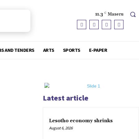
11.3
C
Maseru
BS AND TENDERS
ARTS
SPORTS
E-PAPER
Latest article
Lesotho economy shrinks
August 6, 2026