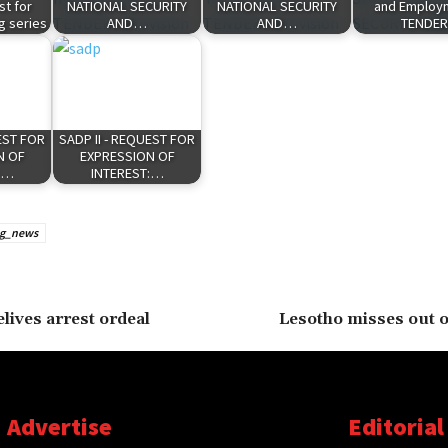
t for
NATIONAL SECURITY
NATIONAL SECURITY
and Employm
g series
AND…
AND…
TENDE
EST FOR
SADP II - REQUEST FOR
N OF
EXPRESSION OF
:…
INTEREST:…
ng_news
lives arrest ordeal
Lesotho misses out o
Advertise
Editorial