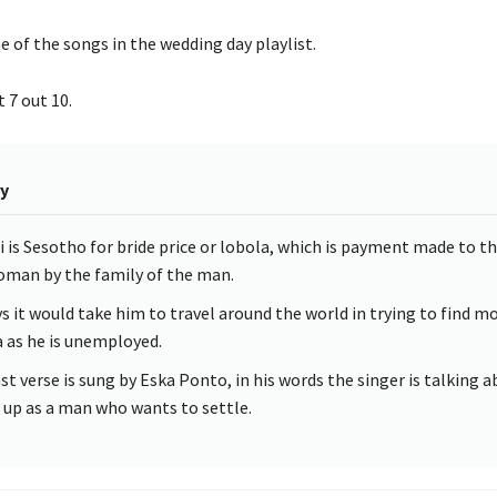
ne of the songs in the wedding day playlist.
 7 out 10.
y
 is Sesotho for bride price or lobola, which is payment made to th
oman by the family of the man.
s it would take him to travel around the world in trying to find m
 as he is unemployed.
st verse is sung by Eska Ponto, in his words the singer is talking 
 up as a man who wants to settle.