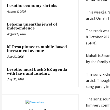
Lesotho economy shrinks
August 6, 2026
This weekâ€™s
artist Omali 
Letšeng unearths jewel of
independence
The track was 
August 6, 2026
8 October 202
(BPM).
M-Pesa pioneers mobile-based
investment avenue
Mahali is Seso
July 30, 2026
by the family 
Lesotho must back SEZ agenda
with laws and funding
The song kick
July 30, 2026
artist. Though
sung purely i
The song soun
him very comfo