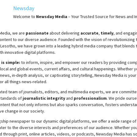
Newsday
Welcome to
Newsday
Media
– Your Trusted Source for News and In
Media, we are
passionate
about
delivering
accurate
,
timely
, and engag
ontent to our diverse audience. Founded with the vision of revolutionizing
 Lesotho, we have grown into a leading hybrid media company that blends t
th innovative digital platforms.
 is simple:
to inform, inspire, and empower our readers by providing com
local and global events, current affairs, and cultural happenings. Whether y
news, in-depth analysis, or captivating storytelling,
Newsday
Media is your
or all things news-related.
ated team of journalists, editors, and multimedia experts, we are committe
standards of
journalistic integrity
and
professionalism
. We pride ourse
ontent that not only informs but also sparks conversation, fosters understa
ve change in our society.
gship newspaper to our dynamic digital platforms, we offer a wide range of
ater to the diverse interests and preferences of our audience. Whether you
d through print, online articles, videos, or podcasts,
Newsday
Media has so