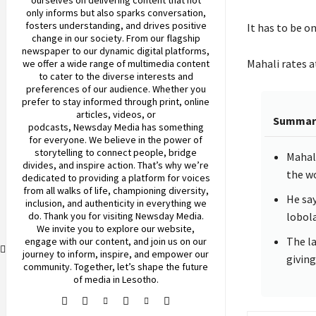
only informs but also sparks conversation,
fosters understanding, and drives positive
It has to be o
change in our society. From our flagship
newspaper to our dynamic digital platforms,
Mahali rates at
we offer a wide range of multimedia content
to cater to the diverse interests and
preferences of our audience. Whether you
prefer to stay informed through print, online
articles, videos, or
Summar
podcasts,
Newsday
Media has something
for everyone. We believe in the power of
storytelling to connect people, bridge
Mahali
divides, and inspire action. That’s why we’re
the w
dedicated to providing a platform for voices
from all walks of life, championing diversity,
He say
inclusion, and authenticity in everything we
do. Thank you for visiting
Newsday
Media.
lobola
We invite you to explore our website,
The la
engage with our content, and join
us
on our
journey to inform, inspire, and empower our
giving
community. Together, let’s shape the future
of media in Lesotho.