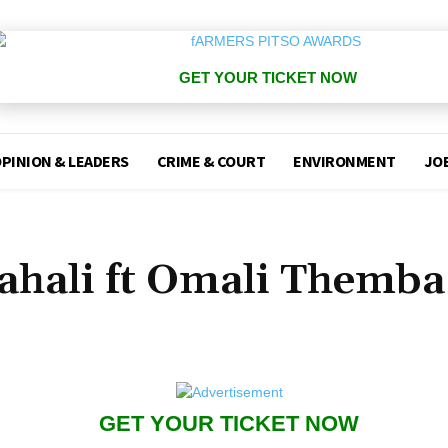
GET YOUR TICKET NOW
PINION & LEADERS
CRIME & COURT
ENVIRONMENT
JO
ahali ft Omali Themba
GET YOUR TICKET NOW