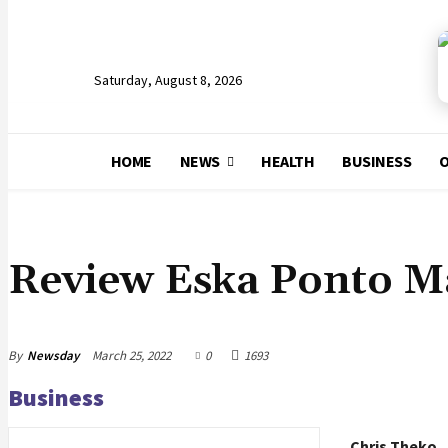
Saturday, August 8, 2026
HOME
NEWS
HEALTH
BUSINESS
O
ARTS & LEISURE
Review Eska Ponto M
By
Newsday
March 25, 2022
0
1693
Business
Chris Theko