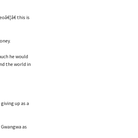
â€¦â€ this is
money.
much he would
nd the world in
 giving up as a
as Gwangwa as