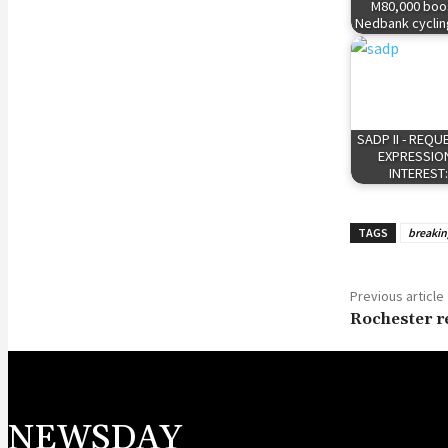
M80,000 boos
Nedbank cyclin
SADP II - REQU
EXPRESSIO
INTEREST
TAGS
breaki
Previous article
Rochester re
NEWSDAY