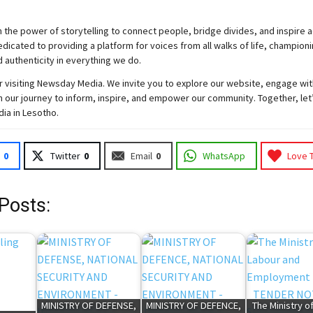
 the power of storytelling to connect people, bridge divides, and inspire a
icated to providing a platform for voices from all walks of life, championi
d authenticity in everything we do.
 visiting
Newsday
Media. We invite you to explore our website, engage wit
 our journey to inform, inspire, and empower our community. Together, let
dia in Lesotho.
0
Twitter
0
Email
0
WhatsApp
Love 
Posts:
MINISTRY OF DEFENSE,
MINISTRY OF DEFENCE,
The Ministry o