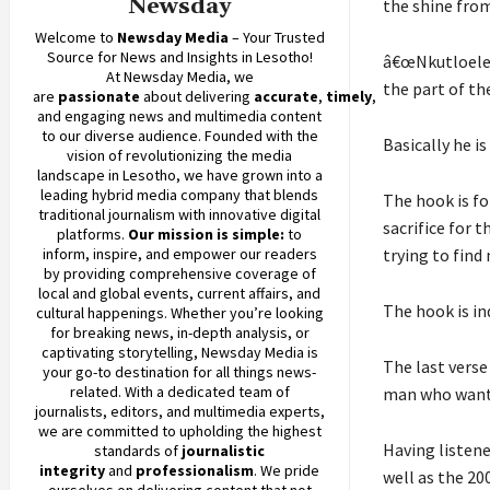
Newsday
the shine fro
Welcome to
Newsday
Media
– Your Trusted
Source for News and Insights in Lesotho!
â€œNkutloele 
At
Newsday
Media, we
the part of th
are
passionate
about
delivering
accurate
,
timely
,
and engaging news and multimedia content
to our diverse audience. Founded with the
Basically he i
vision of revolutionizing the media
landscape in Lesotho, we have grown into a
leading hybrid media company that blends
The hook is f
traditional journalism with innovative digital
sacrifice for 
platforms.
Our mission is simple:
to
inform, inspire, and empower our readers
trying to find
by providing comprehensive coverage of
local and global events, current affairs, and
The hook is in
cultural happenings. Whether you’re looking
for breaking news, in-depth analysis, or
captivating storytelling,
Newsday
Media is
The last verse
your go-to destination for all things news-
related. With a dedicated team of
man who wants
journalists, editors, and multimedia experts,
we are committed to upholding the highest
Having listen
standards of
journalistic
integrity
and
professionalism
. We pride
well as the 20
ourselves on delivering content that not