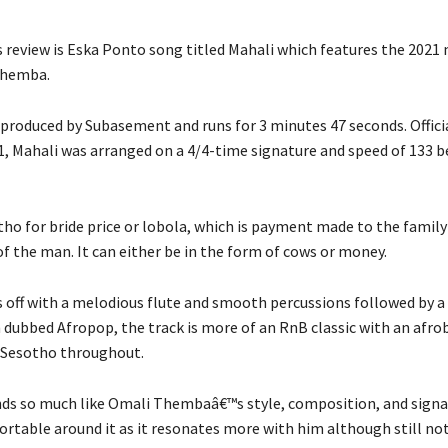
 review is Eska Ponto song titled Mahali which features the 2021
Themba.
produced by Subasement and runs for 3 minutes 47 seconds. Offici
1, Mahali was arranged on a 4/4-time signature and speed of 133 
tho for bride price or lobola, which is payment made to the fami
of the man. It can either be in the form of cows or money.
s off with a melodious flute and smooth percussions followed by 
 dubbed Afropop, the track is more of an RnB classic with an afro
n Sesotho throughout.
ds so much like Omali Thembaâ€™s style, composition, and sign
rtable around it as it resonates more with him although still no