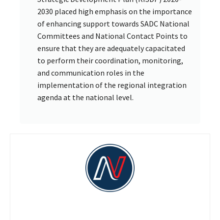
2030 placed high emphasis on the importance
of enhancing support towards SADC National
Committees and National Contact Points to
ensure that they are adequately capacitated
to perform their coordination, monitoring,
and communication roles in the
implementation of the regional integration
agenda at the national level.