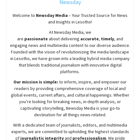
Newsday
Welcome to
Newsday
Media
– Your Trusted Source for News
and Insights in Lesotho!
At
Newsday
Media, we
are
passionate
about
delivering
accurate
,
timely
, and
engaging news and multimedia content to our diverse audience.
Founded with the vision of revolutionizing the media landscape
in Lesotho, we have grown into a leading hybrid media company
that blends traditional journalism with innovative digital
platforms.
Our mission is simple:
to inform, inspire, and empower our
readers by providing comprehensive coverage of local and
global events, current affairs, and cultural happenings. Whether
you’re looking for breaking news, in-depth analysis, or
captivating storytelling,
Newsday
Media is your go-to
destination for all things news-related.
With a dedicated team of journalists, editors, and multimedia
experts, we are committed to upholding the highest standards
of
journalistic integrity
and
professionalism
. We pride