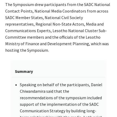
The Symposium drew participants from the SADC National
Contact Points, National Media Coordinators from across
SADC Member States, National Civil Society
representatives, Regional Non-State Actors, Media and
Communications Experts, Lesotho National Cluster Sub-
Committee members and the officials of the Lesotho
Ministry of Finance and Development Planning, which was
hosting the Symposium.
Summary
Speaking on behalf of the participants, Daniel
Chiwandamira said that the
recommendations of the symposium included
support of the implementation of the SADC
Communication Strategy by building long-