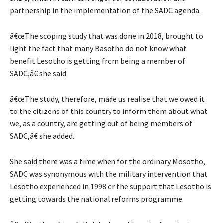
partnership in the implementation of the SADC agenda.
â€œThe scoping study that was done in 2018, brought to
light the fact that many Basotho do not know what
benefit Lesotho is getting from being a member of
SADC,â€ she said.
â€œThe study, therefore, made us realise that we owed it
to the citizens of this country to inform them about what
we, as a country, are getting out of being members of
SADC,â€ she added.
She said there was a time when for the ordinary Mosotho,
SADC was synonymous with the military intervention that
Lesotho experienced in 1998 or the support that Lesotho is
getting towards the national reforms programme.