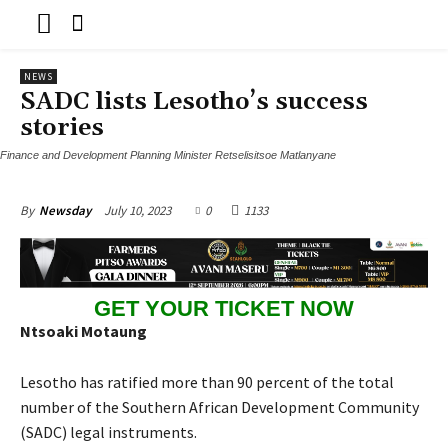
NEWS
SADC lists Lesotho’s success
stories
Finance and Development Planning Minister Retselisitsoe Matlanyane
July 10, 2023
0
1133
By
Newsday
GET YOUR TICKET NOW
Ntsoaki Motaung
Lesotho has ratified more than 90 percent of the total
number of the Southern African Development Community
(SADC) legal instruments.