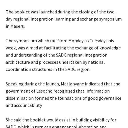
The booklet was launched during the closing of the two-
day regional integration learning and exchange symposium
in Maseru.
The symposium which ran from Monday to Tuesday this
week, was aimed at facilitating the exchange of knowledge
and understanding of the SADC regional integration
architecture and processes undertaken by national
coordination structures in the SADC region.
Speaking during the launch, Matlanyane indicated that the
government of Lesotho recognised that information
dissemination formed the foundations of good governance
and accountability.
She said the booklet would assist in building visibility for
SADC, which in turn can engender collaboration and