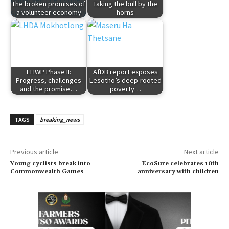
The broken promises of
Taking the bull by the
a volunteer economy
horns
LHWP Phase II:
AfDB report exposes
Progress, challenges
Lesotho’s deep-rooted
and the promise…
poverty…
TAGS
breaking_news
Previous article
Next article
Young cyclists break into
EcoSure celebrates 10th
Commonwealth Games
anniversary with children