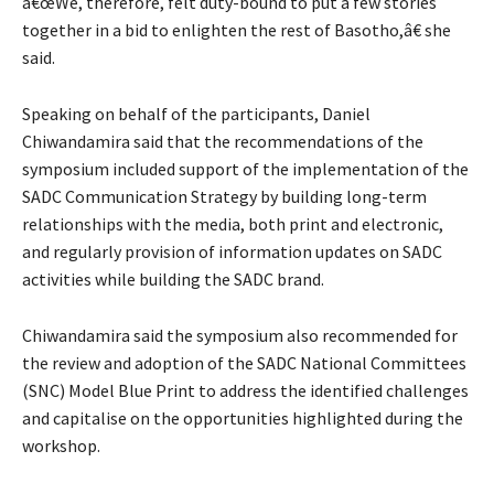
â€œWe, therefore, felt duty-bound to put a few stories
together in a bid to enlighten the rest of Basotho,â€ she
said.
Speaking on behalf of the participants, Daniel
Chiwandamira said that the recommendations of the
symposium included support of the implementation of the
SADC Communication Strategy by building long-term
relationships with the media, both print and electronic,
and regularly provision of information updates on SADC
activities while building the SADC brand.
Chiwandamira said the symposium also recommended for
the review and adoption of the SADC National Committees
(SNC) Model Blue Print to address the identified challenges
and capitalise on the opportunities highlighted during the
workshop.