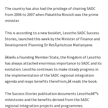
The country has also had the privilege of chairing SADC
from 2006 to 2007 when Pakalitha Mosisili was the prime
minister.
This is according to a new booklet, Lesotho SADC Success
Stories, launched this week by the Minister of Finance and
Development Planning Dr RetÅ¡elisitsoe Matlanyane.
â€œAs a founding Member State, the Kingdom of Lesotho
has always attached enormous importance to SADC and its
evolution. Lesotho continues to make steady progress in
the implementation of the SADC regional integration
agenda and reaps benefits therefrom,â€ reads the book.
The Success Stories publication documents Lesothoâ€™s
milestones and the benefits derived from the SADC
regional integration projects and programmes.