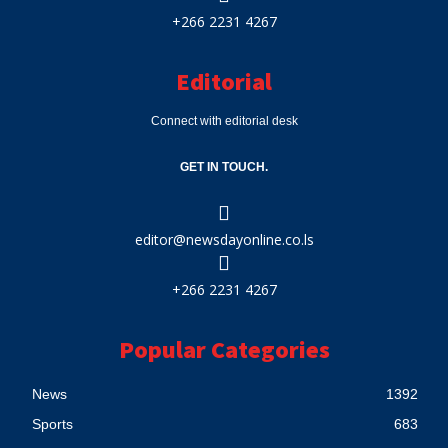
+266 2231 4267
Editorial
Connect with editorial desk
GET IN TOUCH.
editor@newsdayonline.co.ls
+266 2231 4267
Popular Categories
News
1392
Sports
683