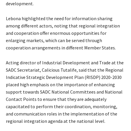
development.
Lebona highlighted the need for information sharing
among different actors, noting that regional integration
and cooperation offer enormous opportunities for
enlarging markets, which can be served through
cooperation arrangements in different Member States.
Acting director of Industrial Development and Trade at the
SADC Secretariat, Calicious Tutalife, said that the Regional
Indicative Strategic Development Plan (RISDP) 2020-2030
placed high emphasis on the importance of enhancing
support towards SADC National Committees and National
Contact Points to ensure that they are adequately
capacitated to perform their coordination, monitoring,
and communication roles in the implementation of the
regional integration agenda at the national level.