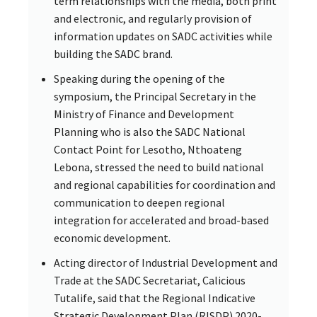
term relationships with the media, both print
and electronic, and regularly provision of
information updates on SADC activities while
building the SADC brand.
Speaking during the opening of the
symposium, the Principal Secretary in the
Ministry of Finance and Development
Planning who is also the SADC National
Contact Point for Lesotho, Nthoateng
Lebona, stressed the need to build national
and regional capabilities for coordination and
communication to deepen regional
integration for accelerated and broad-based
economic development.
Acting director of Industrial Development and
Trade at the SADC Secretariat, Calicious
Tutalife, said that the Regional Indicative
Strategic Development Plan (RISDP) 2020-