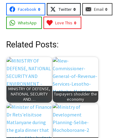
Facebook
0
Twitter
0
Email
0
WhatsApp
Love This
0
Related Posts:
MINISTRY OF DEFENSE,
NATIONAL SECURITY
Taxpayers shoulder the
AND…
economy