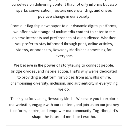
ourselves on delivering content that not only informs but also
sparks conversation, fosters understanding, and drives
positive change in our society.
From our flagship newspaper to our dynamic digital platforms,
we offer a wide range of multimedia content to cater to the
diverse interests and preferences of our audience. Whether
you prefer to stay informed through print, online articles,
videos, or podcasts,
Newsday
Media has something for
everyone.
We believe in the power of storytelling to connect people,
bridge divides, and inspire action. That’s why we’re dedicated
to providing a platform for voices from all walks of life,
championing diversity, inclusion, and authenticity in everything
we do.
Thank you for visiting
Newsday
Media. We invite you to explore
our website, engage with our content, and join
us
on our journey
to inform, inspire, and empower our community. Together, let’s
shape the future of media in Lesotho.