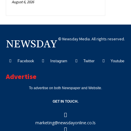
August 6, 2026
© Newsday Media. All rights reserved.
NEWSDAY
Facebook
Instagram
Twitter
Youtube
Advertise
To advertise on both Newspaper and Website.
GET IN TOUCH.
marketing@newsdayonline.co.ls