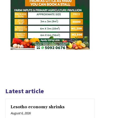
Latest article
Lesotho economy shrinks
August 6, 2026