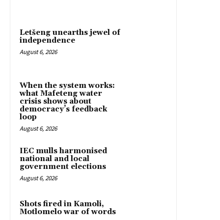
Letšeng unearths jewel of
independence
August 6, 2026
When the system works:
what Mafeteng water
crisis shows about
democracy’s feedback
loop
August 6, 2026
IEC mulls harmonised
national and local
government elections
August 6, 2026
Shots fired in Kamoli,
Motlomelo war of words