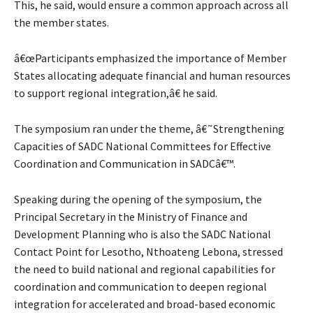
This, he said, would ensure a common approach across all
the member states.
â€œParticipants emphasized the importance of Member
States allocating adequate financial and human resources
to support regional integration,â€ he said.
The symposium ran under the theme, â€˜Strengthening
Capacities of SADC National Committees for Effective
Coordination and Communication in SADCâ€™.
Speaking during the opening of the symposium, the
Principal Secretary in the Ministry of Finance and
Development Planning who is also the SADC National
Contact Point for Lesotho, Nthoateng Lebona, stressed
the need to build national and regional capabilities for
coordination and communication to deepen regional
integration for accelerated and broad-based economic