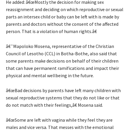
He added: â€œMostly the decision for making sex
reassignment and deciding on which reproductive or sexual
parts an intersex child or baby can be left with is made by
parents and doctors without the consent of the affected
person. That is a violation of human rights.â€
â€˜Mapoloko Mosena, representative of the Christian
Council of Lesotho (CCL) in Botha-Bothe, also said that
some parents make decisions on behalf of their children
that can have permanent ramifications and impact their
physical and mental wellbeing in the future.
â€œBad decisions by parents have left many children with
sexual reproductive systems that they do not like or that
do not match with their feelings,â€ Mosena said.
â€œSome are left with vagina while they feel they are
males and vice versa. That messes with the emotional