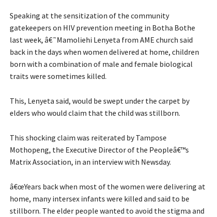
Speaking at the sensitization of the community
gatekeepers on HIV prevention meeting in Botha Bothe
last week, â€˜Mamoliehi Lenyeta from AME church said
back in the days when women delivered at home, children
born with a combination of male and female biological
traits were sometimes killed.
This, Lenyeta said, would be swept under the carpet by
elders who would claim that the child was stillborn.
This shocking claim was reiterated by Tampose
Mothopeng, the Executive Director of the Peopleâ€™s
Matrix Association, in an interview with Newsday.
â€œYears back when most of the women were delivering at
home, many intersex infants were killed and said to be
stillborn. The elder people wanted to avoid the stigma and