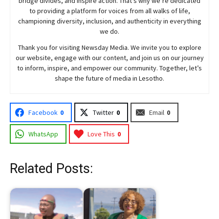
bridge divides, and inspire action. That’s why we’re dedicated
to providing a platform for voices from all walks of life,
championing diversity, inclusion, and authenticity in everything
we do.
Thank you for visiting
Newsday
Media. We invite you to explore
our website, engage with our content, and join
us
on our journey
to inform, inspire, and empower our community. Together, let’s
shape the future of media in Lesotho.
Facebook
0
Twitter
0
Email
0
WhatsApp
Love This
0
Related Posts: