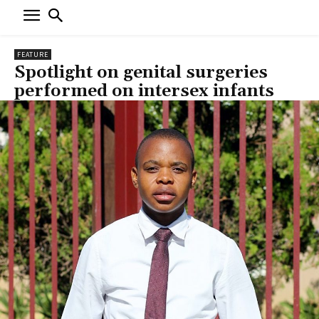
FEATURE
Spotlight on genital surgeries
performed on intersex infants