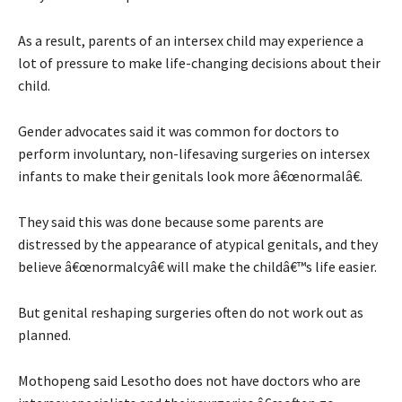
As a result, parents of an intersex child may experience a
lot of pressure to make life-changing decisions about their
child.
Gender advocates said it was common for doctors to
perform involuntary, non-lifesaving surgeries on intersex
infants to make their genitals look more â€œnormalâ€.
They said this was done because some parents are
distressed by the appearance of atypical genitals, and they
believe â€œnormalcyâ€ will make the childâ€™s life easier.
But genital reshaping surgeries often do not work out as
planned.
Mothopeng said Lesotho does not have doctors who are