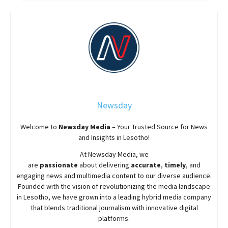
Newsday
Welcome to
Newsday
Media
– Your Trusted Source for News
and Insights in Lesotho!
At
Newsday
Media, we
are
passionate
about
delivering
accurate
,
timely
, and
engaging news and multimedia content to our diverse audience.
Founded with the vision of revolutionizing the media landscape
in Lesotho, we have grown into a leading hybrid media company
that blends traditional journalism with innovative digital
platforms.