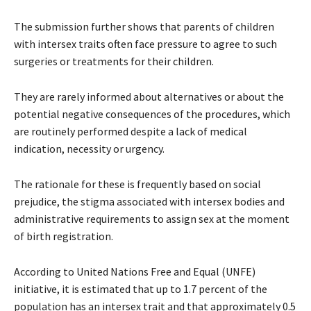
The submission further shows that parents of children
with intersex traits often face pressure to agree to such
surgeries or treatments for their children.
They are rarely informed about alternatives or about the
potential negative consequences of the procedures, which
are routinely performed despite a lack of medical
indication, necessity or urgency.
The rationale for these is frequently based on social
prejudice, the stigma associated with intersex bodies and
administrative requirements to assign sex at the moment
of birth registration.
According to United Nations Free and Equal (UNFE)
initiative, it is estimated that up to 1.7 percent of the
population has an intersex trait and that approximately 0.5