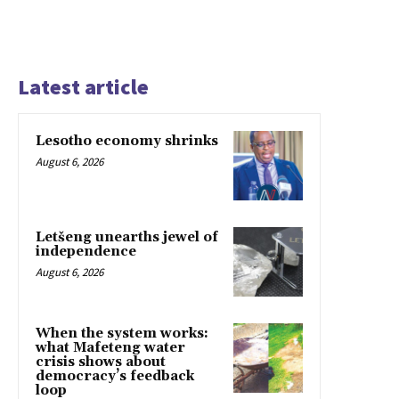
Latest article
Lesotho economy shrinks
August 6, 2026
Letšeng unearths jewel of
independence
August 6, 2026
When the system works:
what Mafeteng water
crisis shows about
democracy’s feedback
loop