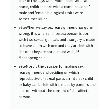
back in the days when women delivered at
home, children born with a combination of
male and female biological traits were
sometimes killed.
â€œWhen we say sex reassignment has gone
wrong, it is when an intersex person is born
with two sexual genitals and a surgery is made
to leave them with one and they are left with
the one they are not pleased with,â€
Mothopeng said.
â€œMostly the decision for making sex
reassignment and deciding on which
reproductive or sexual parts an intersex child
or baby can be left with is made by parents and
doctors without the consent of the affected
person.