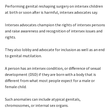
Performing genital reshaping surgery on intersex children
at birth or soon after is harmful, intersex advocates say.
Intersex advocates champion the rights of intersex persons
and raise awareness and recognition of intersex issues and
rights.
They also lobby and advocate for inclusion as well as an end
to genital mutilation.
A person has an intersex condition, or difference of sexual
development (DSD) if they are born with a body that is
different from what most people expect for a male or
female child.
Such anomalies can include atypical genitals,
chromosomes, or internal sex organs.