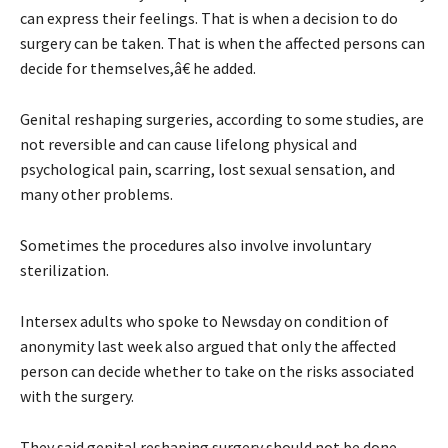
can express their feelings. That is when a decision to do
surgery can be taken. That is when the affected persons can
decide for themselves,â€ he added.
Genital reshaping surgeries, according to some studies, are
not reversible and can cause lifelong physical and
psychological pain, scarring, lost sexual sensation, and
many other problems.
Sometimes the procedures also involve involuntary
sterilization.
Intersex adults who spoke to Newsday on condition of
anonymity last week also argued that only the affected
person can decide whether to take on the risks associated
with the surgery.
They said genital reshaping surgery should not be done