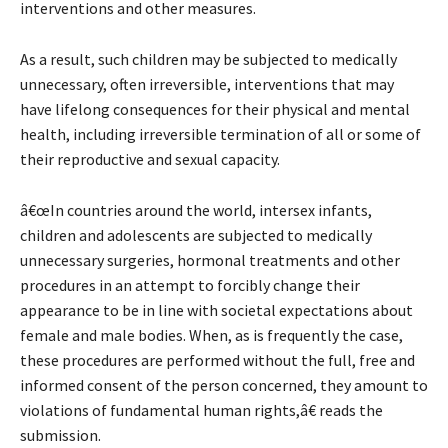
interventions and other measures.
As a result, such children may be subjected to medically
unnecessary, often irreversible, interventions that may
have lifelong consequences for their physical and mental
health, including irreversible termination of all or some of
their reproductive and sexual capacity.
â€œIn countries around the world, intersex infants,
children and adolescents are subjected to medically
unnecessary surgeries, hormonal treatments and other
procedures in an attempt to forcibly change their
appearance to be in line with societal expectations about
female and male bodies. When, as is frequently the case,
these procedures are performed without the full, free and
informed consent of the person concerned, they amount to
violations of fundamental human rights,â€ reads the
submission.