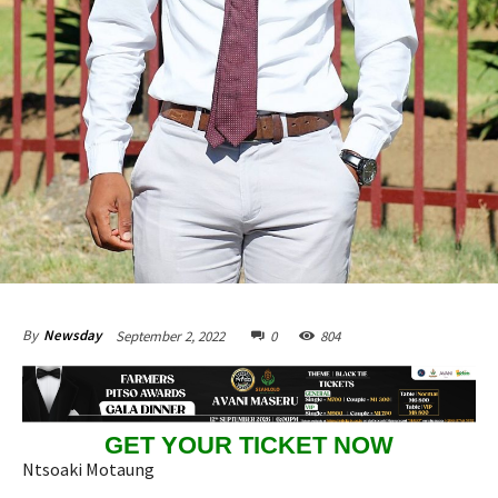
September 2, 2022
0
804
By
Newsday
GET YOUR TICKET NOW
Ntsoaki Motaung