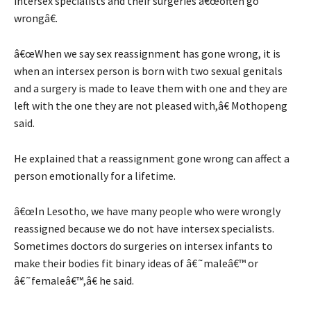
intersex specialists and their surgeries â€œoften go
wrongâ€.
â€œWhen we say sex reassignment has gone wrong, it is
when an intersex person is born with two sexual genitals
and a surgery is made to leave them with one and they are
left with the one they are not pleased with,â€ Mothopeng
said.
He explained that a reassignment gone wrong can affect a
person emotionally for a lifetime.
â€œIn Lesotho, we have many people who were wrongly
reassigned because we do not have intersex specialists.
Sometimes doctors do surgeries on intersex infants to
make their bodies fit binary ideas of â€˜maleâ€™ or
â€˜femaleâ€™,â€ he said.