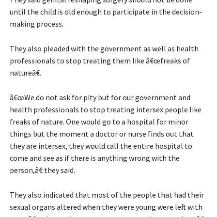
until the child is old enough to participate in the decision-
making process.
They also pleaded with the government as well as health
professionals to stop treating them like â€œfreaks of
natureâ€.
â€œWe do not ask for pity but for our government and
health professionals to stop treating intersex people like
freaks of nature. One would go to a hospital for minor
things but the moment a doctor or nurse finds out that
they are intersex, they would call the entire hospital to
come and see as if there is anything wrong with the
person,â€ they said.
They also indicated that most of the people that had their
sexual organs altered when they were young were left with