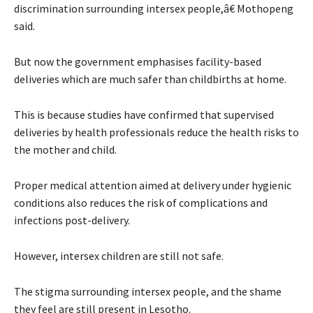
discrimination surrounding intersex people,â€ Mothopeng
said.
But now the government emphasises facility-based
deliveries which are much safer than childbirths at home.
This is because studies have confirmed that supervised
deliveries by health professionals reduce the health risks to
the mother and child.
Proper medical attention aimed at delivery under hygienic
conditions also reduces the risk of complications and
infections post-delivery.
However, intersex children are still not safe.
The stigma surrounding intersex people, and the shame
they feel are still present in Lesotho.