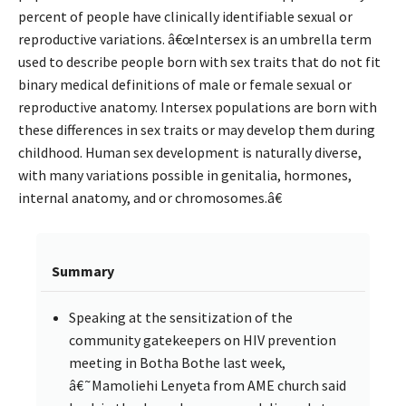
percent of people have clinically identifiable sexual or
reproductive variations. â€œIntersex is an umbrella term
used to describe people born with sex traits that do not fit
binary medical definitions of male or female sexual or
reproductive anatomy. Intersex populations are born with
these differences in sex traits or may develop them during
childhood. Human sex development is naturally diverse,
with many variations possible in genitalia, hormones,
internal anatomy, and or chromosomes.â€
Summary
Speaking at the sensitization of the
community gatekeepers on HIV prevention
meeting in Botha Bothe last week,
â€˜Mamoliehi Lenyeta from AME church said