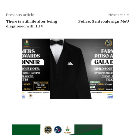
Previous article
Next article
There is still life after being
Police, Sentebale sign MoU
diagnosed with HIV