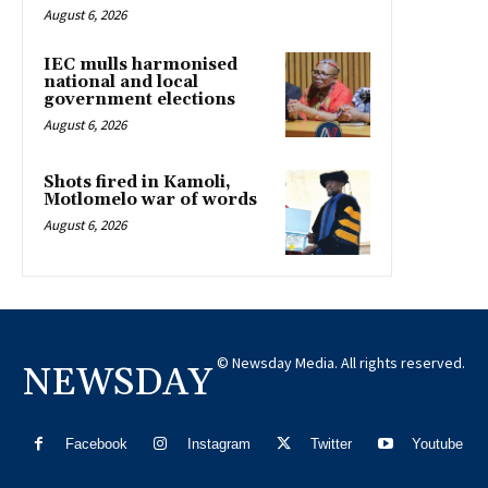
August 6, 2026
IEC mulls harmonised
national and local
government elections
August 6, 2026
Shots fired in Kamoli,
Motlomelo war of words
August 6, 2026
© Newsday Media. All rights reserved.
NEWSDAY
Facebook
Instagram
Twitter
Youtube