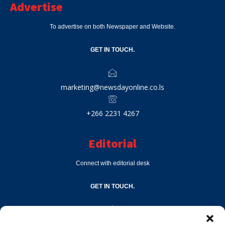
Advertise
To advertise on both Newspaper and Website.
GET IN TOUCH.
marketing@newsdayonline.co.ls
+266 2231 4267
Editorial
Connect with editorial desk
GET IN TOUCH.
editor@newsdayonline.co.ls