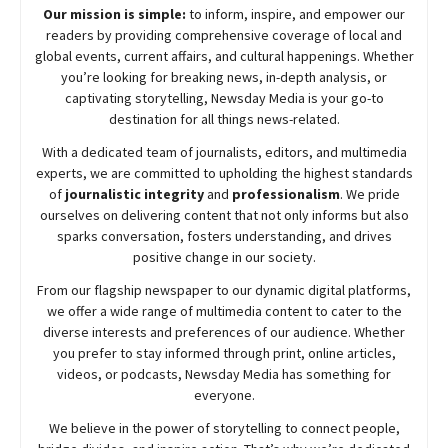
Our mission is simple:
to inform, inspire, and empower our
readers by providing comprehensive coverage of local and
global events, current affairs, and cultural happenings. Whether
you’re looking for breaking news, in-depth analysis, or
captivating storytelling,
Newsday
Media is your go-to
destination for all things news-related.
With a dedicated team of journalists, editors, and multimedia
experts, we are committed to upholding the highest standards
of
journalistic integrity
and
professionalism
. We pride
ourselves on delivering content that not only informs but also
sparks conversation, fosters understanding, and drives
positive change in our society.
From our flagship newspaper to our dynamic digital platforms,
we offer a wide range of multimedia content to cater to the
diverse interests and preferences of our audience. Whether
you prefer to stay informed through print, online articles,
videos, or podcasts,
Newsday
Media has something for
everyone.
We believe in the power of storytelling to connect people,