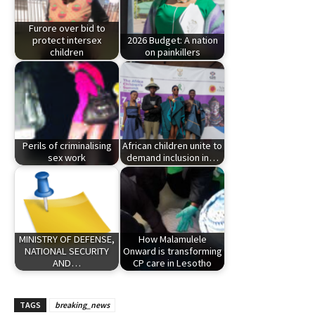
Furore over bid to
protect intersex
2026 Budget: A nation
children
on painkillers
Perils of criminalising
African children unite to
sex work
demand inclusion in…
MINISTRY OF DEFENSE,
How Malamulele
NATIONAL SECURITY
Onward is transforming
AND…
CP care in Lesotho
TAGS
breaking_news