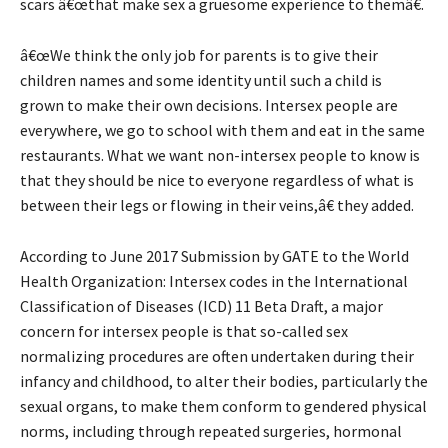
scars â€œthat make sex a gruesome experience to themâ€.
â€œWe think the only job for parents is to give their
children names and some identity until such a child is
grown to make their own decisions. Intersex people are
everywhere, we go to school with them and eat in the same
restaurants. What we want non-intersex people to know is
that they should be nice to everyone regardless of what is
between their legs or flowing in their veins,â€ they added.
According to June 2017 Submission by GATE to the World
Health Organization: Intersex codes in the International
Classification of Diseases (ICD) 11 Beta Draft, a major
concern for intersex people is that so-called sex
normalizing procedures are often undertaken during their
infancy and childhood, to alter their bodies, particularly the
sexual organs, to make them conform to gendered physical
norms, including through repeated surgeries, hormonal