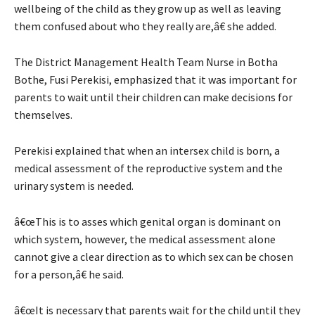
wellbeing of the child as they grow up as well as leaving
them confused about who they really are,â€ she added.
The District Management Health Team Nurse in Botha
Bothe, Fusi Perekisi, emphasized that it was important for
parents to wait until their children can make decisions for
themselves.
Perekisi explained that when an intersex child is born, a
medical assessment of the reproductive system and the
urinary system is needed.
â€œThis is to asses which genital organ is dominant on
which system, however, the medical assessment alone
cannot give a clear direction as to which sex can be chosen
for a person,â€ he said.
â€œIt is necessary that parents wait for the child until they