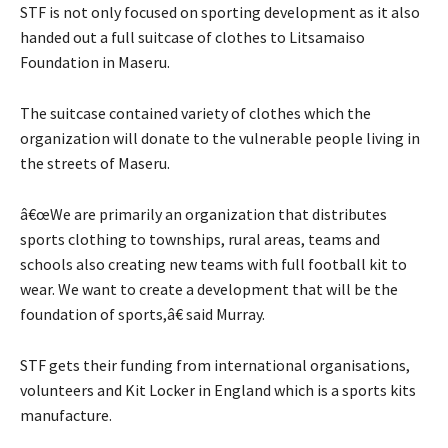
STF is not only focused on sporting development as it also
handed out a full suitcase of clothes to Litsamaiso
Foundation in Maseru.
The suitcase contained variety of clothes which the
organization will donate to the vulnerable people living in
the streets of Maseru.
â€œWe are primarily an organization that distributes
sports clothing to townships, rural areas, teams and
schools also creating new teams with full football kit to
wear. We want to create a development that will be the
foundation of sports,â€ said Murray.
STF gets their funding from international organisations,
volunteers and Kit Locker in England which is a sports kits
manufacture.