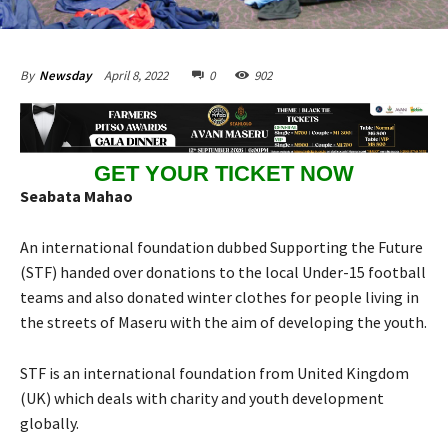
April 8, 2022
0
902
By
Newsday
GET YOUR TICKET NOW
Seabata Mahao
An international foundation dubbed Supporting the Future
(STF) handed over donations to the local Under-15 football
teams and also donated winter clothes for people living in
the streets of Maseru with the aim of developing the youth.
STF is an international foundation from United Kingdom
(UK) which deals with charity and youth development
globally.