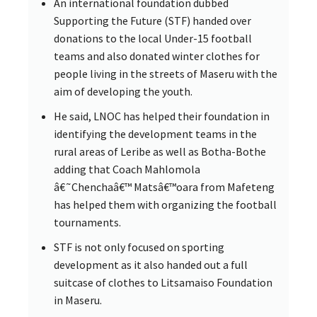
An international foundation dubbed
Supporting the Future (STF) handed over
donations to the local Under-15 football
teams and also donated winter clothes for
people living in the streets of Maseru with the
aim of developing the youth.
He said, LNOC has helped their foundation in
identifying the development teams in the
rural areas of Leribe as well as Botha-Bothe
adding that Coach Mahlomola
â€˜Chenchaâ€™ Matsâ€™oara from Mafeteng
has helped them with organizing the football
tournaments.
STF is not only focused on sporting
development as it also handed out a full
suitcase of clothes to Litsamaiso Foundation
in Maseru.