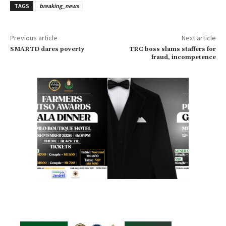
TAGS
breaking_news
Previous article
Next article
SMARTD dares poverty
TRC boss slams staffers for
fraud, incompetence