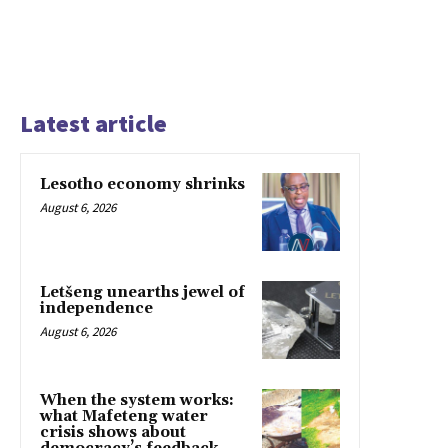
Latest article
Lesotho economy shrinks
August 6, 2026
Letšeng unearths jewel of
independence
August 6, 2026
When the system works:
what Mafeteng water
crisis shows about