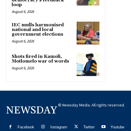
democracy’s feedback
loop
August 6, 2026
IEC mulls harmonised
national and local
government elections
August 6, 2026
Shots fired in Kamoli,
Motlomelo war of words
August 6, 2026
© Newsday Media. All rights reserved.
NEWSDAY
Facebook
Instagram
Twitter
Youtube