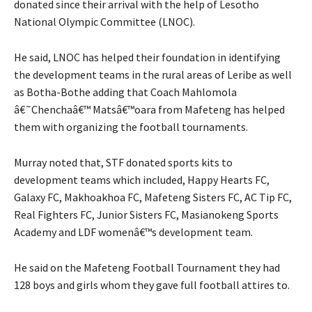
donated since their arrival with the help of Lesotho
National Olympic Committee (LNOC).
He said, LNOC has helped their foundation in identifying
the development teams in the rural areas of Leribe as well
as Botha-Bothe adding that Coach Mahlomola
â€˜Chenchaâ€™ Matsâ€™oara from Mafeteng has helped
them with organizing the football tournaments.
Murray noted that, STF donated sports kits to
development teams which included, Happy Hearts FC,
Galaxy FC, Makhoakhoa FC, Mafeteng Sisters FC, AC Tip FC,
Real Fighters FC, Junior Sisters FC, Masianokeng Sports
Academy and LDF womenâ€™s development team.
He said on the Mafeteng Football Tournament they had
128 boys and girls whom they gave full football attires to.