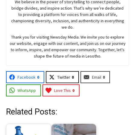
We believe in the power of storytelling to connect people,
bridge divides, and inspire action. That’s why we’re dedicated
to providing a platform for voices from all walks of life,
championing diversity, inclusion, and authenticity in everything
we do.
Thank you for visiting
Newsday
Media. We invite you to explore
our website, engage with our content, and join
us
on our journey
to inform, inspire, and empower our community. Together, let’s
shape the future of media in Lesotho.
Facebook
0
Twitter
0
Email
0
WhatsApp
Love This
0
Related Posts: