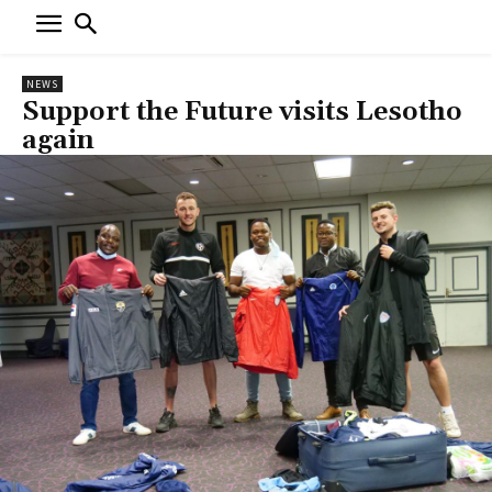
NEWS
Support the Future visits Lesotho
again