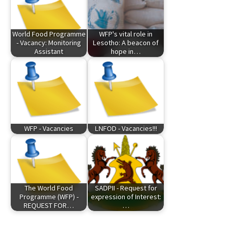
World Food Programme
WFP's vital role in
- Vacancy: Monitoring
Lesotho: A beacon of
Assistant
hope in…
WFP - Vacancies
LNFOD - Vacancies!!!
The World Food
SADPII - Request for
Programme (WFP) -
expression of Interest:
REQUEST FOR…
…