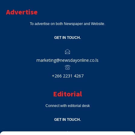
Advertise
To advertise on both Newspaper and Website.
GET IN TOUCH.
marketing@newsdayonline.co.ls
+266 2231 4267
Editorial
Connect with editorial desk
GET IN TOUCH.