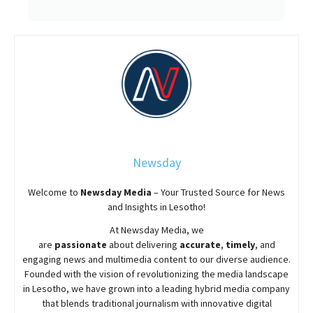
Newsday
Welcome to
Newsday
Media
– Your Trusted Source for News
and Insights in Lesotho!
At
Newsday
Media, we
are
passionate
about
delivering
accurate
,
timely
, and
engaging news and multimedia content to our diverse audience.
Founded with the vision of revolutionizing the media landscape
in Lesotho, we have grown into a leading hybrid media company
that blends traditional journalism with innovative digital