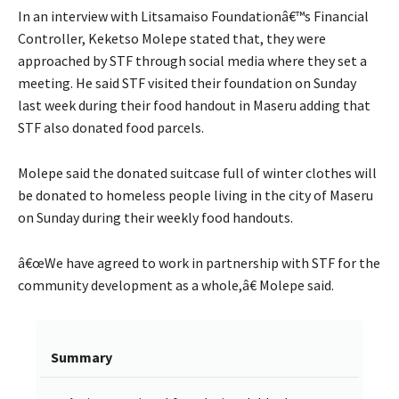
In an interview with Litsamaiso Foundationâ€™s Financial
Controller, Keketso Molepe stated that, they were
approached by STF through social media where they set a
meeting. He said STF visited their foundation on Sunday
last week during their food handout in Maseru adding that
STF also donated food parcels.
Molepe said the donated suitcase full of winter clothes will
be donated to homeless people living in the city of Maseru
on Sunday during their weekly food handouts.
â€œWe have agreed to work in partnership with STF for the
community development as a whole,â€ Molepe said.
Summary