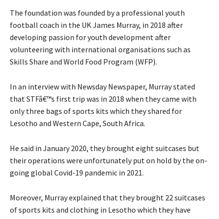
The foundation was founded by a professional youth
football coach in the UK James Murray, in 2018 after
developing passion for youth development after
volunteering with international organisations such as
Skills Share and World Food Program (WFP).
In an interview with Newsday Newspaper, Murray stated
that STFâ€™s first trip was in 2018 when they came with
only three bags of sports kits which they shared for
Lesotho and Western Cape, South Africa.
He said in January 2020, they brought eight suitcases but
their operations were unfortunately put on hold by the on-
going global Covid-19 pandemic in 2021.
Moreover, Murray explained that they brought 22 suitcases
of sports kits and clothing in Lesotho which they have