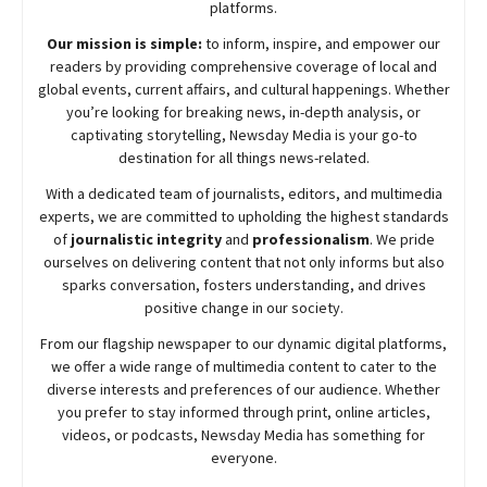
platforms.
Our mission is simple:
to inform, inspire, and empower our
readers by providing comprehensive coverage of local and
global events, current affairs, and cultural happenings. Whether
you’re looking for breaking news, in-depth analysis, or
captivating storytelling,
Newsday
Media is your go-to
destination for all things news-related.
With a dedicated team of journalists, editors, and multimedia
experts, we are committed to upholding the highest standards
of
journalistic integrity
and
professionalism
. We pride
ourselves on delivering content that not only informs but also
sparks conversation, fosters understanding, and drives
positive change in our society.
From our flagship newspaper to our dynamic digital platforms,
we offer a wide range of multimedia content to cater to the
diverse interests and preferences of our audience. Whether
you prefer to stay informed through print, online articles,
videos, or podcasts,
Newsday
Media has something for
everyone.