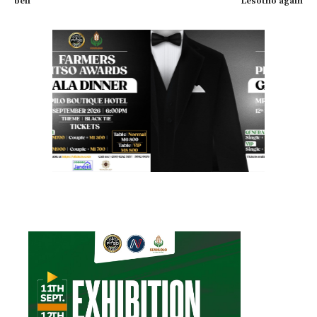
bell
Lesotho again