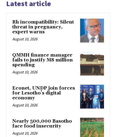
Latest article
Rh incompatibility: Silent
threat in pregnancy,
expert warns
August 10, 2026
QMMH finance manager
fails to justify M8 million
spending
August 10, 2026
Econet, UNDP join forces
for Lesotho’s digital
economy
August 10, 2026
Nearly 500,000 Basotho
face food insecurity
August 10, 2026