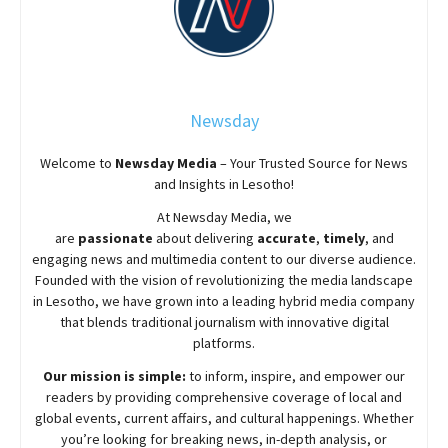
Newsday
Welcome to
Newsday
Media
– Your Trusted Source for News
and Insights in Lesotho!
At
Newsday
Media, we
are
passionate
about
delivering
accurate
,
timely
, and
engaging news and multimedia content to our diverse audience.
Founded with the vision of revolutionizing the media landscape
in Lesotho, we have grown into a leading hybrid media company
that blends traditional journalism with innovative digital
platforms.
Our mission is simple:
to inform, inspire, and empower our
readers by providing comprehensive coverage of local and
global events, current affairs, and cultural happenings. Whether
you’re looking for breaking news, in-depth analysis, or