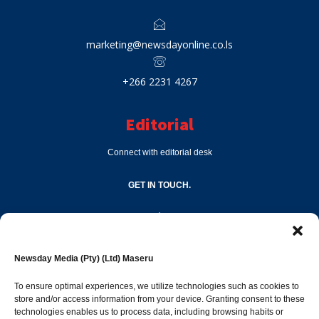
marketing@newsdayonline.co.ls
+266 2231 4267
Editorial
Connect with editorial desk
GET IN TOUCH.
editor@newsdayonline.co.ls
Newsday Media (Pty) (Ltd) Maseru
+266 2231 4267
To ensure optimal experiences, we utilize technologies such as cookies to
store and/or access information from your device. Granting consent to these
technologies enables us to process data, including browsing habits or
Popular Categories