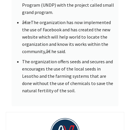
Program (UNDP) with the project called small
grand program.
â€œThe organization has now implemented
the use of Facebook and has created the new
website which will help world to locate the
organization and know its works within the
community,â€ he said.
The organization offers seeds and secures and
encourages the use of the local seeds in
Lesotho and the farming systems that are
done without the use of chemicals to save the
natural fertility of the soil.