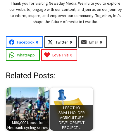
Thank you for visiting
Newsday
Media. We invite you to explore
our website, engage with our content, and join
us
on our journey
to inform, inspire, and empower our community. Together, let’s
shape the future of media in Lesotho.
Facebook
0
Twitter
0
Email
0
WhatsApp
Love This
0
Related Posts:
LESOTHO
SMALLHOLDER
AGRICULTURE
M80,000 boost for
DEVELOPMENT
Nedbank cycling series
PROJECT…