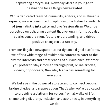
captivating storytelling,
Newsday
Media is your go-to
destination for all things news-related.
With a dedicated team of journalists, editors, and multimedia
experts, we are committed to upholding the highest standards
of
journalistic integrity
and
professionalism
. We pride
ourselves on delivering content that not only informs but also
sparks conversation, fosters understanding, and drives
positive change in our society.
From our flagship newspaper to our dynamic digital platforms,
we offer a wide range of multimedia content to cater to the
diverse interests and preferences of our audience. Whether
you prefer to stay informed through print, online articles,
videos, or podcasts,
Newsday
Media has something for
everyone.
We believe in the power of storytelling to connect people,
bridge divides, and inspire action. That’s why we’re dedicated
to providing a platform for voices from all walks of life,
championing diversity, inclusion, and authenticity in everything
we do.