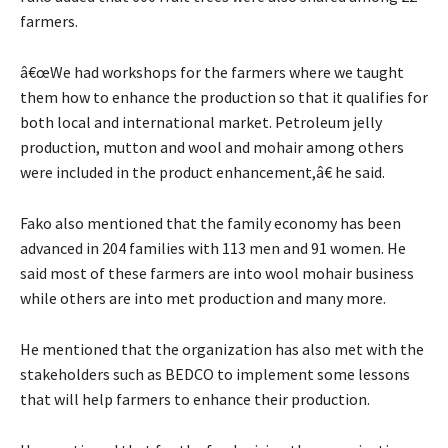
farmers.
â€œWe had workshops for the farmers where we taught
them how to enhance the production so that it qualifies for
both local and international market. Petroleum jelly
production, mutton and wool and mohair among others
were included in the product enhancement,â€ he said.
Fako also mentioned that the family economy has been
advanced in 204 families with 113 men and 91 women. He
said most of these farmers are into wool mohair business
while others are into met production and many more.
He mentioned that the organization has also met with the
stakeholders such as BEDCO to implement some lessons
that will help farmers to enhance their production.