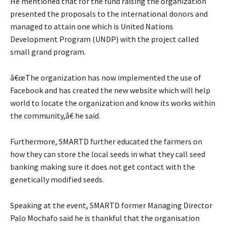
He mentioned that for the fund raising the organization
presented the proposals to the international donors and
managed to attain one which is United Nations
Development Program (UNDP) with the project called
small grand program.
â€œThe organization has now implemented the use of
Facebook and has created the new website which will help
world to locate the organization and know its works within
the community,â€ he said.
Furthermore, SMARTD further educated the farmers on
how they can store the local seeds in what they call seed
banking making sure it does not get contact with the
genetically modified seeds.
Speaking at the event, SMARTD former Managing Director
Palo Mochafo said he is thankful that the organisation