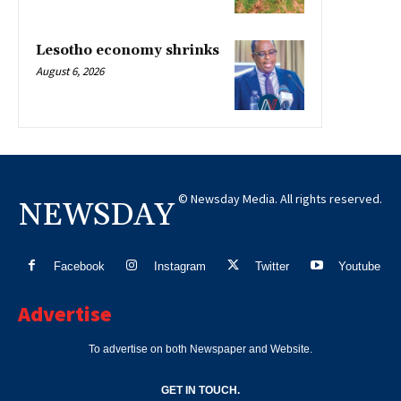
Lesotho economy shrinks
August 6, 2026
© Newsday Media. All rights reserved.
NEWSDAY
Facebook
Instagram
Twitter
Youtube
Advertise
To advertise on both Newspaper and Website.
GET IN TOUCH.