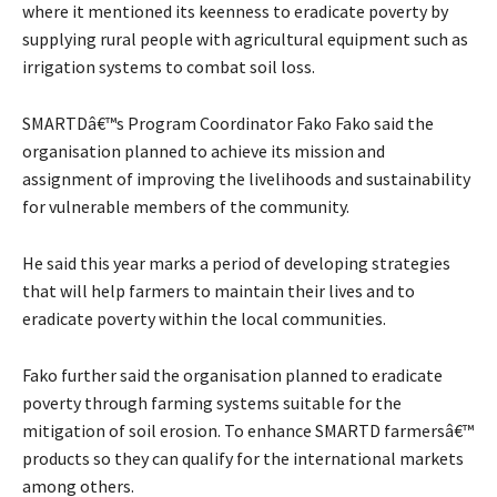
where it mentioned its keenness to eradicate poverty by
supplying rural people with agricultural equipment such as
irrigation systems to combat soil loss.
SMARTDâ€™s Program Coordinator Fako Fako said the
organisation planned to achieve its mission and
assignment of improving the livelihoods and sustainability
for vulnerable members of the community.
He said this year marks a period of developing strategies
that will help farmers to maintain their lives and to
eradicate poverty within the local communities.
Fako further said the organisation planned to eradicate
poverty through farming systems suitable for the
mitigation of soil erosion. To enhance SMARTD farmersâ€™
products so they can qualify for the international markets
among others.