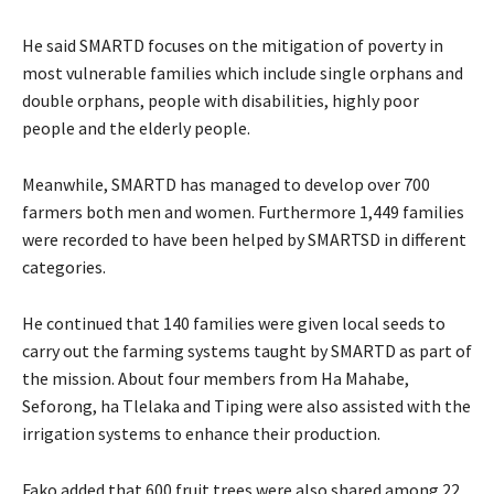
He said SMARTD focuses on the mitigation of poverty in
most vulnerable families which include single orphans and
double orphans, people with disabilities, highly poor
people and the elderly people.
Meanwhile, SMARTD has managed to develop over 700
farmers both men and women. Furthermore 1,449 families
were recorded to have been helped by SMARTSD in different
categories.
He continued that 140 families were given local seeds to
carry out the farming systems taught by SMARTD as part of
the mission. About four members from Ha Mahabe,
Seforong, ha Tlelaka and Tiping were also assisted with the
irrigation systems to enhance their production.
Fako added that 600 fruit trees were also shared among 22