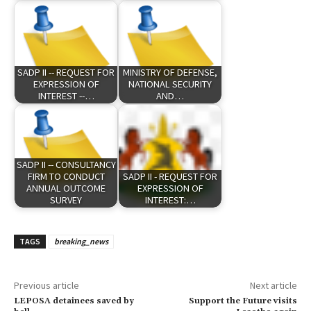
SADP II -- REQUEST FOR
MINISTRY OF DEFENSE,
EXPRESSION OF
NATIONAL SECURITY
INTEREST --…
AND…
SADP II -- CONSULTANCY
FIRM TO CONDUCT
SADP II - REQUEST FOR
ANNUAL OUTCOME
EXPRESSION OF
SURVEY
INTEREST:…
TAGS
breaking_news
Previous article
Next article
LEPOSA detainees saved by
Support the Future visits