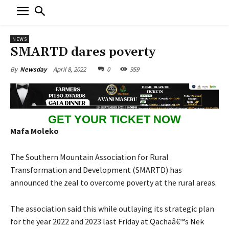
NEWS
SMARTD dares poverty
April 8, 2022
0
959
By
Newsday
GET YOUR TICKET NOW
Mafa Moleko
The Southern Mountain Association for Rural
Transformation and Development (SMARTD) has
announced the zeal to overcome poverty at the rural areas.
The association said this while outlaying its strategic plan
for the year 2022 and 2023 last Friday at Qachaâ€™s Nek