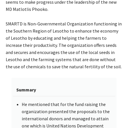
seems to make progress under the leadership of the new
MD Matlotlis Phooko.
SMARTD is Non-Governmental Organization functioning in
the Southern Region of Lesotho to enhance the economy
of Lesotho by educating and helping the farmers to
increase their productivity. The organization offers seeds
and secures and encourages the use of the local seeds in
Lesotho and the farming systems that are done without
the use of chemicals to save the natural fertility of the soil.
Summary
He mentioned that for the fund raising the
organization presented the proposals to the
international donors and managed to attain
one which is United Nations Development