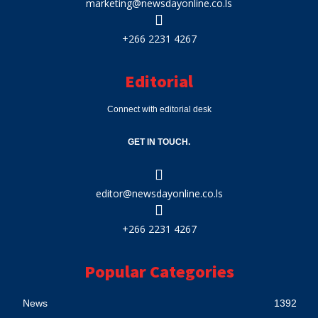
marketing@newsdayonline.co.ls
+266 2231 4267
Editorial
Connect with editorial desk
GET IN TOUCH.
editor@newsdayonline.co.ls
+266 2231 4267
Popular Categories
News
1392