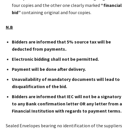
four copies and the other one clearly marked
“financial
bid”
containing original and four copies.
N.B
Bidders are informed that 5% source tax will be
deducted from payments
.
Electronic bidding shall not be permitted.
Payment will be done after
delivery.
Unavailability of mandatory documents will lead to
disqualification of the bid.
Bidders are informed that IEC will not be a signatory
to any Bank confirmation letter OR any letter from a
Financial Institution with regards to payment terms.
Sealed Envelopes bearing no identification of the suppliers