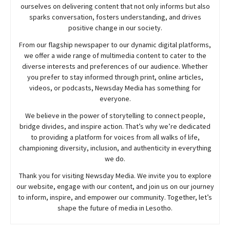
ourselves on delivering content that not only informs but also
sparks conversation, fosters understanding, and drives
positive change in our society.
From our flagship newspaper to our dynamic digital platforms,
we offer a wide range of multimedia content to cater to the
diverse interests and preferences of our audience. Whether
you prefer to stay informed through print, online articles,
videos, or podcasts,
Newsday
Media has something for
everyone.
We believe in the power of storytelling to connect people,
bridge divides, and inspire action. That’s why we’re dedicated
to providing a platform for voices from all walks of life,
championing diversity, inclusion, and authenticity in everything
we do.
Thank you for visiting
Newsday
Media. We invite you to explore
our website, engage with our content, and join
us
on our journey
to inform, inspire, and empower our community. Together, let’s
shape the future of media in Lesotho.