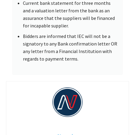
Current bank statement for three months
and a valuation letter from the bank as an
assurance that the suppliers will be financed
for incapable supplier.
Bidders are informed that IEC will not be a
signatory to any Bank confirmation letter OR
any letter from a Financial Institution with
regards to payment terms.