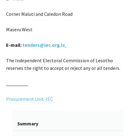
Corner Maluti and Caledon Road
Maseru West
E-mail:
tenders@iec.org.ls
The Independent Electoral Commission of Lesotho
reserves the right to accept or reject any or all tenders.
_________
Procurement Unit-IEC
Summary