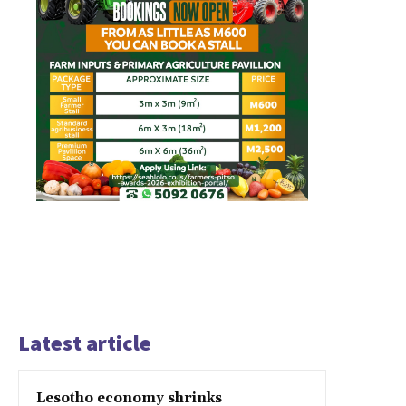
Latest article
Lesotho economy shrinks