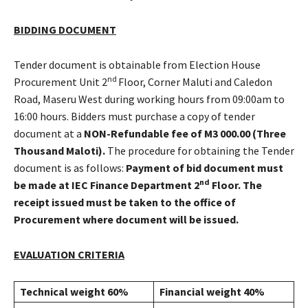
BIDDING DOCUMENT
Tender document is obtainable from Election House
nd
Procurement Unit 2
Floor, Corner Maluti and Caledon
Road, Maseru West during working hours from 09:00am to
16:00 hours. Bidders must purchase a copy of tender
document at a
NON-Refundable fee of M3 000.00 (Three
Thousand Maloti).
The procedure for obtaining the Tender
document is as follows:
Payment of bid document must
nd
be made at IEC Finance Department 2
Floor. The
receipt issued must be taken to the office of
Procurement where document will be issued.
EVALUATION CRITERIA
Technical weight 60%
Financial weight 40%