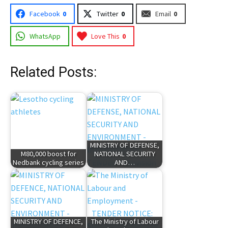
Facebook
0
Twitter
0
Email
0
WhatsApp
Love This
0
Related Posts:
MINISTRY OF DEFENSE,
M80,000 boost for
NATIONAL SECURITY
Nedbank cycling series
AND…
MINISTRY OF DEFENCE,
The Ministry of Labour