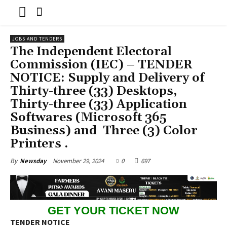
JOBS AND TENDERS
The Independent Electoral
Commission (IEC) – TENDER
NOTICE: Supply and Delivery of
Thirty-three (33) Desktops,
Thirty-three (33) Application
Softwares (Microsoft 365
Business) and Three (3) Color
Printers .
November 29, 2024
0
697
By
Newsday
GET YOUR TICKET NOW
TENDER NOTICE