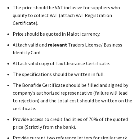
The price should be VAT inclusive for suppliers who
qualify to collect VAT (attach VAT Registration
Certificate).
Price should be quoted in Maloti currency.
Attach valid and
relevant
Traders License/ Business
Identity Card.
Attach valid copy of Tax Clearance Certificate.
The specifications should be written in full.
The Bonafide Certificate should be filled and signed by
company’s authorized representative (failure will lead
to rejection) and the total cost should be written on the
certificate.
Provide access to credit facilities of 70% of the quoted
price (Strictly from the bank).
Provide current two reference letters for similar work