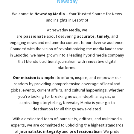
Newsday
Welcome to
Newsday
Media
– Your Trusted Source for News
and Insights in Lesotho!
At
Newsday
Media, we
are
passionate
about
delivering
accurate
,
timely
, and
engaging news and multimedia content to our diverse audience.
Founded with the vision of revolutionizing the media landscape
in Lesotho, we have grown into a leading hybrid media company
that blends traditional journalism with innovative digital
platforms.
Our mission is simple:
to inform, inspire, and empower our
readers by providing comprehensive coverage of local and
global events, current affairs, and cultural happenings. Whether
you’re looking for breaking news, in-depth analysis, or
captivating storytelling,
Newsday
Media is your go-to
destination for all things news-related.
With a dedicated team of journalists, editors, and multimedia
experts, we are committed to upholding the highest standards
of
journalistic integrity
and
professionalism
. We pride