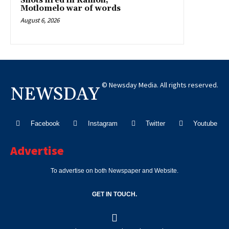
Shots fired in Kamoli,
Motlomelo war of words
August 6, 2026
© Newsday Media. All rights reserved.
NEWSDAY
Facebook
Instagram
Twitter
Youtube
Advertise
To advertise on both Newspaper and Website.
GET IN TOUCH.