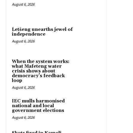
August 6, 2026
Letšeng unearths jewel of
independence
August 6, 2026
When the system works:
what Mafeteng water
crisis shows about
democracy’s feedback
loop
August 6, 2026
IEC mulls harmonised
national and local
government elections
August 6, 2026