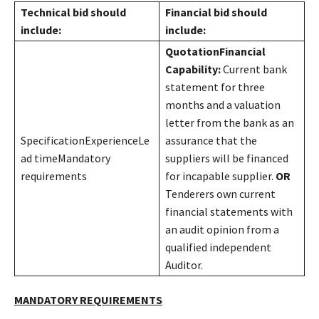
Technical bid should
Financial bid should
include:
include:
Quotation
Financial
Capability:
Current bank
statement for three
months and a valuation
letter from the bank as an
SpecificationExperienceLe
assurance that the
ad timeMandatory
suppliers will be financed
requirements
for incapable supplier.
OR
Tenderers own current
financial statements with
an audit opinion from a
qualified independent
Auditor.
MANDATORY REQUIREMENTS