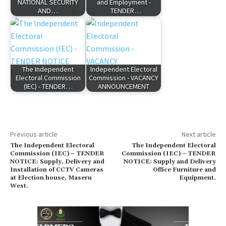
NATIONAL SECURITY
and Employment -
AND…
TENDER…
The Independent
Independent Electoral
Electoral Commission
Commission - VACANCY
(IEC) - TENDER…
ANNOUNCEMENT
Previous article
Next article
The Independent Electoral
The Independent Electoral
Commission (IEC) – TENDER
Commission (IEC) – TENDER
NOTICE: Supply, Delivery and
NOTICE: Supply and Delivery
Installation of CCTV Cameras
Office Furniture and
at Election house, Maseru
Equipment.
West.