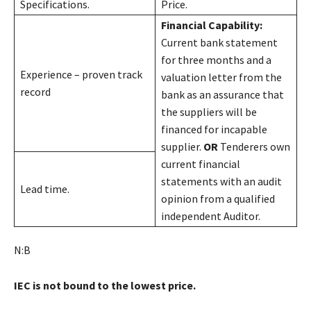
Specifications.
Price.
Financial Capability:
Current bank statement
for three months and a
Experience – proven track
valuation letter from the
record
bank as an assurance that
the suppliers will be
financed for incapable
supplier.
OR
Tenderers own
current financial
statements with an audit
Lead time.
opinion from a qualified
independent Auditor.
N:B
IEC is not bound to the lowest price.