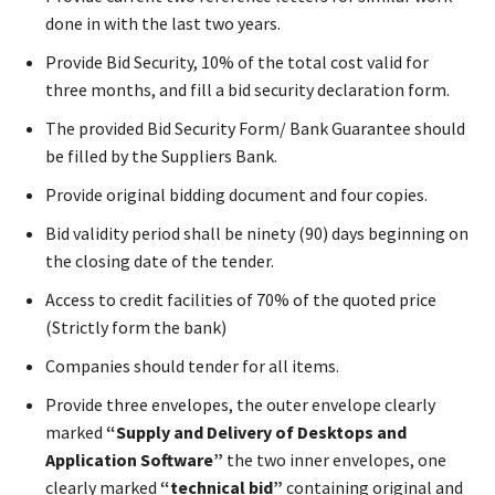
done in with the last two years.
Provide Bid Security, 10% of the total cost valid for
three months, and fill a bid security declaration form.
The provided Bid Security Form/ Bank Guarantee should
be filled by the Suppliers Bank.
Provide original bidding document and four copies.
Bid validity period shall be ninety (90) days beginning on
the closing date of the tender.
Access to credit facilities of 70% of the quoted price
(Strictly form the bank)
Companies should tender for all items.
Provide three envelopes, the outer envelope clearly
marked
“Supply and Delivery of Desktops and
Application Software”
the two inner envelopes, one
clearly marked
“technical bid”
containing original and