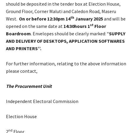
should be deposited in the tender box at Election House,
Ground Floor, Corner Maluti and Caledon Road, Maseru
th
West.
On or before 12:30pm 14
January 2025
and will be
st
opened on the same date at
14:30hours 1
Floor
Boardroom
. Envelopes should be clearly marked: “
SUPPLY
AND DELIVERY OF DESKTOPS, APPLICATION SOFTWARES
AND PRINTERS’’.
For further information, relating to the above information
please contact,
The Procurement Unit
Independent Electoral Commission
Election House
nd
2
Floor