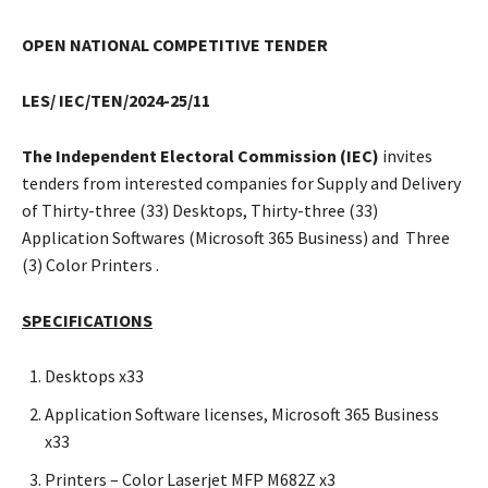
OPEN NATIONAL COMPETITIVE TENDER
LES/
IEC/TEN/2024-25/11
The Independent Electoral Commission (IEC)
invites
tenders from interested companies for Supply and Delivery
of Thirty-three (33) Desktops, Thirty-three (33)
Application Softwares (Microsoft 365 Business) and Three
(3) Color Printers .
SPECIFICATIONS
Desktops x33
Application Software licenses, Microsoft 365 Business
x33
Printers – Color Laserjet MFP M682Z x3