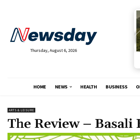
Thursday, August 6, 2026
HOME
NEWS
HEALTH
BUSINESS
O
ARTS & LEISURE
The Review – Basali 