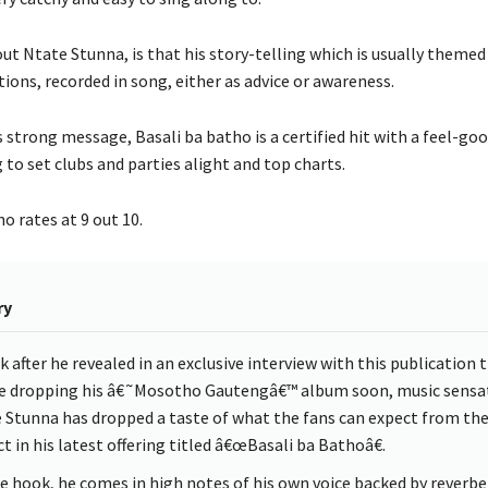
ut Ntate Stunna, is that his story-telling which is usually theme
ations, recorded in song, either as advice or awareness.
 strong message, Basali ba batho is a certified hit with a feel-goo
g to set clubs and parties alight and top charts.
o rates at 9 out 10.
ry
k after he revealed in an exclusive interview with this publication 
be dropping his â€˜Mosotho Gautengâ€™ album soon, music sensa
 Stunna has dropped a taste of what the fans can expect from th
t in his latest offering titled â€œBasali ba Bathoâ€.
e hook, he comes in high notes of his own voice backed by reverbe