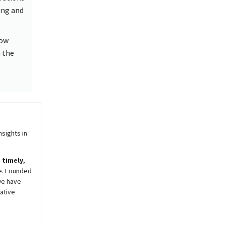
ing and
how
n the
sights in
,
timely
,
e. Founded
we have
ative