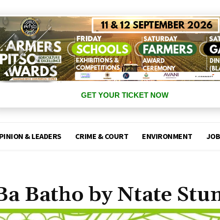
GET YOUR TICKET NOW
PINION & LEADERS
CRIME & COURT
ENVIRONMENT
JOB
Ba Batho by Ntate Stu