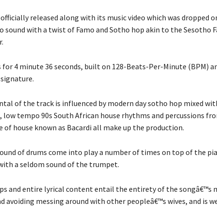
fficially released along with its music video which was dropped o
o sound with a twist of Famo and Sotho hop akin to the Sesotho 
.
 for 4 minute 36 seconds, built on 128-Beats-Per-Minute (BPM) an
signature.
tal of the track is influenced by modern day sotho hop mixed wi
, low tempo 90s South African house rhythms and percussions fr
e of house known as Bacardi all make up the production.
 sound of drums come into play a number of times on top of the pi
 with a seldom sound of the trumpet.
aps and entire lyrical content entail the entirety of the songâ€™s
 avoiding messing around with other peopleâ€™s wives, and is w