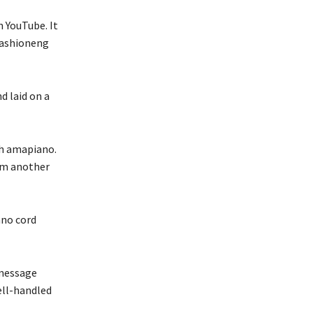
n YouTube. It
Fashioneng
d laid on a
th amapiano.
om another
ano cord
 message
ell-handled