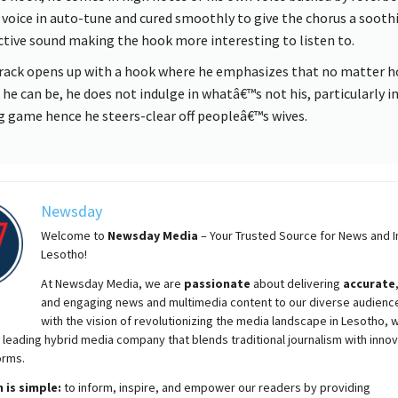
s voice in auto-tune and cured smoothly to give the chorus a sooth
ctive sound making the hook more interesting to listen to.
rack opens up with a hook where he emphasizes that no matter 
 he can be, he does not indulge in whatâ€™s not his, particularly i
g game hence he steers-clear off peopleâ€™s wives.
Newsday
Welcome to
Newsday
Media
– Your Trusted Source for News and In
Lesotho!
At
Newsday
Media, we are
passionate
about
delivering
accurate
and engaging news and multimedia content to our diverse audienc
with the vision of revolutionizing the media landscape in Lesotho, 
 leading hybrid media company that blends traditional journalism with innov
orms.
 is simple:
to inform, inspire, and empower our readers by providing