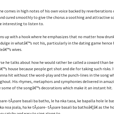
he comes in high notes of his own voice backed by reverberations o
and cured smoothly to give the chorus a soothing and attractive 
 interesting to listen to.
ns up with a hook where he emphasizes that no matter how drunk
ndulge in whatâ€™s not his, particularly in the dating game hence 
pleâ€™s wives.
erse he talks about how he would rather be called a coward than be
™s house because people get shot and die for taking such risks. 
unna hit without the word-play and the punch-lines in the song w
ughout. His rhymes, metaphors and symphonies delivered in amaz
e some of the songâ€™s decorations which make it an instant hit.
re-tÅ¡oare basali ba batho, le ha nka taoa, ke bapalla hole le bas
ka noa joala, ha ke tÅ¡oare- tÅ¡oare basali ba bathoâ€¦â€ as the h
ry catchy and easy to sing along to.