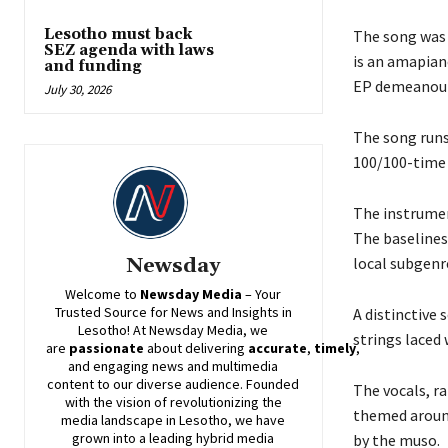
Lesotho must back
The song was o
SEZ agenda with laws
is an amapian
and funding
EP demeanour
July 30, 2026
The song runs
100/100-time 
The instrumen
The baselines
local subgenr
Newsday
Welcome to
Newsday
Media
– Your
Trusted Source for News and Insights in
A distinctive
Lesotho! At
Newsday
Media, we
strings laced
are
passionate
about
delivering
accurate
,
timely
,
and engaging news and multimedia
content to our diverse audience. Founded
The vocals, r
with the vision of revolutionizing the
themed around
media landscape in Lesotho, we have
grown into a leading hybrid media
by the muso.