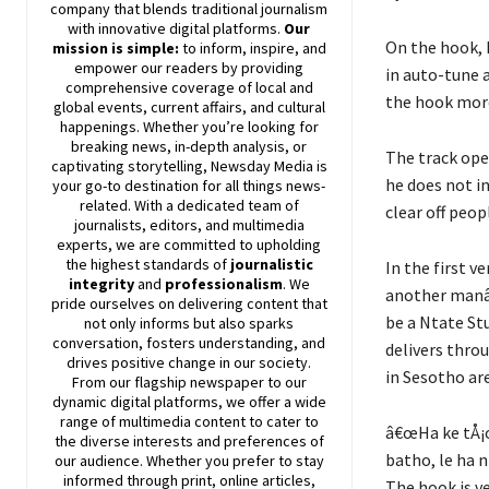
company that blends traditional journalism
with innovative digital platforms.
Our
On the hook, 
mission is simple:
to inform, inspire, and
empower our readers by providing
in auto-tune 
comprehensive coverage of local and
the hook more
global events, current affairs, and cultural
happenings. Whether you’re looking for
breaking news, in-depth analysis, or
The track ope
captivating storytelling,
Newsday
Media is
he does not i
your go-to destination for all things news-
related. With a dedicated team of
clear off peo
journalists, editors, and multimedia
experts, we are committed to upholding
the highest standards of
journalistic
In the first v
integrity
and
professionalism
. We
another manâ€
pride ourselves on delivering content that
be a Ntate St
not only informs but also sparks
conversation, fosters understanding, and
delivers thro
drives positive change in our society.
in Sesotho ar
From our flagship newspaper to our
dynamic digital platforms, we offer a wide
range of multimedia content to cater to
â€œHa ke tÅ¡oa
the diverse interests and preferences of
batho, le ha n
our audience. Whether you prefer to stay
informed through print, online articles,
The hook is ve