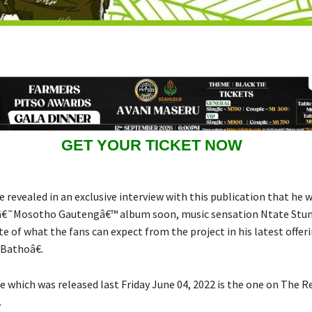
GET YOUR TICKET NOW
e revealed in an exclusive interview with this publication that he w
 â€˜Mosotho Gautengâ€™ album soon, music sensation Ntate Stu
e of what the fans can expect from the project in his latest offeri
Bathoâ€.
e which was released last Friday June 04, 2022 is the one on The 
.