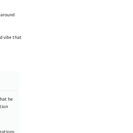
d around
d vibe that
that he
tion
e
rations