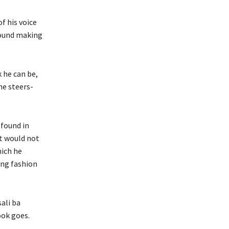
f his voice
sound making
 he can be,
he steers-
 found in
It would not
hich he
ing fashion
ali ba
ook goes.