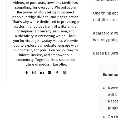
videos, or podcasts,
Newsday
Media has
something for everyone. We believe in
the power of storytelling to connect
One thing abo
people, bridge divides, and inspire action.
real-life situ
That’s why we’re dedicated to providing a
platform for voices from all walks of life,
championing diversity, inclusion, and
Apart from its
authenticity in everything we do. Thank
is surely goin
you for visiting
Newsday
Media. We invite
you to explore our website, engage with
our content, and join
us
on our journey to
Basali Ba Bath
inform, inspire, and empower our
community. Together, let’s shape the
future of media in Lesotho.
Summa
A wee
will 
Ntate
projec
On th