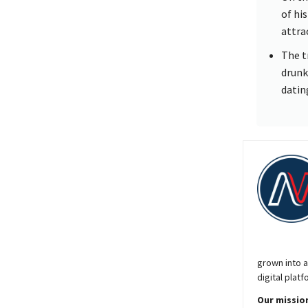
of hi
attra
The t
drunk
datin
grown into a
digital platf
Our mission