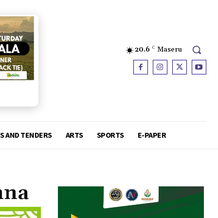
20.6
C
Maseru
S AND TENDERS
ARTS
SPORTS
E-PAPER
nna