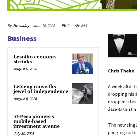
By
Newsday
June 10, 2022
0
848
Business
Lesotho economy
shrinks
August 6, 2026
Chris Theko
A week after h
Letšeng unearths
jewel of independence
dropping his
August 6, 2026
dropped a tast
â€œBasali ba 
M-Pesa pioneers
mobile-based
The new singl
investment avenue
gauging radar
July 30, 2026