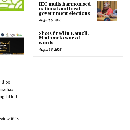
IEC mulls harmonised
national and local
government elections
August 6, 2026
Shots fired in Kamoli,
Motlomelo war of
words
August 6, 2026
ill be
nna has
ng titled
Reviewâ€™s