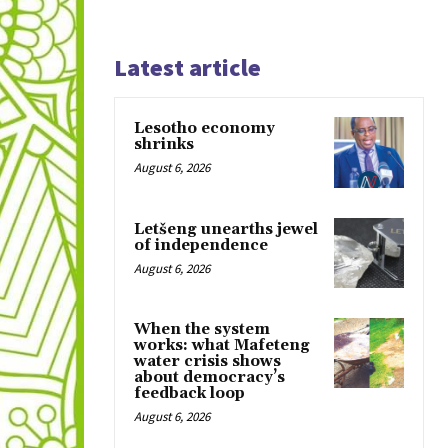
Latest article
Lesotho economy
shrinks
August 6, 2026
Letšeng unearths jewel
of independence
August 6, 2026
When the system
works: what Mafeteng
water crisis shows
about democracy’s
feedback loop
August 6, 2026