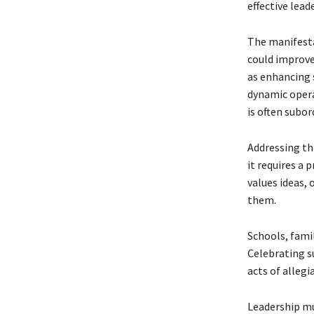
effective lead
The manifestat
could improve
as enhancing 
dynamic operat
is often subo
Addressing th
it requires a 
values ideas,
them.
Schools, famil
Celebrating su
acts of allegi
Leadership mu