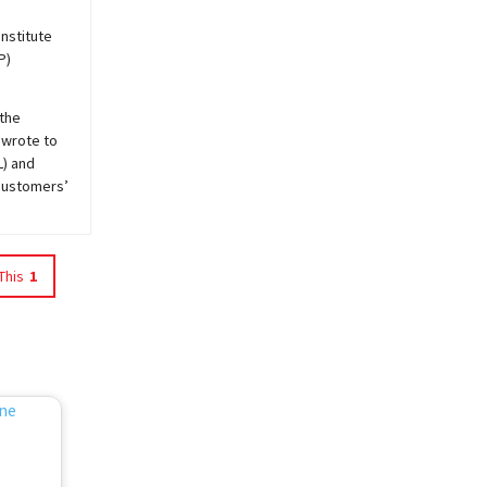
Institute
P)
 the
 wrote to
L) and
customers’
This
1