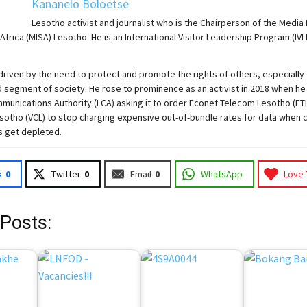
Kananelo Boloetse
Lesotho activist and journalist who is the Chairperson of the Media 
Africa (MISA) Lesotho. He is an International Visitor Leadership Program (IVL
driven by the need to protect and promote the rights of others, especially
 segment of society. He rose to prominence as an activist in 2018 when he
unications Authority (LCA) asking it to order Econet Telecom Lesotho (ET
otho (VCL) to stop charging expensive out-of-bundle rates for data when 
s get depleted.
k
0
Twitter
0
Email
0
WhatsApp
Love 
 Posts: