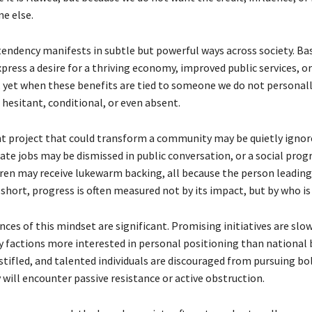
e else.
 tendency manifests in subtle but powerful ways across society. B
xpress a desire for a thriving economy, improved public services, or
yet when these benefits are tied to someone we do not personall
 hesitant, conditional, or even absent.
 project that could transform a community may be quietly ignore
eate jobs may be dismissed in public conversation, or a social pro
ren may receive lukewarm backing, all because the person leading 
n short, progress is often measured not by its impact, but by who is d
es of this mindset are significant. Promising initiatives are slow
y factions more interested in personal positioning than national 
stifled, and talented individuals are discouraged from pursuing bol
 will encounter passive resistance or active obstruction.