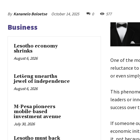
By
Kananelo Boloetse
October 14, 2025
0
577
Business
Lesotho economy
shrinks
August 6, 2026
One of the mo
reluctance to
or even simply
Letšeng unearths
jewel of independence
August 6, 2026
This phenomen
leaders or inn
M-Pesa pioneers
success over t
mobile-based
investment avenue
If someone out
July 30, 2026
economic initi
Lesotho must back
it, not becaus