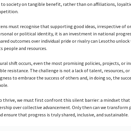
to society on tangible benefit, rather than on affiliations, loyalti
petition.
izens must recognise that supporting good ideas, irrespective of ori
rsonal or political identity, it is an investment in national progre
hared outcomes over individual pride or rivalry can Lesotho unlock 
ts people and resources.
tural shift occurs, even the most promising policies, projects, or i
sible resistance. The challenge is not a lack of talent, resources, or
ngness to embrace the success of others and, in doing so, the succ
hole.
 thrive, we must first confront this silent barrier: a mindset that
rship over collective advancement. Only then can we transform 
nd ensure that progress is truly shared, inclusive, and sustainable.