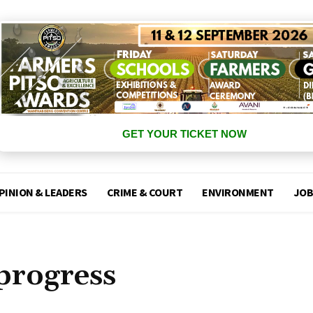
GET YOUR TICKET NOW
PINION & LEADERS
CRIME & COURT
ENVIRONMENT
JOB
 progress