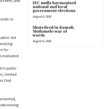
nd them, and
IEC mulls harmonised
national and local
government elections
August 6, 2026
xtends to
Shots fired in Kamoli,
Motlomelo war of
words
tudent-led
August 6, 2026
levating
re for
s evaluated.
d in public
es, limited
es that
plemented,
 undermining