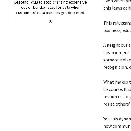
Even when pro
Lesotho (VCL) to stop charging expensive
out-of-bundle rates for data when
this leavs ac
customers’ data bundles get depleted.
This reluctanc
business, educ
A neighbour’s 
environmental 
someone else’s
recognition, 
What makes thi
discourse. It 
resources, or
resist others’
Yet this dyna
how communiti