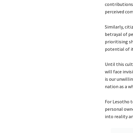
contributions 
perceived com
Similarly, cit
betrayal of pe
prioritising s
potential of i
Until this cul
will face invi
is our unwilli
nation as a w
For Lesotho to
personal owne
into reality a