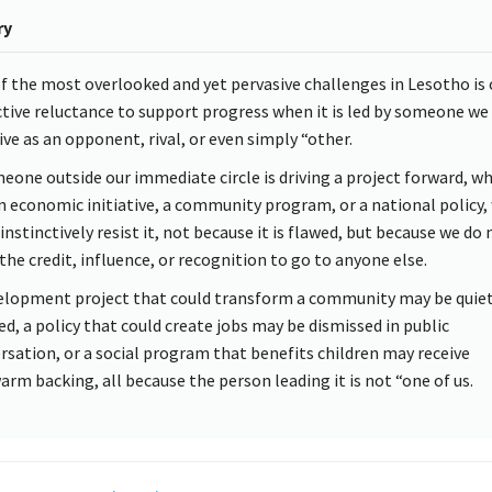
ry
f the most overlooked and yet pervasive challenges in Lesotho is 
ctive reluctance to support progress when it is led by someone we
ive as an opponent, rival, or even simply “other.
meone outside our immediate circle is driving a project forward, w
 an economic initiative, a community program, or a national policy,
instinctively resist it, not because it is flawed, but because we do 
the credit, influence, or recognition to go to anyone else.
elopment project that could transform a community may be quiet
ed, a policy that could create jobs may be dismissed in public
rsation, or a social program that benefits children may receive
arm backing, all because the person leading it is not “one of us.