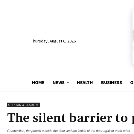
Thursday, August 6, 2026
HOME
NEWS
HEALTH
BUSINESS
O
OPINION & LEADERS
The silent barrier to
Competition, the people outside the door and the inside of the door against each other