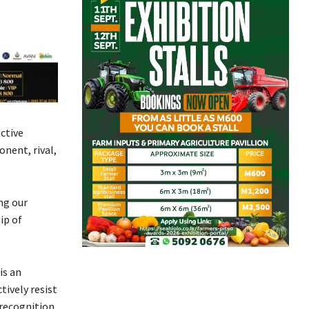
ctive
nent, rival,
ng our
ip of
is an
tively resist
 recognition