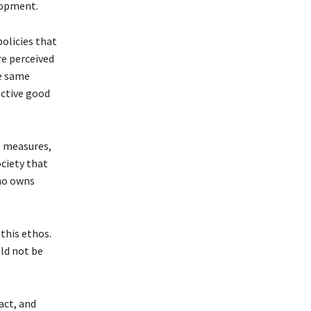
elopment.
policies that
re perceived
he same
ective good
e measures,
ociety that
who owns
 this ethos.
uld not be
act, and