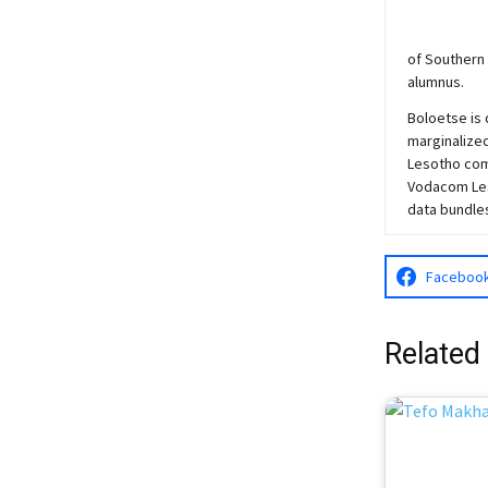
of Southern 
alumnus.
Boloetse is 
marginalized
Lesotho comm
Vodacom Les
data bundle
Faceboo
Related