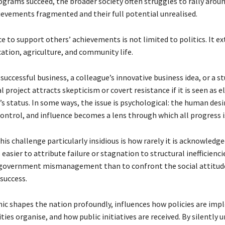
grams succeed, the broader society often struggles to rally arou
hievements fragmented and their full potential unrealised.
e to support others’ achievements is not limited to politics. It e
ation, agriculture, and community life.
successful business, a colleague’s innovative business idea, or a s
project attracts skepticism or covert resistance if it is seen as e
 status. In some ways, the issue is psychological: the human desi
control, and influence becomes a lens through which all progress i
s challenge particularly insidious is how rarely it is acknowledge
is easier to attribute failure or stagnation to structural inefficienci
 government mismanagement than to confront the social attitud
 success.
mic shapes the nation profoundly, influences how policies are im
es organise, and how public initiatives are received. By silently