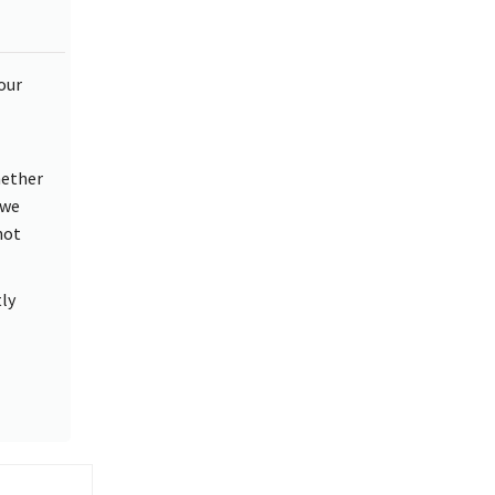
our
hether
 we
not
ly