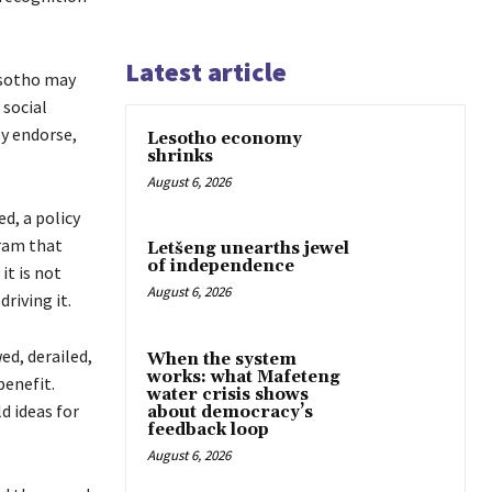
Latest article
asotho may
 social
y endorse,
Lesotho economy
shrinks
August 6, 2026
d, a policy
gram that
Letšeng unearths jewel
of independence
it is not
August 6, 2026
riving it.
ed, derailed,
When the system
works: what Mafeteng
benefit.
water crisis shows
d ideas for
about democracy’s
feedback loop
August 6, 2026