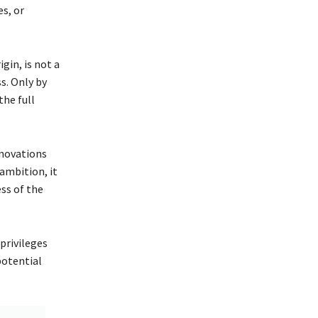
es, or
gin, is not a
ss. Only by
the full
nnovations
 ambition, it
ess of the
 privileges
potential