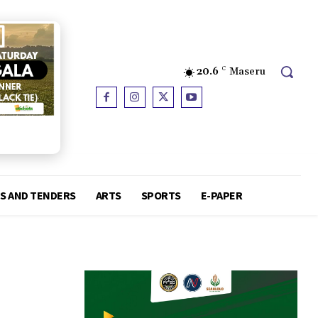
20.6
C
Maseru
S AND TENDERS
ARTS
SPORTS
E-PAPER