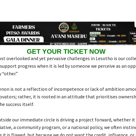
GET YOUR TICKET NOW
st overlooked and yet pervasive challenges in Lesotho is our colle
 support progress when it is led by someone we perceive as an oppo
 “other.”
on is not a reflection of incompetence or lack of ambition amo
ovators; rather, it is rooted in an attitude that prioritises ownersh
he success itself.
side our immediate circle is driving a project forward, whether it 
ative, a community program, or a national policy, we often instinc
e it is flawed, but because we do not want the credit, influence, or