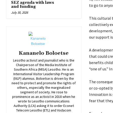
SEZ agenda with laws
to go to anyon
and funding
July 30, 2026
This cultural
collectively e
development, 
our support is
A development
Kananelo Boloetse
that could cr
Lesotho activist and journalist who is the
benefits child
Chairperson of the Media Institute of
“one of us.” I
Southern Africa (MISA) Lesotho. He is an
International Visitor Leadership Program
(IVLP) alumnus. Boloetse is driven by the
The consequenc
need to protect and promote the rights of
others, especially the marginalized
or co-opted b
segment of society. He rose to
Innovation is 
prominence as an activist in 2018 when he
fear that they
wrote to Lesotho communications
Authority (LCA) asking it to order Econet
Telecom Lesotho (ETL) and Vodacom