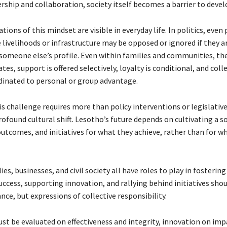
ership and collaboration, society itself becomes a barrier to dev
ions of this mindset are visible in everyday life. In politics, even 
 livelihoods or infrastructure may be opposed or ignored if they a
someone else’s profile. Even within families and communities, t
es, support is offered selectively, loyalty is conditional, and coll
rdinated to personal or group advantage.
is challenge requires more than policy interventions or legislativ
profound cultural shift. Lesotho’s future depends on cultivating a s
 outcomes, and initiatives for what they achieve, rather than for 
ies, businesses, and civil society all have roles to play in fostering
ccess, supporting innovation, and rallying behind initiatives sho
ance, but expressions of collective responsibility.
st be evaluated on effectiveness and integrity, innovation on imp