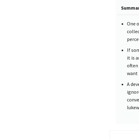
Summa
One o
colle
perce
If so
it is
often 
want 
A dev
ignor
conve
lukew