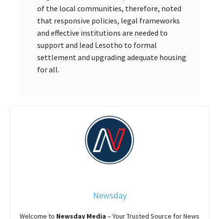
of the local communities, therefore, noted
that responsive policies, legal frameworks
and effective institutions are needed to
support and lead Lesotho to formal
settlement and upgrading adequate housing
for all.
Newsday
Welcome to
Newsday
Media
– Your Trusted Source for News