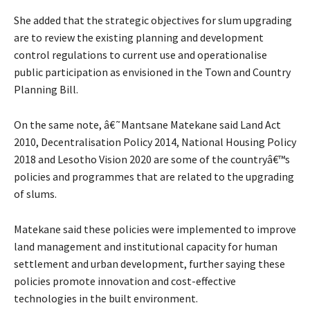
She added that the strategic objectives for slum upgrading
are to review the existing planning and development
control regulations to current use and operationalise
public participation as envisioned in the Town and Country
Planning Bill.
On the same note, â€˜Mantsane Matekane said Land Act
2010, Decentralisation Policy 2014, National Housing Policy
2018 and Lesotho Vision 2020 are some of the countryâ€™s
policies and programmes that are related to the upgrading
of slums.
Matekane said these policies were implemented to improve
land management and institutional capacity for human
settlement and urban development, further saying these
policies promote innovation and cost-effective
technologies in the built environment.