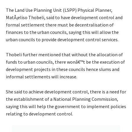
The Land Use Planning Unit (LSPP) Physical Planner,
MatÅ¡eliso Thobeli, said to have development control and
formal settlement there must be decentralisation of
finances to the urban councils, saying this will allow the
urban councils to provide development control services.
Thobeli further mentioned that without the allocation of
funds to urban councils, there wonâ€™t be the execution of
development projects in these councils hence slums and
informal settlements will increase.
She said to achieve development control, there is a need for
the establishment of a National Planning Commission,
saying this will help the government to implement policies
relating to development control.