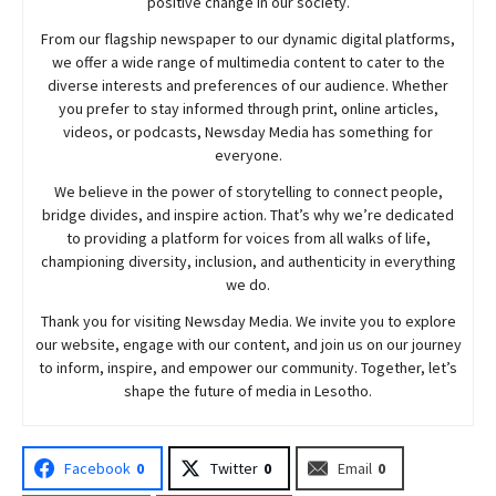
positive change in our society.
From our flagship newspaper to our dynamic digital platforms,
we offer a wide range of multimedia content to cater to the
diverse interests and preferences of our audience. Whether
you prefer to stay informed through print, online articles,
videos, or podcasts,
Newsday
Media has something for
everyone.
We believe in the power of storytelling to connect people,
bridge divides, and inspire action. That’s why we’re dedicated
to providing a platform for voices from all walks of life,
championing diversity, inclusion, and authenticity in everything
we do.
Thank you for visiting
Newsday
Media. We invite you to explore
our website, engage with our content, and join
us
on our journey
to inform, inspire, and empower our community. Together, let’s
shape the future of media in Lesotho.
Facebook
0
Twitter
0
Email
0