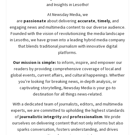
and Insights in Lesotho!
At
Newsday
Media, we
are
passionate
about
delivering
accurate
,
timely
, and
engaging news and multimedia content to our diverse audience.
Founded with the vision of revolutionizing the media landscape
in Lesotho, we have grown into a leading hybrid media company
that blends traditional journalism with innovative digital
platforms.
Our mission is simple:
to inform, inspire, and empower our
readers by providing comprehensive coverage of local and
global events, current affairs, and cultural happenings. Whether
you’re looking for breaking news, in-depth analysis, or
captivating storytelling,
Newsday
Media is your go-to
destination for all things news-related.
With a dedicated team of journalists, editors, and multimedia
experts, we are committed to upholding the highest standards
of
journalistic integrity
and
professionalism
. We pride
ourselves on delivering content that not only informs but also
sparks conversation, fosters understanding, and drives