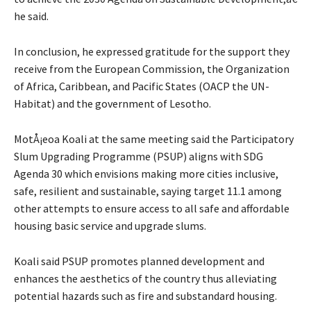
he said.
In conclusion, he expressed gratitude for the support they
receive from the European Commission, the Organization
of Africa, Caribbean, and Pacific States (OACP the UN-
Habitat) and the government of Lesotho.
MotÅ¡eoa Koali at the same meeting said the Participatory
Slum Upgrading Programme (PSUP) aligns with SDG
Agenda 30 which envisions making more cities inclusive,
safe, resilient and sustainable, saying target 11.1 among
other attempts to ensure access to all safe and affordable
housing basic service and upgrade slums.
Koali said PSUP promotes planned development and
enhances the aesthetics of the country thus alleviating
potential hazards such as fire and substandard housing.