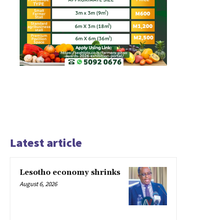
Latest article
Lesotho economy shrinks
August 6, 2026