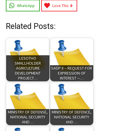
WhatsApp
Love This
0
Related Posts:
LESOTHO
SMALLHOLDER
AGRICULTURE
SADP II -- REQUEST FOR
DEVELOPMENT
EXPRESSION OF
PROJECT…
INTEREST --…
MINISTRY OF DEFENSE,
MINISTRY OF DEFENCE,
NATIONAL SECURITY
NATIONAL SECURITY
AND…
AND…