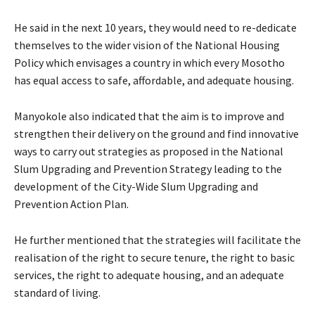
He said in the next 10 years, they would need to re-dedicate
themselves to the wider vision of the National Housing
Policy which envisages a country in which every Mosotho
has equal access to safe, affordable, and adequate housing.
Manyokole also indicated that the aim is to improve and
strengthen their delivery on the ground and find innovative
ways to carry out strategies as proposed in the National
Slum Upgrading and Prevention Strategy leading to the
development of the City-Wide Slum Upgrading and
Prevention Action Plan.
He further mentioned that the strategies will facilitate the
realisation of the right to secure tenure, the right to basic
services, the right to adequate housing, and an adequate
standard of living.