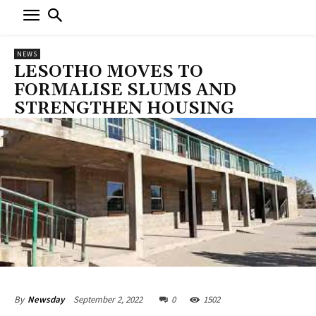
NEWS
LESOTHO MOVES TO
FORMALISE SLUMS AND
STRENGTHEN HOUSING
September 2, 2022
0
1502
By
Newsday