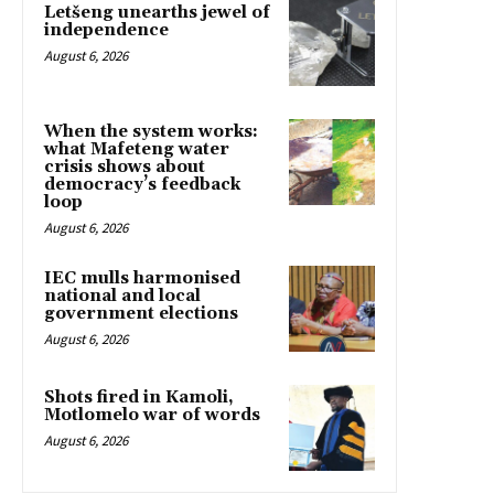
Letšeng unearths jewel of
independence
August 6, 2026
When the system works:
what Mafeteng water
crisis shows about
democracy’s feedback
loop
August 6, 2026
IEC mulls harmonised
national and local
government elections
August 6, 2026
Shots fired in Kamoli,
Motlomelo war of words
August 6, 2026