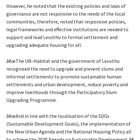
However, he noted that the existing policies and laws of
governance are not responsive to the needs of the local
communities, therefore, noted that responsive policies,
legal frameworks and effective institutions are needed to
support and lead Lesotho to formal settlement and
upgrading adequate housing for all.
â€œThe UN-Habitat and the government of Lesotho
recognised the need to upgrade and prevent slums and
informal settlements to promote sustainable human
settlements and urban development, reduce poverty and
improve livelihoods through the Participatory Slum
Upgrading Programme.
â€œAnd in line with the localisation of the SDGs
(Sustainable Development Goals), the implementation of
the New Urban Agenda and the National Housing Policy all
to achieve the 2030 Agenda on Sustainable Development,â€