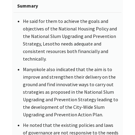
Summary
He said for them to achieve the goals and
objectives of the National Housing Policy and
the National Slum Upgrading and Prevention
Strategy, Lesotho needs adequate and
consistent resources both financially and
technically.
Manyokole also indicated that the aim is to
improve and strengthen their delivery on the
ground and find innovative ways to carry out
strategies as proposed in the National Slum
Upgrading and Prevention Strategy leading to
the development of the City-Wide Slum
Upgrading and Prevention Action Plan.
He noted that the existing policies and laws
of governance are not responsive to the needs