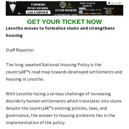
GET YOUR TICKET NOW
Lesotho moves to formalise slums and strengthens
housing
Staff Reporter
The long-awaited National Housing Policy is the
countryâ€™s road map towards developed settlements and
housing in Lesotho.
With Lesotho facing a serious challenge of increasing
disorderly human settlements which translates into slums
despite the countryâ€™s existing policies, laws, and
governance, the answer to housing problems lies in the
implementation of the policy.