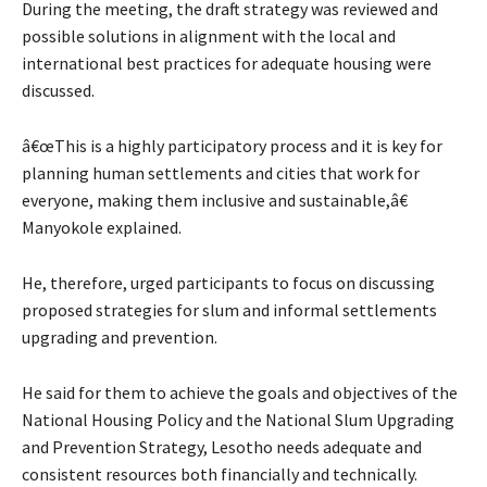
During the meeting, the draft strategy was reviewed and
possible solutions in alignment with the local and
international best practices for adequate housing were
discussed.
â€œThis is a highly participatory process and it is key for
planning human settlements and cities that work for
everyone, making them inclusive and sustainable,â€
Manyokole explained.
He, therefore, urged participants to focus on discussing
proposed strategies for slum and informal settlements
upgrading and prevention.
He said for them to achieve the goals and objectives of the
National Housing Policy and the National Slum Upgrading
and Prevention Strategy, Lesotho needs adequate and
consistent resources both financially and technically.