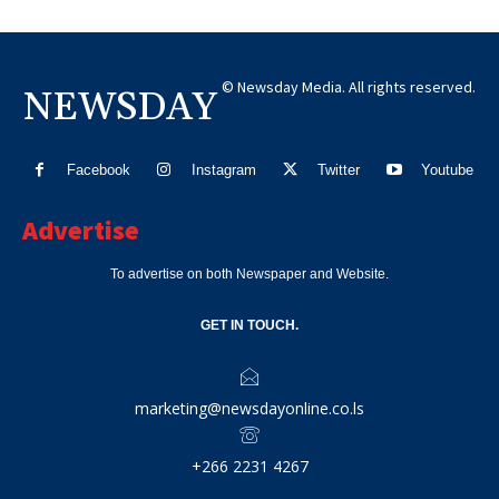
© Newsday Media. All rights reserved.
NEWSDAY
Facebook
Instagram
Twitter
Youtube
Advertise
To advertise on both Newspaper and Website.
GET IN TOUCH.
marketing@newsdayonline.co.ls
+266 2231 4267