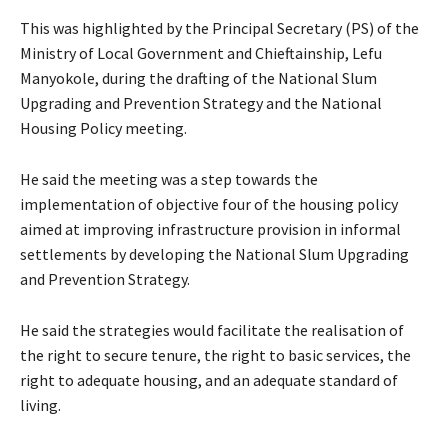
This was highlighted by the Principal Secretary (PS) of the
Ministry of Local Government and Chieftainship, Lefu
Manyokole, during the drafting of the National Slum
Upgrading and Prevention Strategy and the National
Housing Policy meeting.
He said the meeting was a step towards the
implementation of objective four of the housing policy
aimed at improving infrastructure provision in informal
settlements by developing the National Slum Upgrading
and Prevention Strategy.
He said the strategies would facilitate the realisation of
the right to secure tenure, the right to basic services, the
right to adequate housing, and an adequate standard of
living.