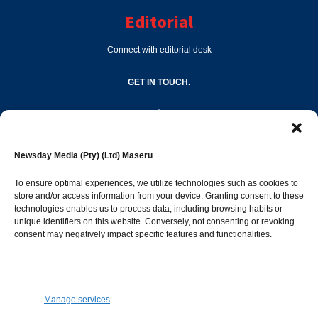
Editorial
Connect with editorial desk
GET IN TOUCH.
editor@newsdayonline.co.ls
Newsday Media (Pty) (Ltd) Maseru
+266 2231 4267
To ensure optimal experiences, we utilize technologies such as cookies to
store and/or access information from your device. Granting consent to these
Popular Categories
technologies enables us to process data, including browsing habits or
unique identifiers on this website. Conversely, not consenting or revoking
consent may negatively impact specific features and functionalities.
News
1392
Sports
683
Jobs and Tenders
509
Manage services
Business
423