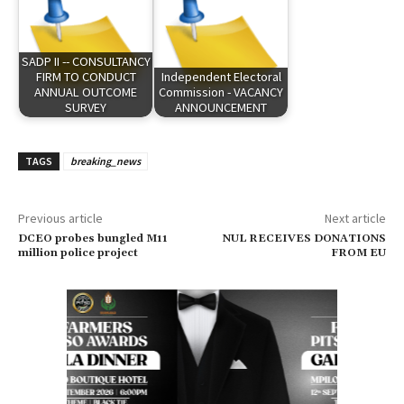
SADP II -- CONSULTANCY
FIRM TO CONDUCT
Independent Electoral
ANNUAL OUTCOME
Commission - VACANCY
SURVEY
ANNOUNCEMENT
TAGS
breaking_news
Previous article
Next article
DCEO probes bungled M11
NUL RECEIVES DONATIONS
million police project
FROM EU