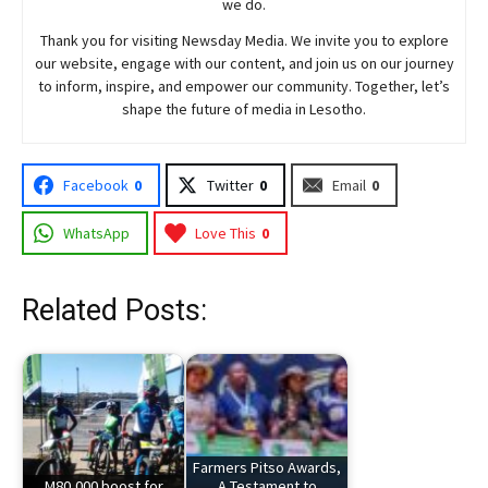
we do.
Thank you for visiting
Newsday
Media. We invite you to explore
our website, engage with our content, and join
us
on our journey
to inform, inspire, and empower our community. Together, let’s
shape the future of media in Lesotho.
Facebook
0
Twitter
0
Email
0
WhatsApp
Love This
0
Related Posts:
Farmers Pitso Awards,
M80,000 boost for
A Testament to