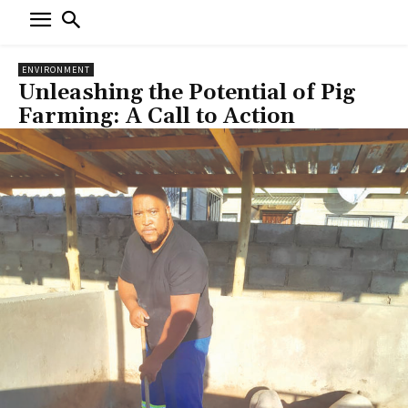
ENVIRONMENT
Unleashing the Potential of Pig
Farming: A Call to Action