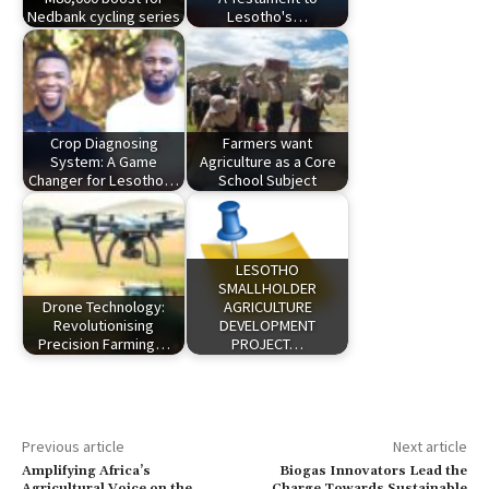
Nedbank cycling series
Lesotho's…
Crop Diagnosing
Farmers want
System: A Game
Agriculture as a Core
Changer for Lesotho…
School Subject
LESOTHO
SMALLHOLDER
Drone Technology:
AGRICULTURE
Revolutionising
DEVELOPMENT
Precision Farming…
PROJECT…
Previous article
Next article
Amplifying Africa’s
Biogas Innovators Lead the
Agricultural Voice on the
Charge Towards Sustainable