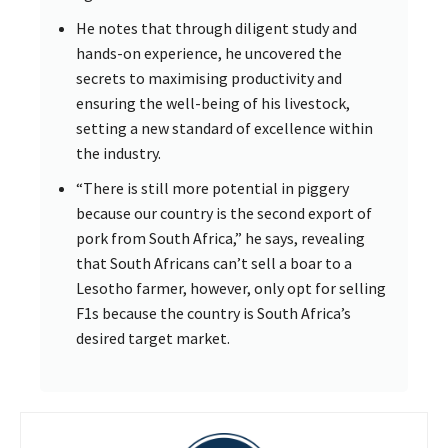
He notes that through diligent study and
hands-on experience, he uncovered the
secrets to maximising productivity and
ensuring the well-being of his livestock,
setting a new standard of excellence within
the industry.
“There is still more potential in piggery
because our country is the second export of
pork from South Africa,” he says, revealing
that South Africans can’t sell a boar to a
Lesotho farmer, however, only opt for selling
F1s because the country is South Africa’s
desired target market.