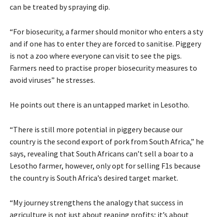
can be treated by spraying dip.
“For biosecurity, a farmer should monitor who enters a sty
and if one has to enter they are forced to sanitise. Piggery
is not a zoo where everyone can visit to see the pigs.
Farmers need to practise proper biosecurity measures to
avoid viruses” he stresses.
He points out there is an untapped market in Lesotho.
“There is still more potential in piggery because our
country is the second export of pork from South Africa,” he
says, revealing that South Africans can’t sell a boar to a
Lesotho farmer, however, only opt for selling F1s because
the country is South Africa’s desired target market.
“My journey strengthens the analogy that success in
agriculture is not just about reaping profits; it’s about