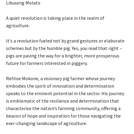
Libuseng Molato
A quiet revolution is taking place in the realm of
agriculture.
It’s a revolution fueled not by grand gestures or elaborate
schemes but by the humble pig. Yes, you read that right –
pigs are paving the way for a brighter, more prosperous
future for farmers interested in piggery.
Refiloe Mokone, a visionary pig farmer whose journey
embodies the spirit of innovation and determination
speaks to the eminent potential in the sector. His journey
is emblematic of the resilience and determination that
characterise the nation’s farming community, offering a
beacon of hope and inspiration for those navigating the
ever-changing landscape of agriculture.