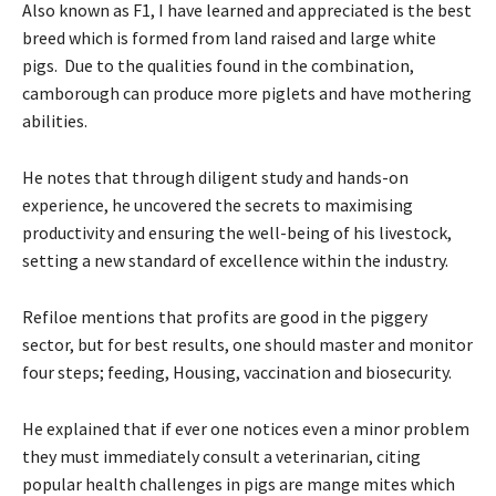
Also known as F1, I have learned and appreciated is the best
breed which is formed from land raised and large white
pigs. Due to the qualities found in the combination,
camborough can produce more piglets and have mothering
abilities.
He notes that through diligent study and hands-on
experience, he uncovered the secrets to maximising
productivity and ensuring the well-being of his livestock,
setting a new standard of excellence within the industry.
Refiloe mentions that profits are good in the piggery
sector, but for best results, one should master and monitor
four steps; feeding, Housing, vaccination and biosecurity.
He explained that if ever one notices even a minor problem
they must immediately consult a veterinarian, citing
popular health challenges in pigs are mange mites which