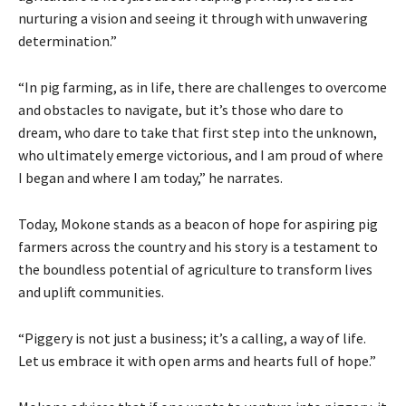
nurturing a vision and seeing it through with unwavering
determination.”
“In pig farming, as in life, there are challenges to overcome
and obstacles to navigate, but it’s those who dare to
dream, who dare to take that first step into the unknown,
who ultimately emerge victorious, and I am proud of where
I began and where I am today,” he narrates.
Today, Mokone stands as a beacon of hope for aspiring pig
farmers across the country and his story is a testament to
the boundless potential of agriculture to transform lives
and uplift communities.
“Piggery is not just a business; it’s a calling, a way of life.
Let us embrace it with open arms and hearts full of hope.”