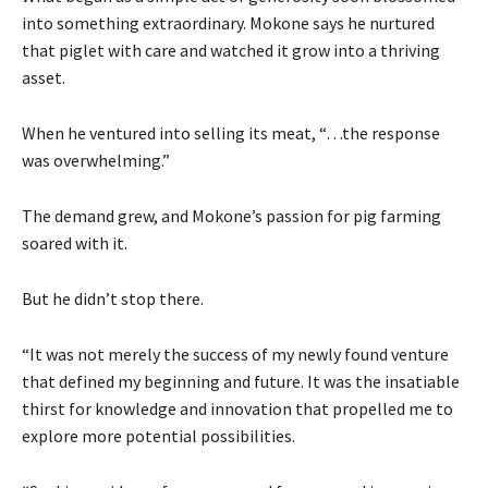
into something extraordinary. Mokone says he nurtured
that piglet with care and watched it grow into a thriving
asset.
When he ventured into selling its meat, “…the response
was overwhelming.”
The demand grew, and Mokone’s passion for pig farming
soared with it.
But he didn’t stop there.
“It was not merely the success of my newly found venture
that defined my beginning and future. It was the insatiable
thirst for knowledge and innovation that propelled me to
explore more potential possibilities.