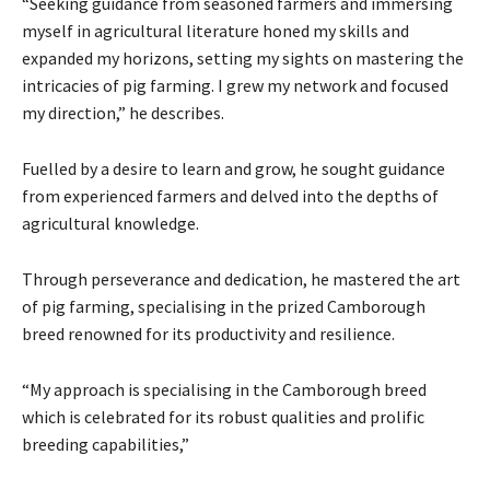
“Seeking guidance from seasoned farmers and immersing
myself in agricultural literature honed my skills and
expanded my horizons, setting my sights on mastering the
intricacies of pig farming. I grew my network and focused
my direction,” he describes.
Fuelled by a desire to learn and grow, he sought guidance
from experienced farmers and delved into the depths of
agricultural knowledge.
Through perseverance and dedication, he mastered the art
of pig farming, specialising in the prized Camborough
breed renowned for its productivity and resilience.
“My approach is specialising in the Camborough breed
which is celebrated for its robust qualities and prolific
breeding capabilities,”