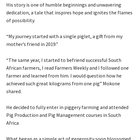
His story is one of humble beginnings and unwavering
dedication, a tale that inspires hope and ignites the flames
of possibility.
“My journey started with a single piglet, a gift from my
mother’s friend in 2019.”
“The same year, I started to befriend successful South
African farmers, I read Farmers Weekly and I followed one
farmer and learned from him. I would question how he
achieved such great kilograms from one pig” Mokone
shared.
He decided to fully enter in piggery farming and attended
Pig Production and Pig Management courses in South
Africa
What began as a simple act of generosity soon blossomed