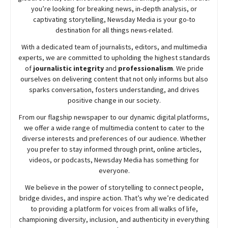
you’re looking for breaking news, in-depth analysis, or
captivating storytelling,
Newsday
Media is your go-to
destination for all things news-related.
With a dedicated team of journalists, editors, and multimedia
experts, we are committed to upholding the highest standards
of
journalistic integrity
and
professionalism
. We pride
ourselves on delivering content that not only informs but also
sparks conversation, fosters understanding, and drives
positive change in our society.
From our flagship newspaper to our dynamic digital platforms,
we offer a wide range of multimedia content to cater to the
diverse interests and preferences of our audience. Whether
you prefer to stay informed through print, online articles,
videos, or podcasts,
Newsday
Media has something for
everyone.
We believe in the power of storytelling to connect people,
bridge divides, and inspire action. That’s why we’re dedicated
to providing a platform for voices from all walks of life,
championing diversity, inclusion, and authenticity in everything