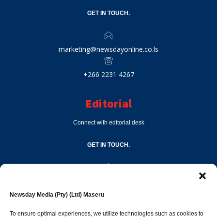
GET IN TOUCH.
marketing@newsdayonline.co.ls
+266 2231 4267
Editorial
Connect with editorial desk
GET IN TOUCH.
editor@newsdayonline.co.ls
Newsday Media (Pty) (Ltd) Maseru
+266 2231 4267
To ensure optimal experiences, we utilize technologies such as cookies to