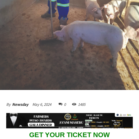
May 6, 2024
0
1485
By
Newsday
GET YOUR TICKET NOW