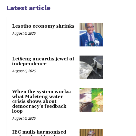
Latest article
Lesotho economy shrinks
August 6, 2026
Letšeng unearths jewel of
independence
August 6, 2026
When the system works:
what Mafeteng water
crisis shows about
democracy’s feedback
loop
August 6, 2026
IEC mulls harmonised