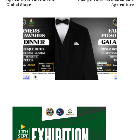
Global Stage
Agriculture