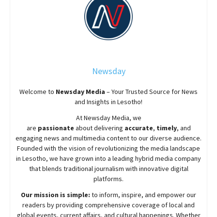
Newsday
Welcome to
Newsday
Media
– Your Trusted Source for News
and Insights in Lesotho!
At
Newsday
Media, we
are
passionate
about
delivering
accurate
,
timely
, and
engaging news and multimedia content to our diverse audience.
Founded with the vision of revolutionizing the media landscape
in Lesotho, we have grown into a leading hybrid media company
that blends traditional journalism with innovative digital
platforms.
Our mission is simple:
to inform, inspire, and empower our
readers by providing comprehensive coverage of local and
global events, current affairs, and cultural happenings. Whether