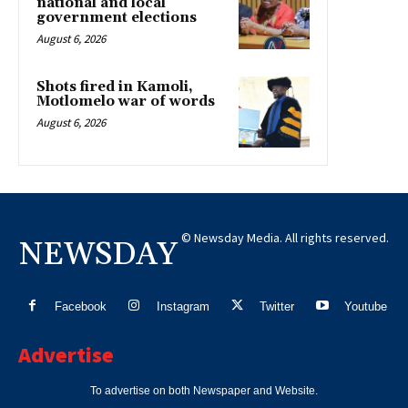
national and local
government elections
August 6, 2026
Shots fired in Kamoli,
Motlomelo war of words
August 6, 2026
© Newsday Media. All rights reserved.
NEWSDAY
Facebook
Instagram
Twitter
Youtube
Advertise
To advertise on both Newspaper and Website.