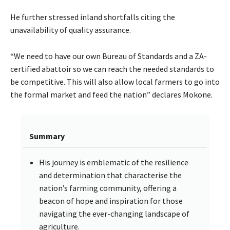
He further stressed inland shortfalls citing the
unavailability of quality assurance.
“We need to have our own Bureau of Standards and a ZA-
certified abattoir so we can reach the needed standards to
be competitive. This will also allow local farmers to go into
the formal market and feed the nation” declares Mokone.
Summary
His journey is emblematic of the resilience
and determination that characterise the
nation’s farming community, offering a
beacon of hope and inspiration for those
navigating the ever-changing landscape of
agriculture.