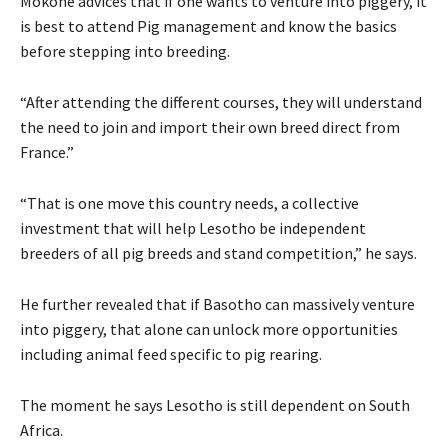
Mokone advices that if one wants to venture into piggery, it
is best to attend Pig management and know the basics
before stepping into breeding.
“After attending the different courses, they will understand
the need to join and import their own breed direct from
France.”
“That is one move this country needs, a collective
investment that will help Lesotho be independent
breeders of all pig breeds and stand competition,” he says.
He further revealed that if Basotho can massively venture
into piggery, that alone can unlock more opportunities
including animal feed specific to pig rearing.
The moment he says Lesotho is still dependent on South
Africa.