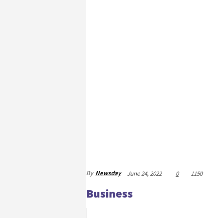
By
Newsday
June 24, 2022
0
1150
Business