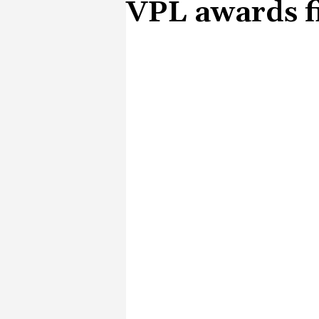
VPL awards fi