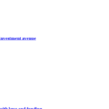
 investment avenue