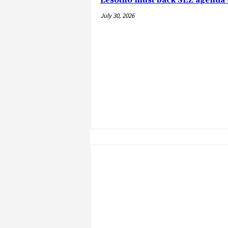
Lesotho must back SEZ agenda 
July 30, 2026