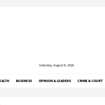
Saturday, August 8, 2026
EALTH
BUSINESS
OPINION & LEADERS
CRIME & COURT