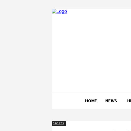
HOME
NEWS
H
SPORTS