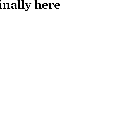
nally here