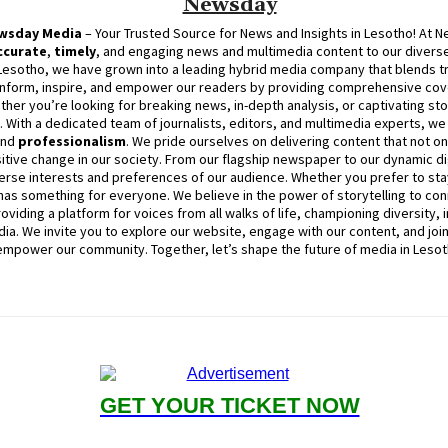
Newsday
wsday
Media
– Your Trusted Source for News and Insights in Lesotho! At
N
ccurate
,
timely
, and engaging news and multimedia content to our diverse
Lesotho, we have grown into a leading hybrid media company that blends trad
inform, inspire, and empower our readers by providing comprehensive cove
ther you’re looking for breaking news, in-depth analysis, or captivating sto
d. With a dedicated team of journalists, editors, and multimedia experts, w
and
professionalism
. We pride ourselves on delivering content that not o
itive change in our society. From our flagship newspaper to our dynamic dig
erse interests and preferences of our audience. Whether you prefer to stay
as something for everyone. We believe in the power of storytelling to con
viding a platform for voices from all walks of life, championing diversity, 
ia. We invite you to explore our website, engage with our content, and joi
empower our community. Together, let’s shape the future of media in Lesot
GET YOUR TICKET NOW