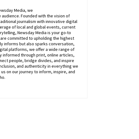
ewsday
Media, we
 audience. Founded with the vision of
itional journalism with innovative digital
rage of local and global events, current
rytelling,
Newsday
Media is your go-to
e are committed to upholding the highest
nly informs but also sparks conversation,
ital platforms, we offer a wide range of
 informed through print, online articles,
nect people, bridge divides, and inspire
inclusion, and authenticity in everything we
n
us
on our journey to inform, inspire, and
ho.