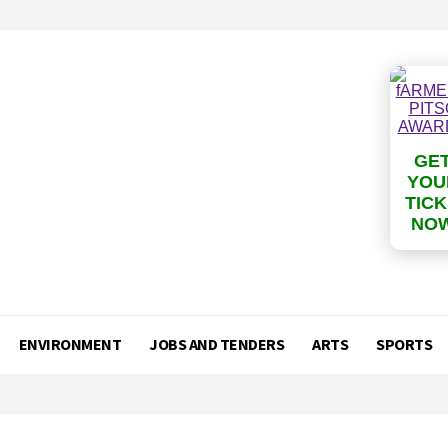
GE
YOU
TIC
NO
ENVIRONMENT
JOBS AND TENDERS
ARTS
SPORTS