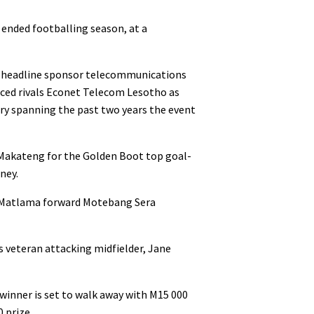
 ended footballing season, at a
 headline sponsor telecommunications
ced rivals Econet Telecom Lesotho as
ry spanning the past two years the event
 Makateng for the Golden Boot top goal-
ney.
er Matlama forward Motebang Sera
s veteran attacking midfielder, Jane
 winner is set to walk away with M15 000
0 prize.