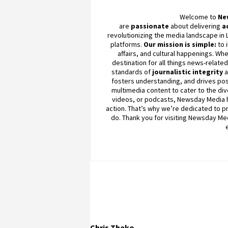
Welcome to
Ne
are
passionate
about
delivering
a
revolutionizing the media landscape in 
platforms.
Our mission is simple:
to 
affairs, and cultural happenings. Whe
destination for all things news-relate
standards of
journalistic integrity
fosters understanding, and drives pos
multimedia content to cater to the div
videos, or podcasts,
Newsday
Media h
action. That’s why we’re dedicated to pro
do. Thank you for visiting
Newsday
Med
Chris Theko