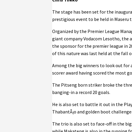
The stage has been set for the inaugura
prestigious event to be held in Maseru t
Organized by the Premier League Mana
giant company Vodacom Lesotho, the aw
the sponsor for the premier league in 
of this nature was last held at the fall
Among the big winners to look out for 
scorer award having scored the most goa
The Pitseng born striker broke the thr
banging-in a record 20 goals.
He is also set to battle it out in the 
ThabantÅ¡o and golden boot challenger
The trio is also set to face-off in the 
while Makateng is also in the running f