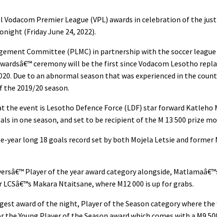
l Vodacom Premier League (VPL) awards in celebration of the just
onight (Friday June 24, 2022).
gement Committee (PLMC) in partnership with the soccer league
ardsâ€™ ceremony will be the first since Vodacom Lesotho repla
2020. Due to an abnormal season that was experienced in the count
 of the 2019/20 season.
at the event is Lesotho Defence Force (LDF) star forward Katleho
ls in one season, and set to be recipient of the M 13 500 prize mo
ee-year long 18 goals record set by both Mojela Letsie and form
Playersâ€™ Player of the year award category alongside, Matlamaâ€™
 LCSâ€™s Makara Ntaitsane, where M12 000 is up for grabs.
biggest award of the night, Player of the Season category where the
or the Young Player of the Season award which comes with a M9 50