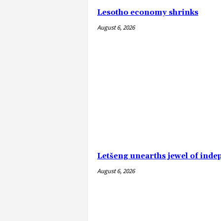
Lesotho economy shrinks
August 6, 2026
Letšeng unearths jewel of ind
August 6, 2026