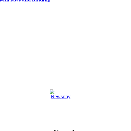
with laws and funding