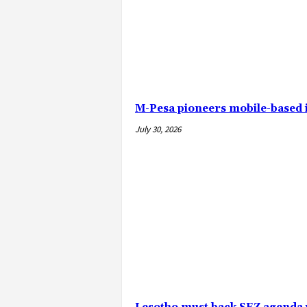
M-Pesa pioneers mobile-based
July 30, 2026