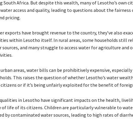
g South Africa. But despite this wealth, many of Lesotho’s own ci
water access and quality, leading to questions about the fairness 
nd pricing.
er exports have brought revenue to the country, they’ve also exa
ties within Lesotho itself. In rural areas, some households still re
r sources, and many struggle to access water for agriculture and 
vities.
urban areas, water bills can be prohibitively expensive, especially
olds. This raises the question of whether Lesotho’s water wealth 
 citizens or if it’s being unfairly exploited for the benefit of foreig
ualities in Lesotho have significant impacts on the health, liveli
y of life of its citizens. Children are particularly vulnerable to wa
sed by contaminated water sources, leading to high rates of diarrh