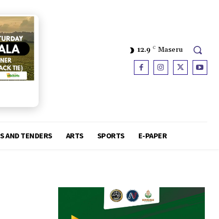
12.9
C
Maseru
S AND TENDERS
ARTS
SPORTS
E-PAPER