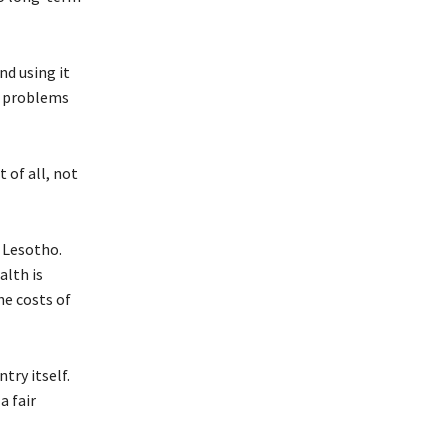
nd using it
r problems
 of all, not
r Lesotho.
alth is
he costs of
try itself.
a fair