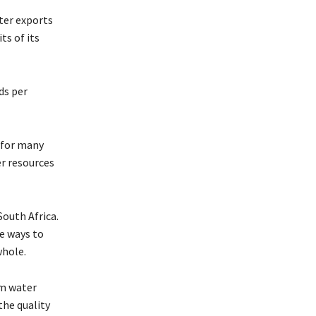
ter exports
ts of its
ds per
 for many
er resources
South Africa.
re ways to
whole.
om water
the quality