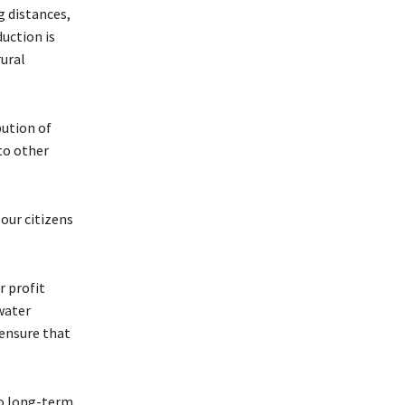
g distances,
duction is
ural
bution of
to other
our citizens
r profit
water
 ensure that
 to long-term