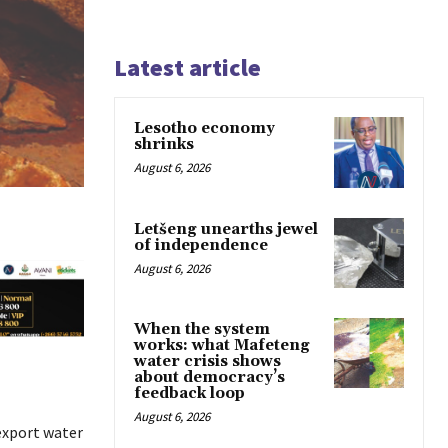
Latest article
Lesotho economy
shrinks
August 6, 2026
Letšeng unearths jewel
of independence
August 6, 2026
When the system
works: what Mafeteng
water crisis shows
about democracy’s
feedback loop
August 6, 2026
 export water