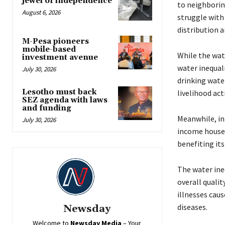
jewel of independence
to neighborin
August 6, 2026
struggle with 
distribution a
M-Pesa pioneers
mobile-based
While the wat
investment avenue
water inequali
July 30, 2026
drinking wate
Lesotho must back
livelihood acti
SEZ agenda with laws
and funding
Meanwhile, in 
July 30, 2026
income househ
benefiting its
The water ineq
overall qualit
illnesses cau
diseases.
Newsday
Welcome to
Newsday
Media
– Your