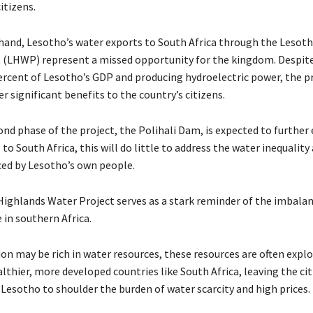
citizens.
hand, Lesotho’s water exports to South Africa through the Lesot
 (LHWP) represent a missed opportunity for the kingdom. Despit
rcent of Lesotho’s GDP and producing hydroelectric power, the p
ver significant benefits to the country’s citizens.
ond phase of the project, the Polihali Dam, is expected to further
to South Africa, this will do little to address the water inequality
aced by Lesotho’s own people.
ighlands Water Project serves as a stark reminder of the imbala
 in southern Africa.
on may be rich in water resources, these resources are often explo
lthier, more developed countries like South Africa, leaving the cit
 Lesotho to shoulder the burden of water scarcity and high prices.