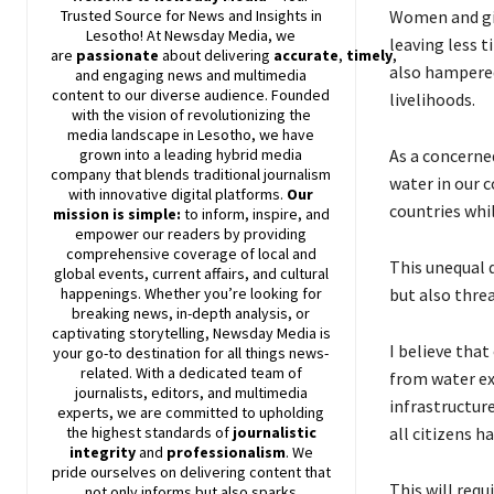
Women and gir
Trusted Source for News and Insights in
Lesotho! At
Newsday
Media, we
leaving less t
are
passionate
about
delivering
accurate
,
timely
,
also hampered
and engaging news and multimedia
content to our diverse audience. Founded
livelihoods.
with the vision of revolutionizing the
media landscape in Lesotho, we have
As a concerne
grown into a leading hybrid media
company that blends traditional journalism
water in our c
with innovative digital platforms.
Our
countries whi
mission is simple:
to inform, inspire, and
empower our readers by providing
comprehensive coverage of local and
This unequal d
global events, current affairs, and cultural
but also threa
happenings. Whether you’re looking for
breaking news, in-depth analysis, or
captivating storytelling,
Newsday
Media is
I believe tha
your go-to destination for all things news-
related. With a dedicated team of
from water ex
journalists, editors, and multimedia
infrastructur
experts, we are committed to upholding
all citizens h
the highest standards of
journalistic
integrity
and
professionalism
. We
pride ourselves on delivering content that
This will requ
not only informs but also sparks