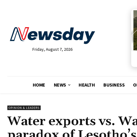
Friday, August 7, 2026
HOME
NEWS
HEALTH
BUSINESS
O
OPINION & LEADERS
Water exports vs. Wa
paradox of Lesotho’s