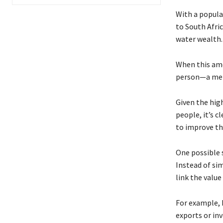
With a popula
to South Afric
water wealth.
When this amo
person—a mer
Given the hig
people, it’s c
to improve the
One possible s
Instead of sim
link the valu
For example, 
exports or inv