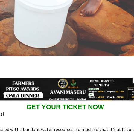
GET YOUR TICKET NOW
si
essed with abundant water resources, so much so that it’s able to