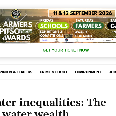
GET YOUR TICKET NOW
PINION & LEADERS
CRIME & COURT
ENVIRONMENT
JOB
ter inequalities: The
 water wealth