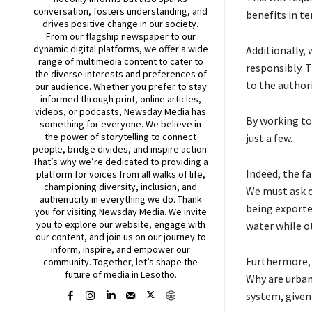
conversation, fosters understanding, and
benefits in t
drives positive change in our society.
From our flagship newspaper to our
dynamic digital platforms, we offer a wide
Additionally, 
range of multimedia content to cater to
responsibly. 
the diverse interests and preferences of
to the authori
our audience. Whether you prefer to stay
informed through print, online articles,
videos, or podcasts,
Newsday
Media has
By working tog
something for everyone. We believe in
the power of storytelling to connect
just a few.
people, bridge divides, and inspire action.
That’s why we’re dedicated to providing a
Indeed, the fa
platform for voices from all walks of life,
championing diversity, inclusion, and
We must ask o
authenticity in everything we do. Thank
being exported
you for visiting
Newsday
Media. We invite
you to explore our website, engage with
water while o
our content, and join
us
on our journey to
inform, inspire, and empower our
Furthermore, 
community. Together, let’s shape the
future of media in Lesotho.
Why are urban
system, given