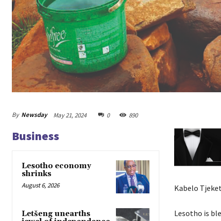
By
Newsday
May 21, 2024
0
890
Business
Lesotho economy
shrinks
August 6, 2026
Kabelo Tjeket
Lesotho is bl
Letšeng unearths