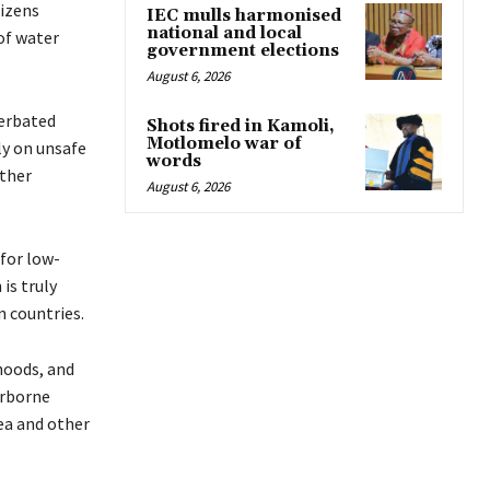
tizens
IEC mulls harmonised
national and local
of water
government elections
August 6, 2026
cerbated
Shots fired in Kamoli,
Motlomelo war of
ly on unsafe
words
other
August 6, 2026
 for low-
is truly
n countries.
hoods, and
terborne
ea and other