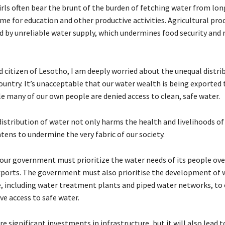
ls often bear the brunt of the burden of fetching water from lon
ime for education and other productive activities. Agricultural pro
 by unreliable water supply, which undermines food security and r
d citizen of Lesotho, I am deeply worried about the unequal distri
ountry. It’s unacceptable that our water wealth is being exported 
le many of our own people are denied access to clean, safe water.
istribution of water not only harms the health and livelihoods of 
tens to undermine the very fabric of our society.
t our government must prioritize the water needs of its people ove
ports. The government must also prioritise the development of 
e, including water treatment plants and piped water networks, to
ave access to safe water.
ire significant investments in infrastructure, but it will also lead