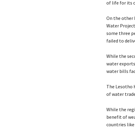
of life for its 
On the other 
Water Project
some three pe
failed to deli
While the sec
water exports 
water bills f
The Lesotho H
of water trade
While the regi
benefit of wea
countries like