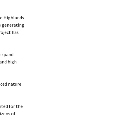
ho Highlands
e generating
roject has
 expand
 and high
nced nature
ited for the
izens of