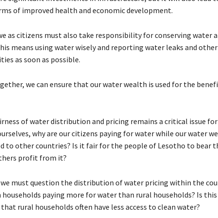
erms of improved health and economic development.
we as citizens must also take responsibility for conserving water a
This means using water wisely and reporting water leaks and othe
ties as soon as possible.
ether, we can ensure that our water wealth is used for the benefit
irness of water distribution and pricing remains a critical issue fo
urselves, why are our citizens paying for water while our water we
 to other countries? Is it fair for the people of Lesotho to bear t
thers profit from it?
we must question the distribution of water pricing within the coun
 households paying more for water than rural households? Is this 
 that rural households often have less access to clean water?