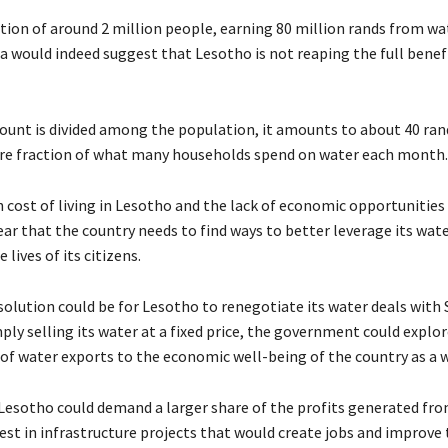
tion of around 2 million people, earning 80 million rands from wa
a would indeed suggest that Lesotho is not reaping the full benefi
unt is divided among the population, it amounts to about 40 ran
e fraction of what many households spend on water each month.
h cost of living in Lesotho and the lack of economic opportunities
lear that the country needs to find ways to better leverage its wat
 lives of its citizens.
olution could be for Lesotho to renegotiate its water deals with 
ply selling its water at a fixed price, the government could explo
e of water exports to the economic well-being of the country as a 
Lesotho could demand a larger share of the profits generated fr
est in infrastructure projects that would create jobs and improve 