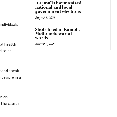
IEC mulls harmonised
national and local
government elections
August 6, 2026
individuals
Shots fired in Kamoli,
Motlomelo war of
words
tal health
August 6, 2026
d to be
r and speak
 people in a
which
 the causes