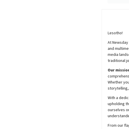
Lesotho!
At
Newsday
and multimed
media lands
traditional j
Our mission
comprehensiv
Whether you’
storytelling
With a dedic
upholding t
ourselves on
understandin
From our fla