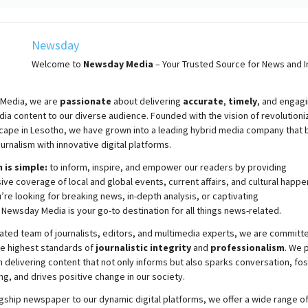
Newsday
Welcome to
Newsday
Media
– Your Trusted Source for News and In
Media, we are
passionate
about
delivering
accurate
,
timely
, and engag
ia content to our diverse audience. Founded with the vision of revolutioni
cape in Lesotho, we have grown into a leading hybrid media company that 
ournalism with innovative digital platforms.
 is simple:
to inform, inspire, and empower our readers by providing
e coverage of local and global events, current affairs, and cultural happe
re looking for breaking news, in-depth analysis, or captivating
,
Newsday
Media is your go-to destination for all things news-related.
ated team of journalists, editors, and multimedia experts, we are committ
he highest standards of
journalistic integrity
and
professionalism
. We 
 delivering content that not only informs but also sparks conversation, fo
g, and drives positive change in our society.
gship newspaper to our dynamic digital platforms, we offer a wide range o