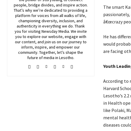
people, bridge divides, and inspire action.
The smart Kab
That’s why we’re dedicated to providing a
passionately,
platform for voices from all walks of life,
championing diversity, inclusion, and
â€œcrazy peop
authenticity in everything we do. Thank
you for visiting
Newsday
Media. We invite
He has differe
you to explore our website, engage with
our content, and join
us
on our journey to
would probabl
inform, inspire, and empower our
are facing oth
community. Together, let’s shape the
future of media in Lesotho.
Youth Leadin
According to r
Harvard Schoo
Lesotho’s 2.2 
in Health ope
like Polaki, 
mental health
diseases coul