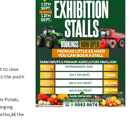
 to raise
ct the youth
e Polaki,
inging
otho,â€ the