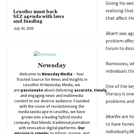
Giving his we
realising tha
Lesotho must back
SEZ agenda with laws
that affect t
and funding
July 30, 2026
â€œIt was aga
problem affec
forum to discu
Ramosoeu, who
Newsday
individuals t
Welcome to
Newsday
Media
– Your
Trusted Source for News and Insights in
Lesotho! At
Newsday
Media, we
One of the ke
are
passionate
about
delivering
accurate
,
timely
,
literacy is o
and engaging news and multimedia
problems and,
content to our diverse audience. Founded
with the vision of revolutionizing the
media landscape in Lesotho, we have
â€œWe are hop
grown into a leading hybrid media
company that blends traditional journalism
to have hones
with innovative digital platforms.
Our
individually.â€
mission is simple:
to inform, inspire, and