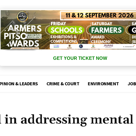
GET YOUR TICKET NOW
PINION & LEADERS
CRIME & COURT
ENVIRONMENT
JOB
d in addressing mental