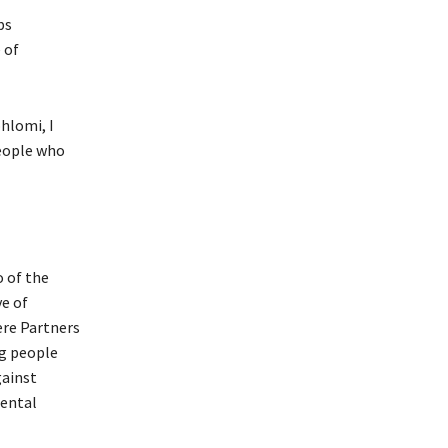
ps
 of
hlomi, I
people who
o of the
ve of
ere Partners
ng people
gainst
mental