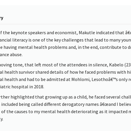
ry
f the keynote speakers and economist, Makutle indicated that â
nancial literacy is one of the key challenges that lead to many you
e having mental health problems and, in the end, contribute to d
ance abuse.
moving tone, that left most of the attendees in silence, Kabelo (23
l health survivor shared details of how he faced problems with hi
l health and had to be admitted at Mohlomi, Lesothoâ€™s only r
atric hospital in 2018.
rther highlighted that growing up as a child, he faced several cha
 included being called different derogatory names â€œand I believ
e of the causes to my mental health deteriorating as it impacted 
y.