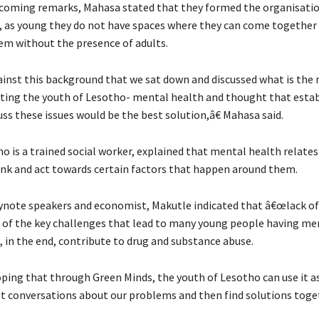
lcoming remarks, Mahasa stated that they formed the organisati
t, as young they do not have spaces where they can come together 
hem without the presence of adults.
inst this background that we sat down and discussed what is the
ting the youth of Lesotho- mental health and thought that estab
ss these issues would be the best solution,â€ Mahasa said.
 is a trained social worker, explained that mental health relate
hink and act towards certain factors that happen around them.
ynote speakers and economist, Makutle indicated that â€œlack of 
ne of the key challenges that lead to many young people having me
 in the end, contribute to drug and substance abuse.
ing that through Green Minds, the youth of Lesotho can use it as
t conversations about our problems and then find solutions toge