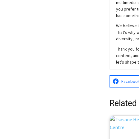
multimedia c
you prefer t
has somethi
We believe i
That’s why w
diversity, i
Thank you fo
content, and
let’s shape 
Faceboo
Related