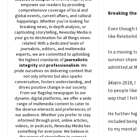
empower our readers by providing
comprehensive coverage of local and
Breaking the
global events, current affairs, and cultural
happenings. Whether you’re looking for
breaking news, in-depth analysis, or
Even though t
captivating storytelling,
Newsday
Media is
like Relebohil
your go-to destination for all things news-
related. With a dedicated team of
journalists, editors, and multimedia
In a moving to
experts, we are committed to upholding
survivor shar
the highest standards of
journalistic
integrity
and
professionalism
. We
admitted at M
pride ourselves on delivering content that
not only informs but also sparks
conversation, fosters understanding, and
â€œIn 2018, I
drives positive change in our society.
to people like
From our flagship newspaper to our
way that I fel
dynamic digital platforms, we offer a wide
range of multimedia content to cater to
the diverse interests and preferences of
He further hig
our audience. Whether you prefer to stay
informed through print, online articles,
included being
videos, or podcasts,
Newsday
Media has
to my mental 
something for everyone. We believe in
the power of storytelling to connect