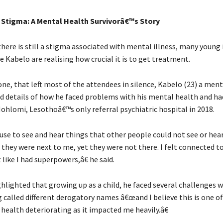
 Stigma: A Mental Health Survivorâ€™s Story
here is still a stigma associated with mental illness, many young 
e Kabelo are realising how crucial it is to get treatment.
ne, that left most of the attendees in silence, Kabelo (23) a men
ed details of how he faced problems with his mental health and ha
ohlomi, Lesothoâ€™s only referral psychiatric hospital in 2018.
 use to see and hear things that other people could not see or hea
 they were next to me, yet they were not there. I felt connected to
t like I had superpowers,â€ he said.
hlighted that growing up as a child, he faced several challenges 
 called different derogatory names â€œand I believe this is one of
health deteriorating as it impacted me heavily.â€