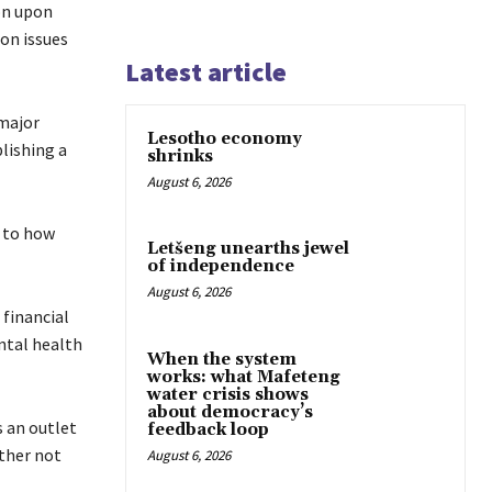
on upon
on issues
Latest article
 major
Lesotho economy
lishing a
shrinks
August 6, 2026
s to how
Letšeng unearths jewel
of independence
August 6, 2026
financial
ntal health
When the system
works: what Mafeteng
water crisis shows
about democracy’s
 an outlet
feedback loop
ther not
August 6, 2026