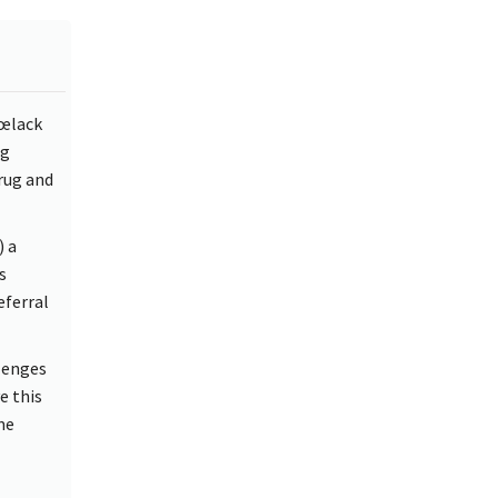
€œlack
ng
rug and
) a
s
eferral
llenges
e this
me