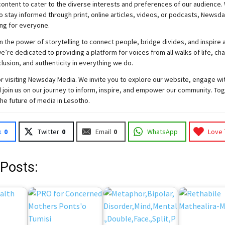
ontent to cater to the diverse interests and preferences of our audience.
o stay informed through print, online articles, videos, or podcasts,
Newsda
ng for everyone.
n the power of storytelling to connect people, bridge divides, and inspire a
e’re dedicated to providing a platform for voices from all walks of life, c
nclusion, and authenticity in everything we do.
r visiting
Newsday
Media. We invite you to explore our website, engage wi
 join
us
on our journey to inform, inspire, and empower our community. Tog
the future of media in Lesotho.
k
0
Twitter
0
Email
0
WhatsApp
Love 
 Posts: