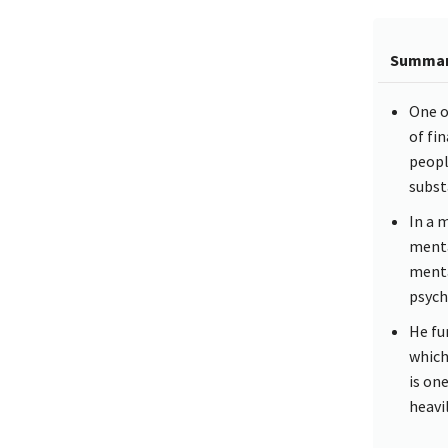
Summa
One o
of fi
peopl
subst
In a 
menta
menta
psychi
He fu
which
is on
heavil