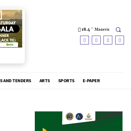
18.4
C
Maseru
S AND TENDERS
ARTS
SPORTS
E-PAPER