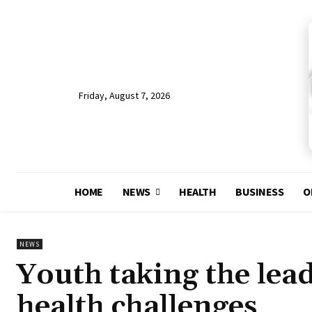
Friday, August 7, 2026
HOME
NEWS
HEALTH
BUSINESS
O
NEWS
Youth taking the lea
health challenges