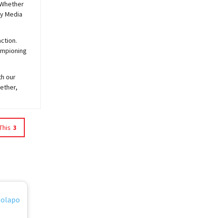
 Whether
y
Media
ction.
hampioning
th our
ether,
This
3