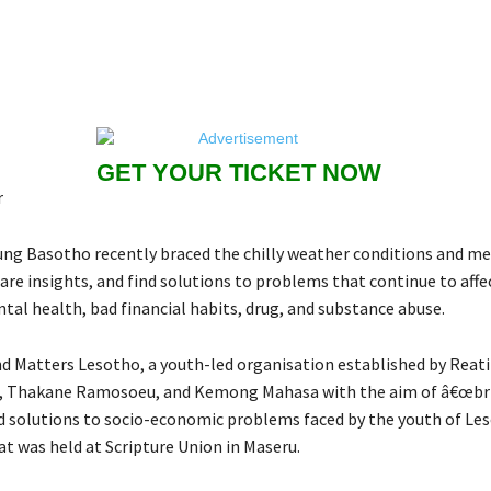
GET YOUR TICKET NOW
r
ung Basotho recently braced the chilly weather conditions and met
are insights, and find solutions to problems that continue to affe
tal health, bad financial habits, drug, and substance abuse.
d Matters Lesotho, a youth-led organisation established by Reatil
e, Thakane Ramosoeu, and Kemong Mahasa with the aim of â€œbr
 solutions to socio-economic problems faced by the youth of Les
at was held at Scripture Union in Maseru.