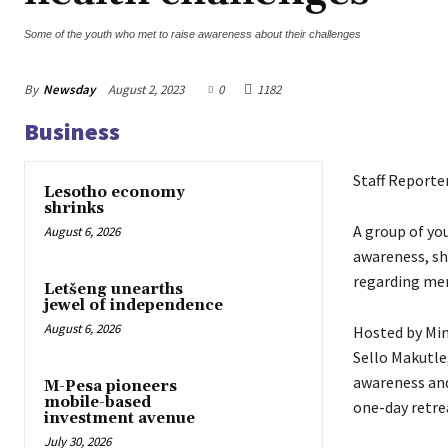
Some of the youth who met to raise awareness about their challenges
By
Newsday
August 2, 2023
0
1182
Business
Staff Reporte
Lesotho economy
shrinks
A group of yo
August 6, 2026
awareness, sh
regarding men
Letšeng unearths
jewel of independence
August 6, 2026
Hosted by Min
Sello Makutl
awareness and
M-Pesa pioneers
mobile-based
one-day retre
investment avenue
July 30, 2026