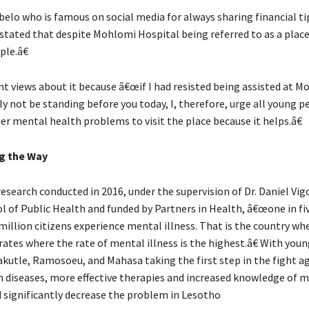
elo who is famous on social media for always sharing financial ti
 stated that despite Mohlomi Hospital being referred to as a place
le.â€
nt views about it because â€œif I had resisted being assisted at Mo
y not be standing before you today, I, therefore, urge all young 
er mental health problems to visit the place because it helps.â€
g the Way
esearch conducted in 2016, under the supervision of Dr. Daniel Vig
l of Public Health and funded by Partners in Health, â€œone in fi
million citizens experience mental illness. That is the country wh
rates where the rate of mental illness is the highest.â€ With you
Makutle, Ramosoeu, and Mahasa taking the first step in the fight a
 diseases, more effective therapies and increased knowledge of 
d significantly decrease the problem in Lesotho