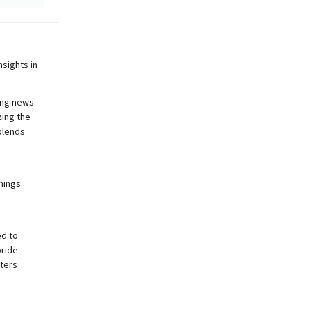
sights in
ing news
zing the
blends
nings.
ed to
pride
sters
f