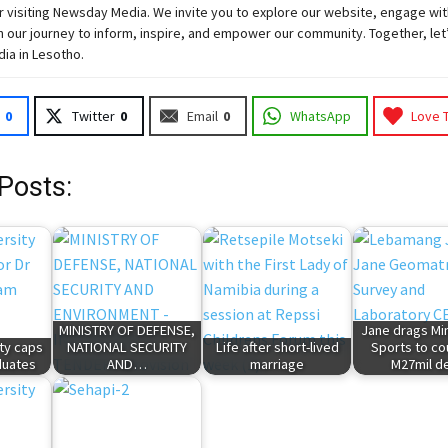
 visiting
Newsday
Media. We invite you to explore our website, engage wit
 our journey to inform, inspire, and empower our community. Together, let
dia in Lesotho.
0
Twitter
0
Email
0
WhatsApp
Love 
Posts:
MINISTRY OF DEFENSE,
Jane drags Min
ty caps
NATIONAL SECURITY
Life after short-lived
Sports to cou
duates
AND…
marriage
M27mil d