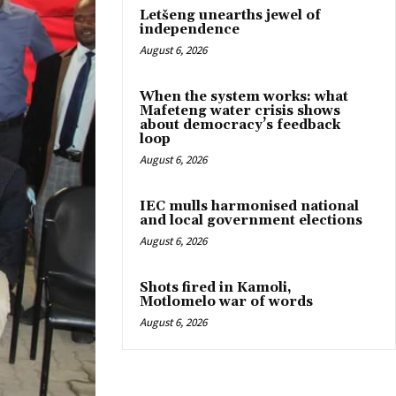
Letšeng unearths jewel of
independence
August 6, 2026
When the system works: what
Mafeteng water crisis shows
about democracy’s feedback
loop
August 6, 2026
IEC mulls harmonised national
and local government elections
August 6, 2026
Shots fired in Kamoli,
Motlomelo war of words
August 6, 2026