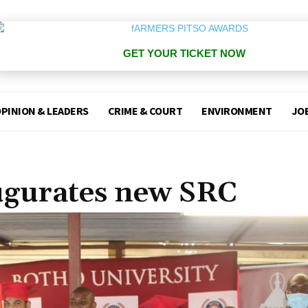
GET YOUR TICKET NOW
PINION & LEADERS
CRIME & COURT
ENVIRONMENT
JO
ugurates new SRC