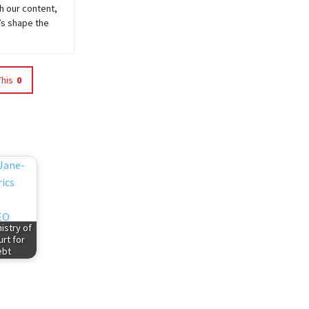
h our content,
’s shape the
This
0
istry of
rt for
ebt