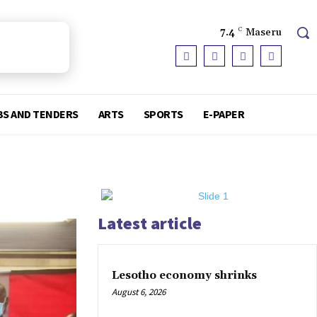
7.4
C
Maseru
BS AND TENDERS
ARTS
SPORTS
E-PAPER
Latest article
Lesotho economy shrinks
August 6, 2026