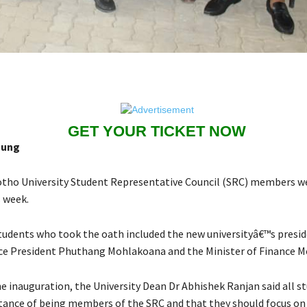
GET YOUR TICKET NOW
aung
tho University Student Representative Council (SRC) members we
s week.
tudents who took the oath included the new universityâ€™s pres
ce President Phuthang Mohlakoana and the Minister of Finance M
e inauguration, the University Dean Dr Abhishek Ranjan said all s
tance of being members of the SRC and that they should focus on