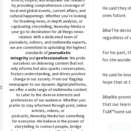
by providing comprehensive coverage of
He said they s
local and global events, current affairs, and
ones future.
cultural happenings. Whether you’re looking
for breaking news, in-depth analysis, or
captivating storytelling,
Newsday
Media is
â€œThe decisio
your go-to destination for all things news-
related. With a dedicated team of
regardless of 
journalists, editors, and multimedia experts,
we are committed to upholding the highest
For his part, 
standards of
journalistic
integrity
and
professionalism
. We pride
for the wonder
ourselves on delivering content that not
only informs but also sparks conversation,
fosters understanding, and drives positive
He said he kn
change in our society. From our flagship
hope that at t
newspaper to our dynamic digital platforms,
we offer a wide range of multimedia content
to cater to the diverse interests and
â€œWe promise
preferences of our audience. Whether you
that our learn
prefer to stay informed through print, online
articles, videos, or
Tsâ€™oane sai
podcasts,
Newsday
Media has something
for everyone. We believe in the power of
storytelling to connect people, bridge