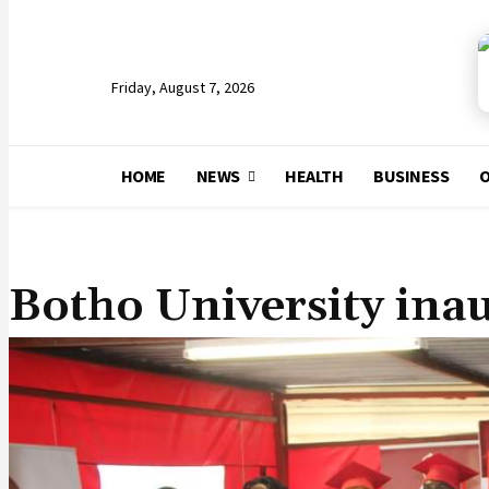
Friday, August 7, 2026
HOME
NEWS
HEALTH
BUSINESS
O
NEWS
Botho University ina