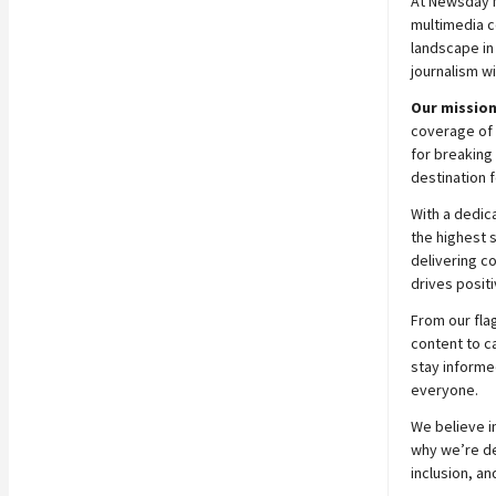
At
Newsday
multimedia c
landscape in
journalism wi
Our mission
coverage of 
for breaking 
destination f
With a dedic
the highest 
delivering c
drives positi
From our fla
content to c
stay informe
everyone.
We believe in
why we’re ded
inclusion, an