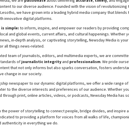
Media, we are
passionate
about
delivering
accurate
,
timely
, and engag
ontent to our diverse audience. Founded with the vision of revolutionizing
 Lesotho, we have grown into a leading hybrid media company that blends t
th innovative digital platforms.
 is simple:
to inform, inspire, and empower our readers by providing com
local and global events, current affairs, and cultural happenings. Whether y
news, in-depth analysis, or captivating storytelling,
Newsday
Media is your
or all things news-related.
ated team of journalists, editors, and multimedia experts, we are committe
standards of
journalistic integrity
and
professionalism
. We pride ourse
ontent that not only informs but also sparks conversation, fosters understa
ve change in our society.
gship newspaper to our dynamic digital platforms, we offer a wide range of
ater to the diverse interests and preferences of our audience. Whether you
d through print, online articles, videos, or podcasts,
Newsday
Media has so
 the power of storytelling to connect people, bridge divides, and inspire a
icated to providing a platform for voices from all walks of life, championi
d authenticity in everything we do.