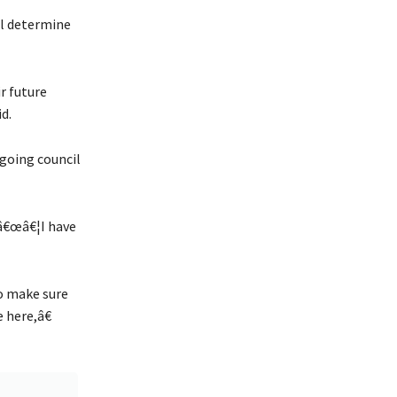
ill determine
r future
d.
going council
â€œâ€¦I have
o make sure
 here,â€