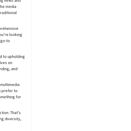
ing news and
 the media
raditional
prehensive
ou’re looking
 go-to
d to upholding
lves on
nding, and
 multimedia
 prefer to
mething for
ction. That’s
ng diversity,