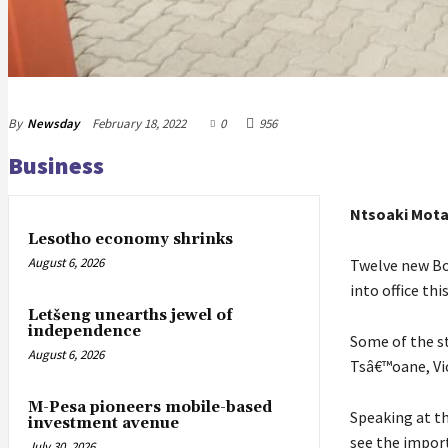
By
Newsday
February 18, 2022
0
956
Business
Ntsoaki Mot
Lesotho economy shrinks
August 6, 2026
Twelve new Bo
into office thi
Letšeng unearths jewel of
independence
Some of the s
August 6, 2026
Tsâ€™oane, Vi
M-Pesa pioneers mobile-based
Speaking at th
investment avenue
see the impor
July 30, 2026