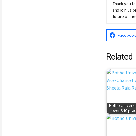
Thank you for
and join
us
on
future of me
Facebook
Related 
Botho Universi
over 340 gra