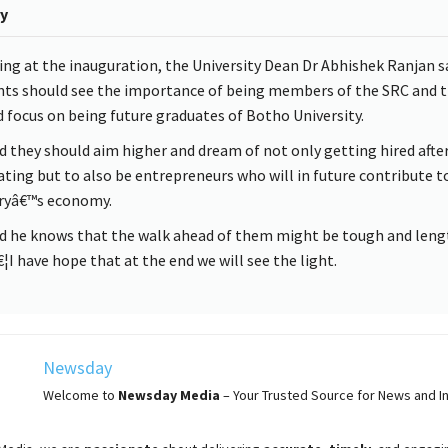
y
ng at the inauguration, the University Dean Dr Abhishek Ranjan sa
nts should see the importance of being members of the SRC and t
 focus on being future graduates of Botho University.
d they should aim higher and dream of not only getting hired afte
ting but to also be entrepreneurs who will in future contribute t
ryâ€™s economy.
id he knows that the walk ahead of them might be tough and leng
I have hope that at the end we will see the light.
Newsday
Welcome to
Newsday
Media
– Your Trusted Source for News and In