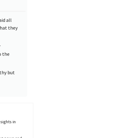
id all
hat they
r
o the
thy but
sights in