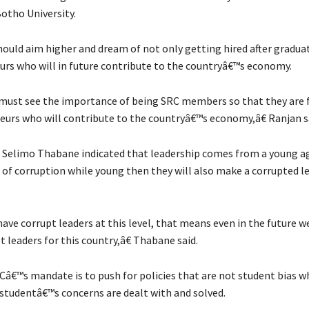
otho University.
hould aim higher and dream of not only getting hired after gradua
urs who will in future contribute to the countryâ€™s economy.
ust see the importance of being SRC members so that they are f
eurs who will contribute to the countryâ€™s economy,â€ Ranjan s
 Selimo Thabane indicated that leadership comes from a young ag
 of corruption while young then they will also make a corrupted le
ave corrupt leaders at this level, that means even in the future we
t leaders for this country,â€ Thabane said.
Câ€™s mandate is to push for policies that are not student bias whi
studentâ€™s concerns are dealt with and solved.