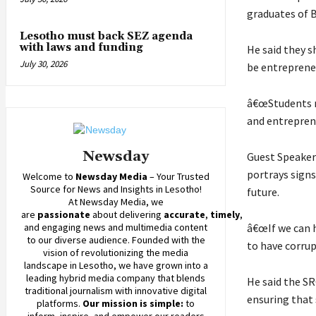
graduates of B
Lesotho must back SEZ agenda
with laws and funding
He said they s
July 30, 2026
be entreprene
â€œStudents m
and entrepren
Newsday
Guest Speaker
portrays signs
Welcome to
Newsday
Media
– Your Trusted
Source for News and Insights in Lesotho!
future.
At
Newsday
Media, we
are
passionate
about
delivering
accurate
,
timely
,
and engaging news and multimedia content
â€œIf we can h
to our diverse audience. Founded with the
to have corrup
vision of revolutionizing the media
landscape in Lesotho, we have grown into a
leading hybrid media company that blends
He said the SR
traditional journalism with innovative digital
ensuring that 
platforms.
Our mission is simple:
to
inform, inspire, and empower our readers