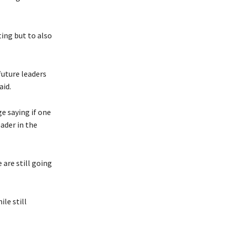
ting but to also
uture leaders
aid.
e saying if one
ader in the
 are still going
le still