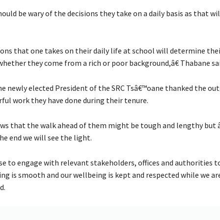
hould be wary of the decisions they take on a daily basis as that w
ns that one takes on their daily life at school will determine thei
whether they come from a rich or poor background,â€ Thabane sai
the newly elected President of the SRC Tsâ€™oane thanked the out
ful work they have done during their tenure.
ows that the walk ahead of them might be tough and lengthy but 
he end we will see the light.
 to engage with relevant stakeholders, offices and authorities t
ing is smooth and our wellbeing is kept and respected while we are
d.