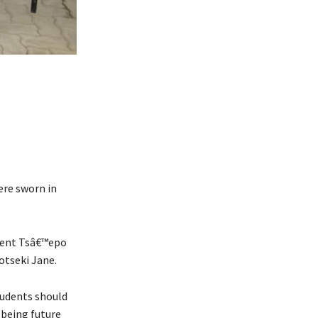
re sworn in
ident Tsâ€™epo
otseki Jane.
tudents should
 being future