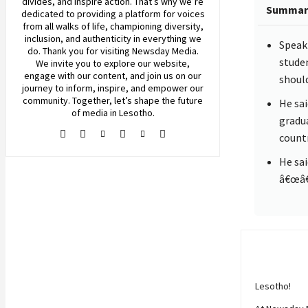
divides, and inspire action. That’s why we’re
Summar
dedicated to providing a platform for voices
from all walks of life, championing diversity,
inclusion, and authenticity in everything we
Speaki
do. Thank you for visiting
Newsday
Media.
stude
We invite you to explore our website,
engage with our content, and join
us
on our
should
journey to inform, inspire, and empower our
community. Together, let’s shape the future
He sai
of media in Lesotho.
gradua
count
He sa
â€œâ€¦
Lesotho!