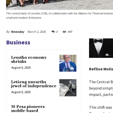
The central bank of Lesotho (CBL) in collaboration with the Alliance for Financial inclus
small and medium Enterprise.
By
Newsday
March 2, 2026
0
499
Business
Lesotho economy
shrinks
August 6, 2026
Refiloe Moli
The Central Ba
Letšeng unearths
jewel of independence
beyond simply
August 6, 2026
impact, parti
M-Pesa pioneers
This shift wa
mobile-based