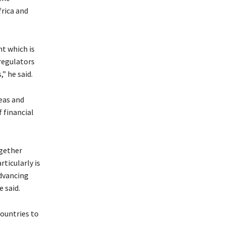
rica and
nt which is
regulators
” he said.
eas and
 financial
ogether
ticularly is
dvancing
 said.
countries to