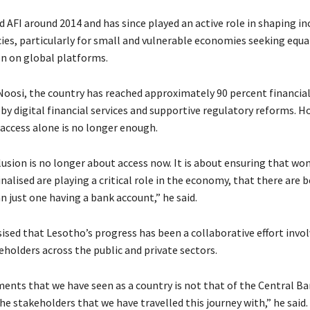
 AFI around 2014 and has since played an active role in shaping in
cies, particularly for small and vulnerable economies seeking equa
n on global platforms.
Noosi, the country has reached approximately 90 percent financial
 by digital financial services and supportive regulatory reforms. H
 access alone is no longer enough.
clusion is no longer about access now. It is about ensuring that w
alised are playing a critical role in the economy, that there are 
 just one having a bank account,” he said.
sed that Lesotho’s progress has been a collaborative effort invol
eholders across the public and private sectors.
ents that we have seen as a country is not that of the Central Ban
 the stakeholders that we have travelled this journey with,” he said.