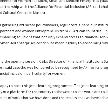
uments for Women-led Micro, Small and Medium Enterprises (MSM
partnership with the Alliance for Financial Inclusion (AFI) at Leha
d Cultural Centre in Maseru.
 gathering attracted policymakers, regulators, financial institut
artners and women entrepreneurs from 23 African countries. Th
financing solutions that not only expand access to financial servi
omen-led enterprises contribute meaningfully to economic grow
g the opening session, CBL’s Director of Financial Institutions Su
i, said Lesotho was honoured to be recognised by AFI for its prog
ncial inclusion, particularly for women.
happy to host this joint learning programme. The joint learning 
y or a platform for the country to showcase to the world and to
ount of work that we have done and the results that we have achie