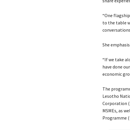
share experie
“One flagship 
to the table 
conversations
She emphasise
“If we take a
have done our
economic grow
The programme
Lesotho Nati
Corporation 
MSMEs, as wel
Programme (U