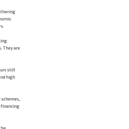
athering
onomic
s.
cing
s. They are
rs still
and high
e schemes,
 financing
the