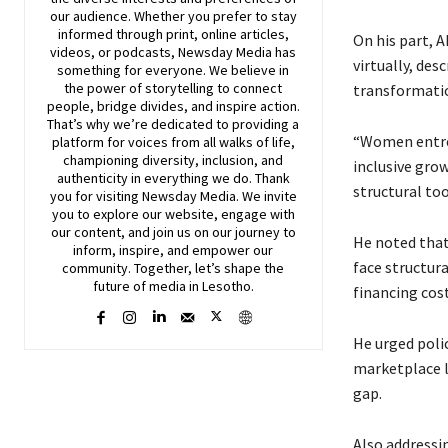
our audience. Whether you prefer to stay
informed through print, online articles,
On his part, A
videos, or podcasts,
Newsday
Media has
virtually, des
something for everyone. We believe in
the power of storytelling to connect
transformatio
people, bridge divides, and inspire action.
That’s why we’re dedicated to providing a
“Women entrep
platform for voices from all walks of life,
championing diversity, inclusion, and
inclusive grow
authenticity in everything we do. Thank
structural to
you for visiting
Newsday
Media. We invite
you to explore our website, engage with
our content, and join
us
on our journey to
He noted that
inform, inspire, and empower our
face structura
community. Together, let’s shape the
future of media in Lesotho.
financing cost
He urged poli
marketplace l
gap.
Also addressi