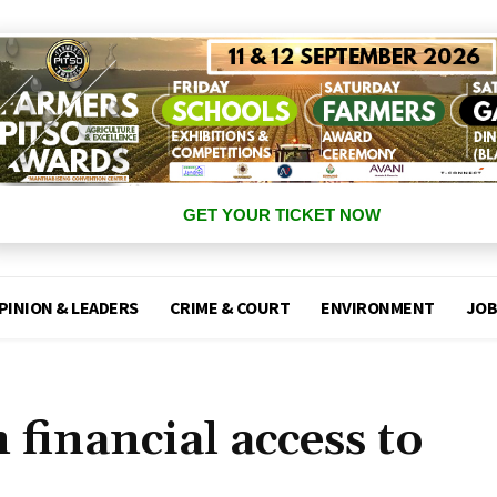
GET YOUR TICKET NOW
PINION & LEADERS
CRIME & COURT
ENVIRONMENT
JOB
 financial access to