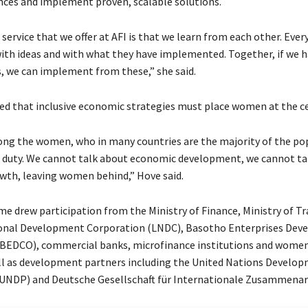
nces and implement proven, scalable solutions.
service that we offer at AFI is that we learn from each other. Ev
with ideas and with what they have implemented. Together, if we 
, we can implement from these,” she said.
d that inclusive economic strategies must place women at the ce
long the women, who in many countries are the majority of the po
 duty. We cannot talk about economic development, we cannot ta
th, leaving women behind,” Hove said.
 drew participation from the Ministry of Finance, Ministry of Tr
onal Development Corporation (LNDC), Basotho Enterprises De
(BEDCO), commercial banks, microfinance institutions and wome
l as development partners including the United Nations Develo
NDP) and Deutsche Gesellschaft für Internationale Zusammenarb