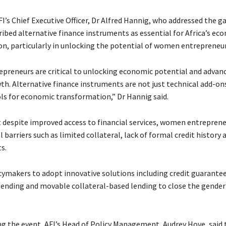
FI’s Chief Executive Officer, Dr Alfred Hannig, who addressed the g
cribed alternative finance instruments as essential for Africa’s ec
n, particularly in unlocking the potential of women entrepreneur
reneurs are critical to unlocking economic potential and advan
th. Alternative finance instruments are not just technical add-on
ols for economic transformation,” Dr Hannig said.
 despite improved access to financial services, women entrepreneu
l barriers such as limited collateral, lack of formal credit history 
s.
cymakers to adopt innovative solutions including credit guarante
ending and movable collateral-based lending to close the gender
ng the event, AFI’s Head of Policy Management, Audrey Hove, said 