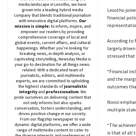
media landscape in Lesotho, we have
Lesotho joined
grown into a leading hybrid media
company that blends traditional journalism
financial poli
with innovative digital platforms.
Our
representatio
mission is simple:
to inform, inspire, and
empower our readers by providing
comprehensive coverage of local and
According to 
global events, current affairs, and cultural
largely driven
happenings. Whether you’re looking for
breaking news, in-depth analysis, or
stressed that
captivating storytelling,
Newsday
Media is
your go-to destination for all things news-
related. With a dedicated team of
“Financial in
journalists, editors, and multimedia
and the margin
experts, we are committed to upholding
outcomes than
the highest standards of
journalistic
integrity
and
professionalism
. We
pride ourselves on delivering content that
Noosi emphasi
not only informs but also sparks
conversation, fosters understanding, and
multiple stak
drives positive change in our society.
From our flagship newspaper to our
dynamic digital platforms, we offer a wide
“The achievem
range of multimedia content to cater to
is that of all
the diverse interests and preferences of