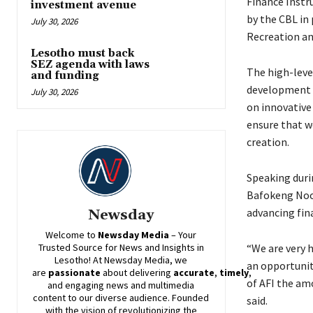
Finance Instr
investment avenue
by the CBL in 
July 30, 2026
Recreation an
Lesotho must back
SEZ agenda with laws
The high-level
and funding
development p
July 30, 2026
on innovative 
ensure that w
creation.
Speaking durin
Bafokeng Noos
advancing fina
Newsday
Welcome to
Newsday
Media
– Your
“We are very 
Trusted Source for News and Insights in
Lesotho! At
Newsday
Media, we
an opportunit
are
passionate
about
delivering
accurate
,
timely
,
of AFI the am
and engaging news and multimedia
content to our diverse audience. Founded
said.
with the vision of revolutionizing the