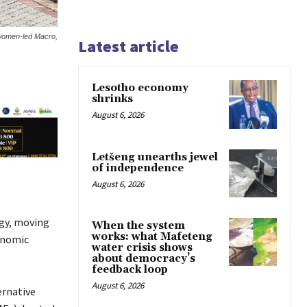
r women-led Macro,
Latest article
Lesotho economy
shrinks
August 6, 2026
Letšeng unearths jewel
of independence
August 6, 2026
egy, moving
When the system
works: what Mafeteng
onomic
water crisis shows
about democracy’s
feedback loop
August 6, 2026
ernative