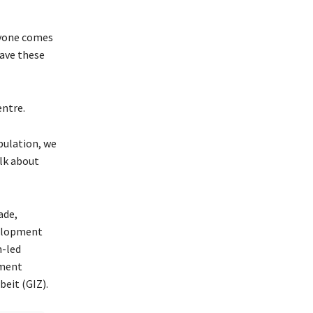
eryone comes
have these
ntre.
pulation, we
lk about
ade,
velopment
n-led
pment
eit (GIZ).