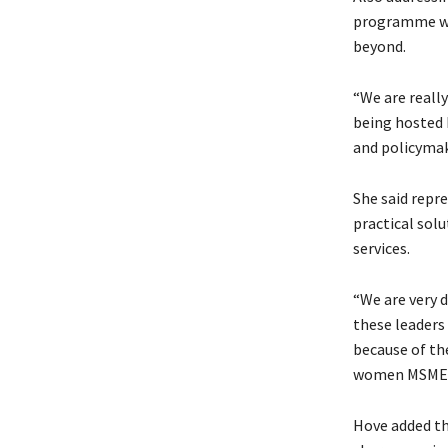
programme was
beyond.
“We are really
being hosted 
and policymak
She said repr
practical sol
services.
“We are very 
these leaders
because of th
women MSMEs in
Hove added th