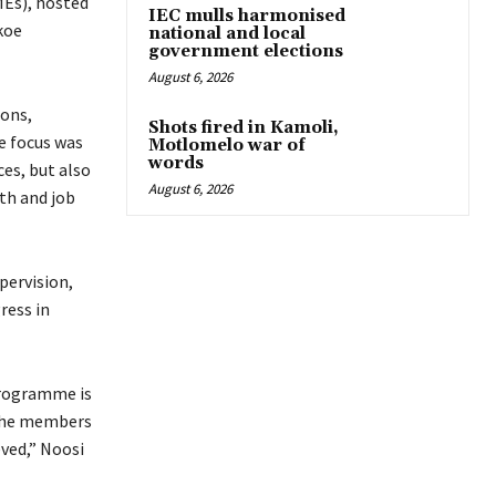
Es), hosted
IEC mulls harmonised
koe
national and local
government elections
August 6, 2026
ions,
Shots fired in Kamoli,
e focus was
Motlomelo war of
words
ces, but also
August 6, 2026
th and job
pervision,
ress in
programme is
 the members
ved,” Noosi