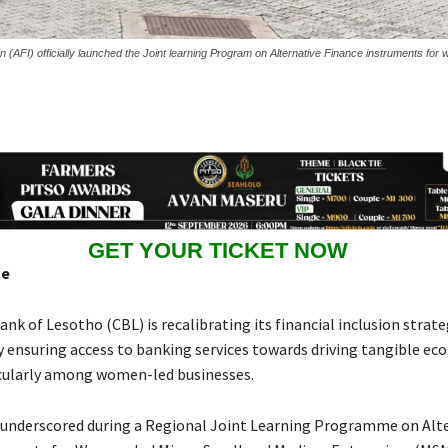
ion (AFI) officially launched the Joint learning Program on Alternative Finance instruments fo
GET YOUR TICKET NOW
se
nk of Lesotho (CBL) is recalibrating its financial inclusion strat
 ensuring access to banking services towards driving tangible ec
cularly among women-led businesses.
s underscored during a Regional Joint Learning Programme on Alt