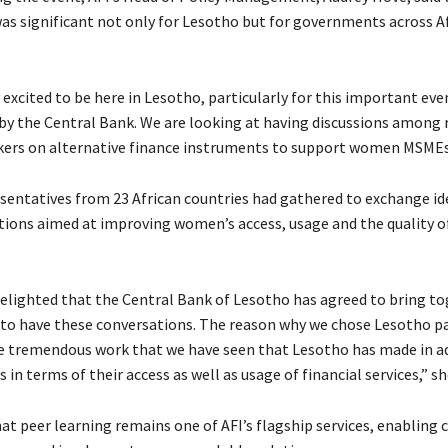
 significant not only for Lesotho but for governments across Af
 excited to be here in Lesotho, particularly for this important eve
by the Central Bank. We are looking at having discussions among 
ers on alternative finance instruments to support women MSMEs,
esentatives from 23 African countries had gathered to exchange id
utions aimed at improving women’s access, usage and the quality of
delighted that the Central Bank of Lesotho has agreed to bring t
 to have these conversations. The reason why we chose Lesotho par
e tremendous work that we have seen that Lesotho has made in a
 terms of their access as well as usage of financial services,” she
at peer learning remains one of AFI’s flagship services, enabling 