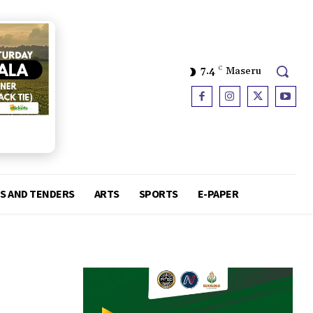
7.4
C
Maseru
S AND TENDERS
ARTS
SPORTS
E-PAPER