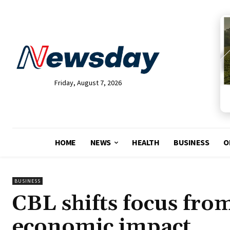
Friday, August 7, 2026
HOME
NEWS
HEALTH
BUSINESS
O
BUSINESS
CBL shifts focus from
economic impact