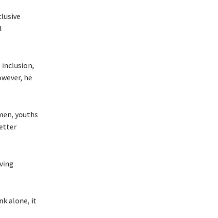
clusive
l
 inclusion,
owever, he
omen, youths
better
ving
k alone, it