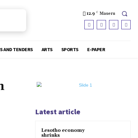
12.9
C
Maseru
S AND TENDERS
ARTS
SPORTS
E-PAPER
n
Latest article
Lesotho economy
shrinks