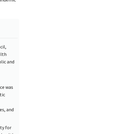
il,
alth
lic and
nce was
tic
es, and
ty for