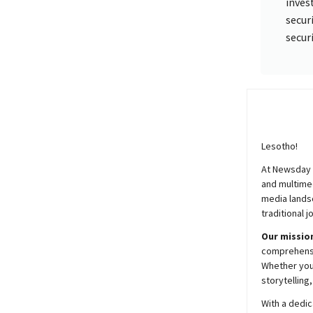
inves
secur
secur
Lesotho!
At
Newsday
and multimed
media lands
traditional j
Our mission
comprehensiv
Whether you’
storytelling
With a dedic