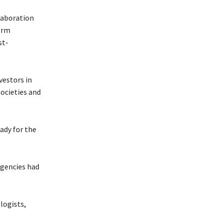
laboration
term
st-
vestors in
societies and
ady for the
rgencies had
logists,