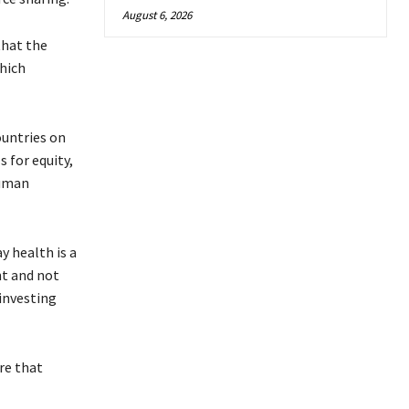
August 6, 2026
that the
hich
ountries on
s for equity,
human
y health is a
nt and not
investing
re that