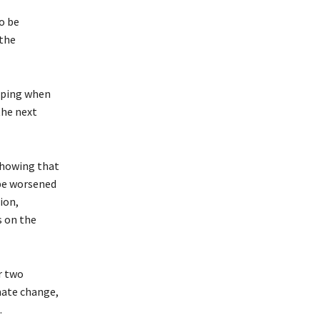
o be
 the
eping when
the next
showing that
be worsened
ion,
s on the
r two
mate change,
.