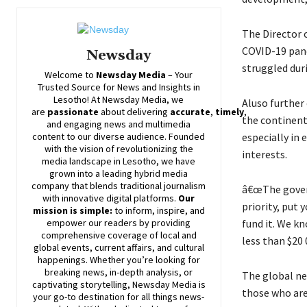
The Director 
COVID-19 pand
Newsday
struggled duri
Welcome to
Newsday
Media
– Your
Trusted Source for News and Insights in
Lesotho! At
Newsday
Media, we
Aluso further 
are
passionate
about
delivering
accurate
,
timely
,
the continent,
and engaging news and multimedia
especially in
content to our diverse audience. Founded
with the vision of revolutionizing the
interests.
media landscape in Lesotho, we have
grown into a leading hybrid media
company that blends traditional journalism
â€œThe govern
with innovative digital platforms.
Our
priority, put
mission is simple:
to inform, inspire, and
fund it. We k
empower our readers by providing
comprehensive coverage of local and
less than $20 
global events, current affairs, and cultural
happenings. Whether you’re looking for
breaking news, in-depth analysis, or
The global ne
captivating storytelling,
Newsday
Media is
those who are 
your go-to destination for all things news-