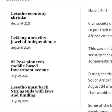
Marcia Zali
Lesotho economy
shrinks
Civil society
August 6, 2026
to put their 
African conti
Letšeng unearths
jewel of independence
August 6, 2026
This was said
security that
Johannesburg
M-Pesa pioneers
mobile-based
investment avenue
During the th
July 30, 2026
South African
August 24 whe
Lesotho must back
SEZ agenda with laws
that would su
and funding
July 30, 2026
Some of the ke
development, 