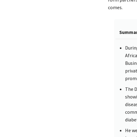
comes.
Summa
Durin
Afric
Busin
priva
promo
The D
showi
disea
commu
diabe
He we