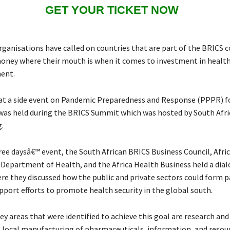
GET YOUR TICKET NOW
 organisations have called on countries that are part of the BRICS
money where their mouth is when it comes to investment in healt
nent.
 at a side event on Pandemic Preparedness and Response (PPPR) f
 was held during the BRICS Summit which was hosted by South Afri
.
ree daysâ€™ event, the South African BRICS Business Council, Afri
 Department of Health, and the Africa Health Business held a dia
re they discussed how the public and private sectors could form 
pport efforts to promote health security in the global south.
y areas that were identified to achieve this goal are research and
local manufacturing of pharmaceuticals, information, and resour