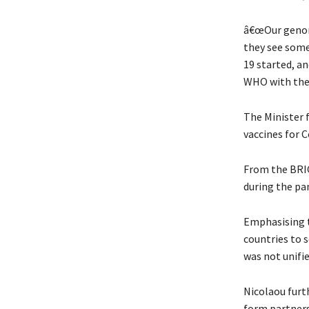
â€œOur genomi
they see some
19 started, an
WHO with the 
The Minister 
vaccines for C
From the BRIC
during the pa
Emphasising t
countries to s
was not unifie
Nicolaou furt
form partners