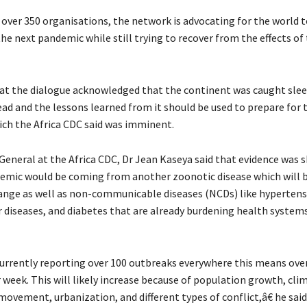
over 350 organisations, the network is advocating for the world t
he next pandemic while still trying to recover from the effects of
at the dialogue acknowledged that the continent was caught sle
ad and the lessons learned from it should be used to prepare for 
ch the Africa CDC said was imminent.
General at the Africa CDC, Dr Jean Kaseya said that evidence was 
emic would be coming from another zoonotic disease which will 
ange as well as non-communicable diseases (NCDs) like hypertens
r diseases, and diabetes that are already burdening health system
currently reporting over 100 outbreaks everywhere this means ove
 week. This will likely increase because of population growth, cli
ovement, urbanization, and different types of conflict,â€ he said