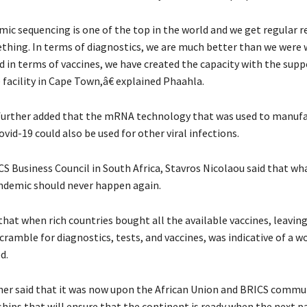
c sequencing is one of the top in the world and we get regular 
thing. In terms of diagnostics, we are much better than we were
d in terms of vaccines, we have created the capacity with the supp
facility in Cape Town,â€ explained Phaahla.
further added that the mRNA technology that was used to manuf
ovid-19 could also be used for other viral infections.
S Business Council in South Africa, Stavros Nicolaou said that w
ndemic should never happen again.
hat when rich countries bought all the available vaccines, leavin
cramble for diagnostics, tests, and vaccines, was indicative of a w
d.
her said that it was now upon the African Union and BRICS commu
hips that will ensure that the continent is ready when the next 