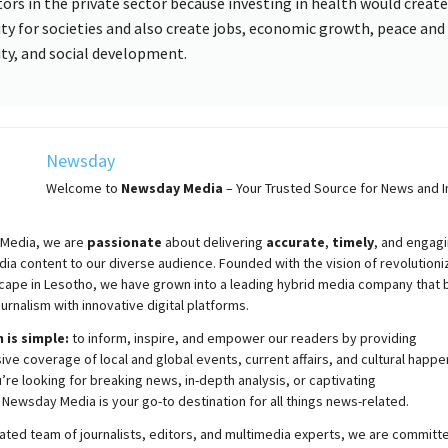
tors in the private sector because investing in health would creat
ity for societies and also create jobs, economic growth, peace and
ity, and social development.
Newsday
Welcome to
Newsday
Media
– Your Trusted Source for News and In
Media, we are
passionate
about
delivering
accurate
,
timely
, and engag
ia content to our diverse audience. Founded with the vision of revolutioni
cape in Lesotho, we have grown into a leading hybrid media company that 
ournalism with innovative digital platforms.
 is simple:
to inform, inspire, and empower our readers by providing
e coverage of local and global events, current affairs, and cultural happe
re looking for breaking news, in-depth analysis, or captivating
,
Newsday
Media is your go-to destination for all things news-related.
ated team of journalists, editors, and multimedia experts, we are committ