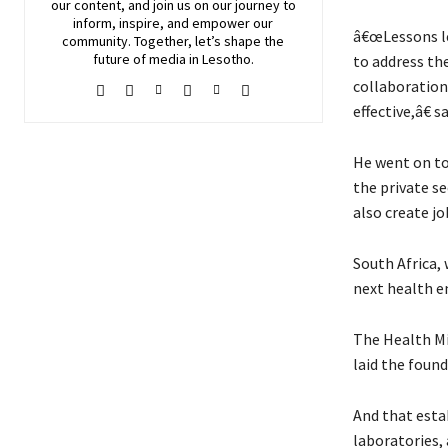
our content, and join
us
on our journey to
inform, inspire, and empower our
â€œLessons le
community. Together, let’s shape the
future of media in Lesotho.
to address the
collaboration
effective,â€ s
He went on to 
the private se
also create j
South Africa, 
next health e
The Health Mi
laid the foun
And that esta
laboratories,