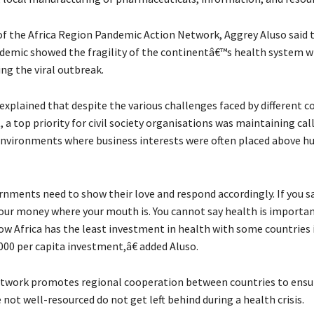
of the Africa Region Pandemic Action Network, Aggrey Aluso said 
emic showed the fragility of the continentâ€™s health system w
ng the viral outbreak.
explained that despite the various challenges faced by different c
 a top priority for civil society organisations was maintaining call
 environments where business interests were often placed above 
ments need to show their love and respond accordingly. If you sa
 your money where your mouth is. You cannot say health is importa
now Africa has the least investment in health with some countries 
000 per capita investment,â€ added Aluso.
twork promotes regional cooperation between countries to ensu
not well-resourced do not get left behind during a health crisis.