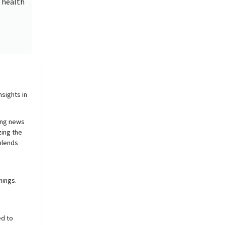
e health
sights in
ing news
zing the
blends
nings.
ed to