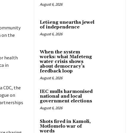
August 6, 2026
Letšeng unearths jewel
of independence
 community
August 6, 2026
h on the
When the system
works: what Mafeteng
or health
water crisis shows
ca in
about democracy’s
feedback loop
August 6, 2026
ca CDC, the
IEC mulls harmonised
logue on
national and local
government elections
partnerships
August 6, 2026
Shots fired in Kamoli,
Motlomelo war of
words
ce sharing.