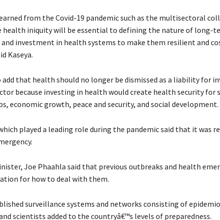
arned from the Covid-19 pandemic such as the multisectoral col
 health iniquity will be essential to defining the nature of long-
 and investment in health systems to make them resilient and co
aid Kaseya.
add that health should no longer be dismissed as a liability for in
ctor because investing in health would create health security for 
obs, economic growth, peace and security, and social development.
which played a leading role during the pandemic said that it was re
mergency.
nister, Joe Phaahla said that previous outbreaks and health eme
dation for how to deal with them.
blished surveillance systems and networks consisting of epidemio
 and scientists added to the countryâ€™s levels of preparedness.