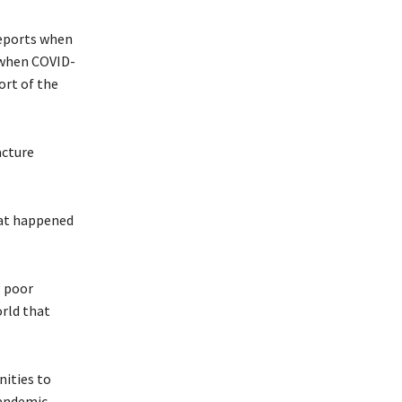
reports when
 when COVID-
ort of the
acture
hat happened
g poor
orld that
nities to
pandemic