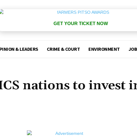
GET YOUR TICKET NOW
PINION & LEADERS
CRIME & COURT
ENVIRONMENT
JOB
CS nations to invest i