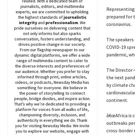
related. With a dedicated team of
journalists, editors, and multimedia
Representing 
experts, we are committed to upholding
prepared for t
the highest standards of
journalistic
integrity
and
professionalism
. We
coronavirus.
pride ourselves on delivering content that
not only informs but also sparks
conversation, fosters understanding, and
The speakers 
drives positive change in our society.
COVID-19 spre
From our flagship newspaper to our
pandemic, whi
dynamic digital platforms, we offer a wide
range of multimedia content to cater to
the diverse interests and preferences of
The Director-
our audience. Whether you prefer to stay
informed through print, online articles,
the next pand
videos, or podcasts,
Newsday
Media has
by climate ch
something for everyone. We believe in
cardiovascula
the power of storytelling to connect
people, bridge divides, and inspire action.
continent.
That’s why we’re dedicated to providing a
platform for voices from all walks of life,
championing diversity, inclusion, and
â€œAfrica is 
authenticity in everything we do. Thank
outbreaks per
you for visiting
Newsday
Media. We invite
cross-border m
you to explore our website, engage with