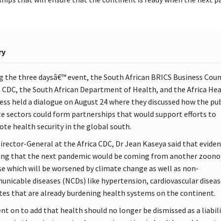
ry
g the three daysâ€™ event, the South African BRICS Business Counc
a CDC, the South African Department of Health, and the Africa He
ess held a dialogue on August 24 where they discussed how the pub
te sectors could form partnerships that would support efforts to
te health security in the global south.
irector-General at the Africa CDC, Dr Jean Kaseya said that evide
ng that the next pandemic would be coming from another zoono
se which will be worsened by climate change as well as non-
nicable diseases (NCDs) like hypertension, cardiovascular diseas
tes that are already burdening health systems on the continent.
nt on to add that health should no longer be dismissed as a liabili