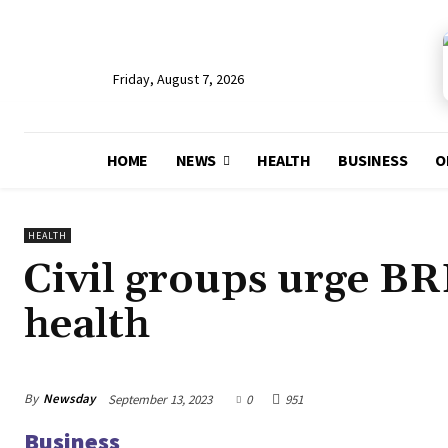
Friday, August 7, 2026
HOME
NEWS
HEALTH
BUSINESS
O
HEALTH
Civil groups urge BRI
health
By
Newsday
September 13, 2023
0
951
Business