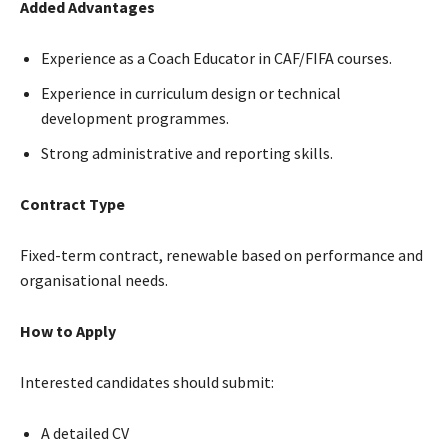
Added Advantages
Experience as a Coach Educator in CAF/FIFA courses.
Experience in curriculum design or technical
development programmes.
Strong administrative and reporting skills.
Contract Type
Fixed-term contract, renewable based on performance and
organisational needs.
How to Apply
Interested candidates should submit:
A detailed CV