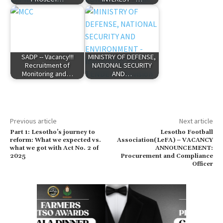
SADP -- Vacancy!!!
MINISTRY OF DEFENSE,
Recruitment of
NATIONAL SECURITY
Monitoring and…
AND…
Previous article
Next article
Part 1: Lesotho’s journey to
Lesotho Football
reform: What we expected vs.
Association(LeFA) – VACANCY
what we got with Act No. 2 of
ANNOUNCEMENT:
2025
Procurement and Compliance
Officer