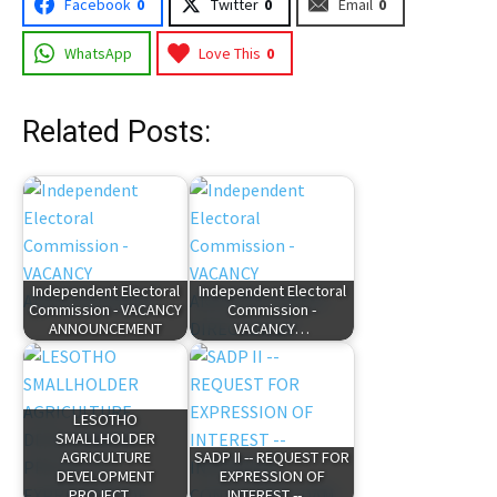
Facebook
0
Twitter
0
Email
0
WhatsApp
Love This
0
Related Posts:
Independent Electoral
Independent Electoral
Commission - VACANCY
Commission -
ANNOUNCEMENT
VACANCY…
LESOTHO
SMALLHOLDER
AGRICULTURE
SADP II -- REQUEST FOR
DEVELOPMENT
EXPRESSION OF
PROJECT…
INTEREST --…