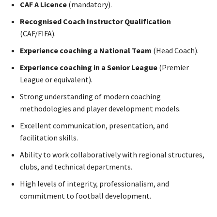
CAF A Licence
(mandatory).
Recognised Coach Instructor Qualification
(CAF/FIFA).
Experience coaching a National Team
(Head Coach).
Experience coaching in a Senior League
(Premier
League or equivalent).
Strong understanding of modern coaching
methodologies and player development models.
Excellent communication, presentation, and
facilitation skills.
Ability to work collaboratively with regional structures,
clubs, and technical departments.
High levels of integrity, professionalism, and
commitment to football development.