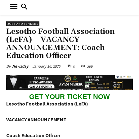
JOBS AND TENDERS
Lesotho Football Association
(LeFA) – VACANCY
ANNOUNCEMENT: Coach
Education Officer
January 16, 2026
0
366
By
Newsday
GET YOUR TICKET NOW
Lesotho Football Association (LeFA)
VACANCY ANNOUNCEMENT
Coach Education Officer