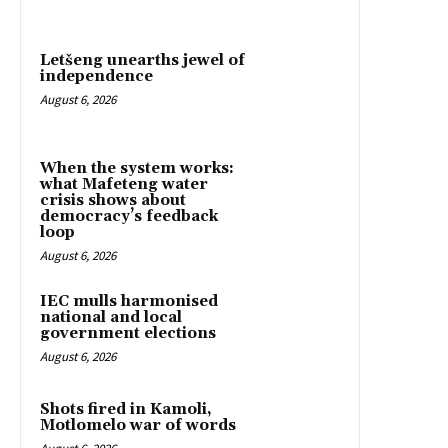
Letšeng unearths jewel of
independence
August 6, 2026
When the system works:
what Mafeteng water
crisis shows about
democracy’s feedback
loop
August 6, 2026
IEC mulls harmonised
national and local
government elections
August 6, 2026
Shots fired in Kamoli,
Motlomelo war of words