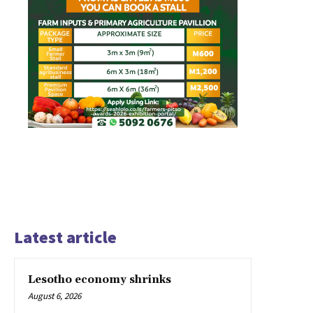
Latest article
Lesotho economy shrinks
August 6, 2026