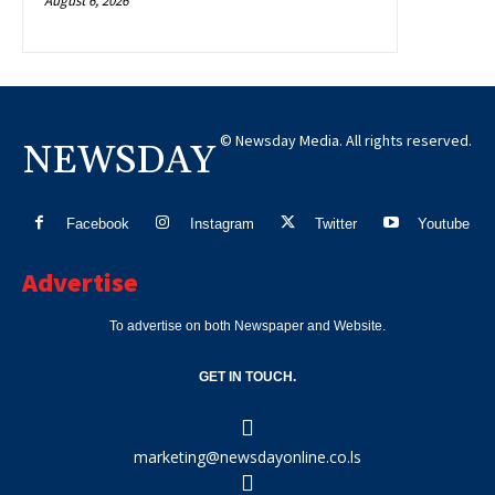
August 6, 2026
© Newsday Media. All rights reserved.
NEWSDAY
Facebook
Instagram
Twitter
Youtube
Advertise
To advertise on both Newspaper and Website.
GET IN TOUCH.
marketing@newsdayonline.co.ls