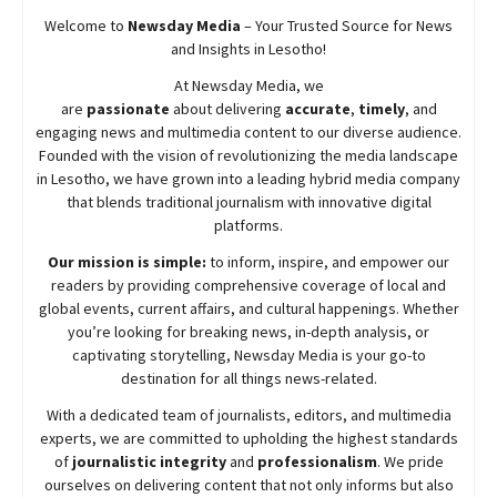
Welcome to
Newsday
Media
– Your Trusted Source for News
and Insights in Lesotho!
At
Newsday
Media, we
are
passionate
about
delivering
accurate
,
timely
, and
engaging news and multimedia content to our diverse audience.
Founded with the vision of revolutionizing the media landscape
in Lesotho, we have grown into a leading hybrid media company
that blends traditional journalism with innovative digital
platforms.
Our mission is simple:
to inform, inspire, and empower our
readers by providing comprehensive coverage of local and
global events, current affairs, and cultural happenings. Whether
you’re looking for breaking news, in-depth analysis, or
captivating storytelling,
Newsday
Media is your go-to
destination for all things news-related.
With a dedicated team of journalists, editors, and multimedia
experts, we are committed to upholding the highest standards
of
journalistic integrity
and
professionalism
. We pride
ourselves on delivering content that not only informs but also