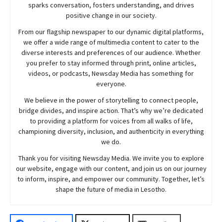
sparks conversation, fosters understanding, and drives
positive change in our society.
From our flagship newspaper to our dynamic digital platforms,
we offer a wide range of multimedia content to cater to the
diverse interests and preferences of our audience. Whether
you prefer to stay informed through print, online articles,
videos, or podcasts,
Newsday
Media has something for
everyone.
We believe in the power of storytelling to connect people,
bridge divides, and inspire action. That’s why we’re dedicated
to providing a platform for voices from all walks of life,
championing diversity, inclusion, and authenticity in everything
we do.
Thank you for visiting
Newsday
Media. We invite you to explore
our website, engage with our content, and join
us
on our journey
to inform, inspire, and empower our community. Together, let’s
shape the future of media in Lesotho.