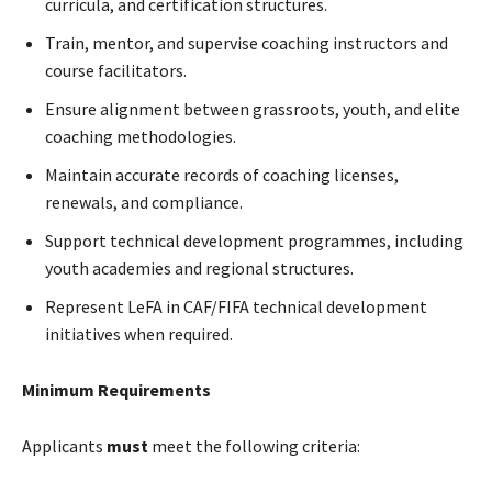
curricula, and certification structures.
Train, mentor, and supervise coaching instructors and
course facilitators.
Ensure alignment between grassroots, youth, and elite
coaching methodologies.
Maintain accurate records of coaching licenses,
renewals, and compliance.
Support technical development programmes, including
youth academies and regional structures.
Represent LeFA in CAF/FIFA technical development
initiatives when required.
Minimum Requirements
Applicants
must
meet the following criteria: