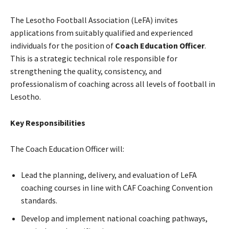
The Lesotho Football Association (LeFA) invites
applications from suitably qualified and experienced
individuals for the position of
Coach Education Officer
.
This is a strategic technical role responsible for
strengthening the quality, consistency, and
professionalism of coaching across all levels of football in
Lesotho.
Key Responsibilities
The Coach Education Officer will:
Lead the planning, delivery, and evaluation of LeFA
coaching courses in line with CAF Coaching Convention
standards.
Develop and implement national coaching pathways,