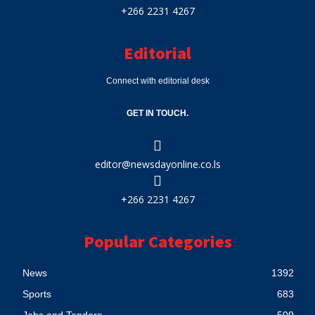
+266 2231 4267
Editorial
Connect with editorial desk
GET IN TOUCH.
editor@newsdayonline.co.ls
+266 2231 4267
Popular Categories
News
1392
Sports
683