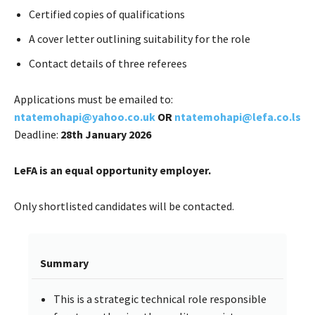
Certified copies of qualifications
A cover letter outlining suitability for the role
Contact details of three referees
Applications must be emailed to:
ntatemohapi@yahoo.co.uk
OR
ntatemohapi@lefa.co.ls
Deadline:
28th January 2026
LeFA is an equal opportunity employer.
Only shortlisted candidates will be contacted.
Summary
This is a strategic technical role responsible