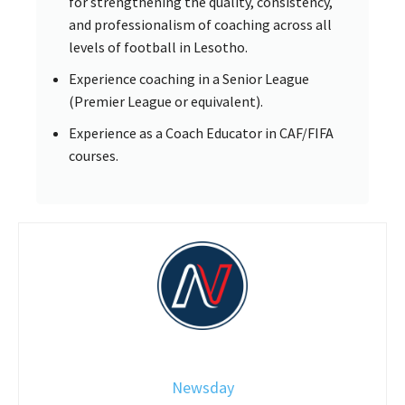
for strengthening the quality, consistency,
and professionalism of coaching across all
levels of football in Lesotho.
Experience coaching in a Senior League
(Premier League or equivalent).
Experience as a Coach Educator in CAF/FIFA
courses.
Newsday