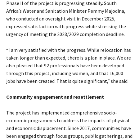
Phase II of the project is progressing steadily. South
Africa’s Water and Sanitation Minister Pemmy Majodina,
who conducted an oversight visit in December 2025,
expressed satisfaction with progress while stressing the
urgency of meeting the 2028/2029 completion deadline.
“I am very satisfied with the progress. While relocation has
taken longer than expected, there is a plan in place. We are
also pleased that 92 professionals have been developed
through this project, including women, and that 16,000
jobs have been created. That is quite significant,” she said.
Community engagement and resettlement
The project has implemented comprehensive socio-
economic programmes to address the impacts of physical
and economic displacement. Since 2017, communities have
been engaged through focus groups, public gatherings, and