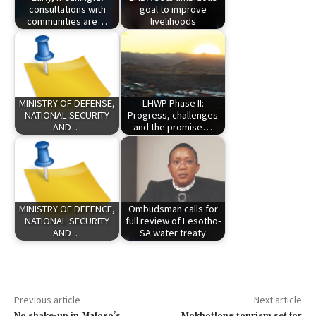
consultations with
goal to improve
communities are…
livelihoods
MINISTRY OF DEFENSE,
LHWP Phase II:
NATIONAL SECURITY
Progress, challenges
AND…
and the promise…
MINISTRY OF DEFENCE,
Ombudsman calls for
NATIONAL SECURITY
full review of Lesotho-
AND…
SA water treaty
Previous article
Next article
No shake-up in Mafoso’s
Mokhotlong tourism set for