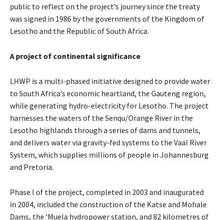
public to reflect on the project’s journey since the treaty
was signed in 1986 by the governments of the Kingdom of
Lesotho and the Republic of South Africa.
A project of continental significance
LHWP is a multi-phased initiative designed to provide water
to South Africa’s economic heartland, the Gauteng region,
while generating hydro-electricity for Lesotho. The project
harnesses the waters of the Senqu/Orange River in the
Lesotho highlands through a series of dams and tunnels,
and delivers water via gravity-fed systems to the Vaal River
System, which supplies millions of people in Johannesburg
and Pretoria.
Phase I of the project, completed in 2003 and inaugurated
in 2004, included the construction of the Katse and Mohale
Dams, the ‘Muela hydropower station, and 82 kilometres of