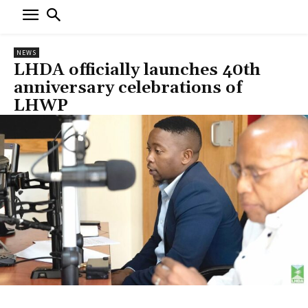
NEWS
LHDA officially launches 40th
anniversary celebrations of
LHWP