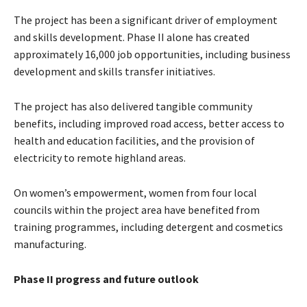
The project has been a significant driver of employment
and skills development. Phase II alone has created
approximately 16,000 job opportunities, including business
development and skills transfer initiatives.
The project has also delivered tangible community
benefits, including improved road access, better access to
health and education facilities, and the provision of
electricity to remote highland areas.
On women’s empowerment, women from four local
councils within the project area have benefited from
training programmes, including detergent and cosmetics
manufacturing.
Phase II progress and future outlook