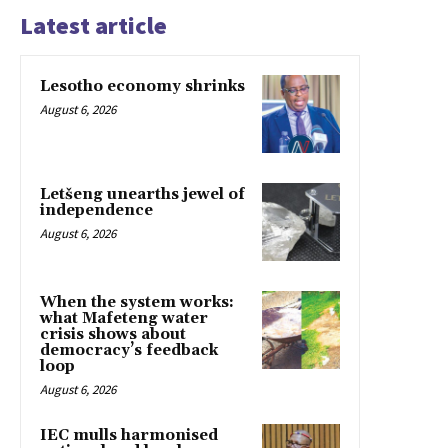
Latest article
Lesotho economy shrinks
August 6, 2026
Letšeng unearths jewel of
independence
August 6, 2026
When the system works:
what Mafeteng water
crisis shows about
democracy’s feedback
loop
August 6, 2026
IEC mulls harmonised