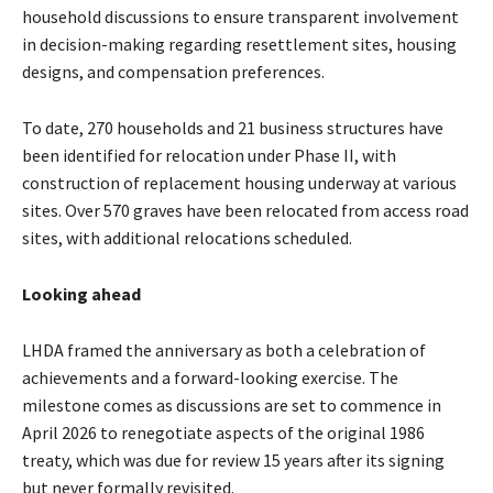
household discussions to ensure transparent involvement
in decision-making regarding resettlement sites, housing
designs, and compensation preferences.
To date, 270 households and 21 business structures have
been identified for relocation under Phase II, with
construction of replacement housing underway at various
sites. Over 570 graves have been relocated from access road
sites, with additional relocations scheduled.
Looking ahead
LHDA framed the anniversary as both a celebration of
achievements and a forward-looking exercise. The
milestone comes as discussions are set to commence in
April 2026 to renegotiate aspects of the original 1986
treaty, which was due for review 15 years after its signing
but never formally revisited.