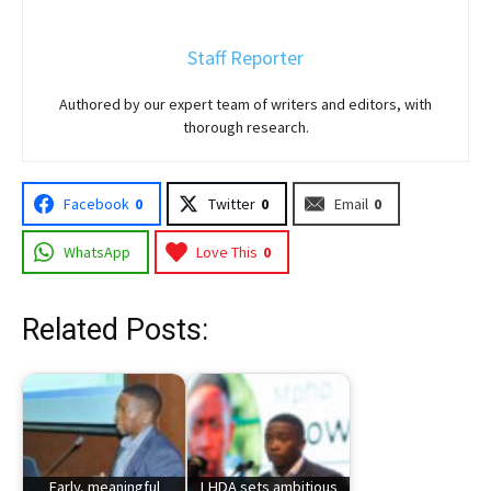
Staff Reporter
Authored by our expert team of writers and editors, with
thorough research.
Facebook
0
Twitter
0
Email
0
WhatsApp
Love This
0
Related Posts:
Early, meaningful
LHDA sets ambitious