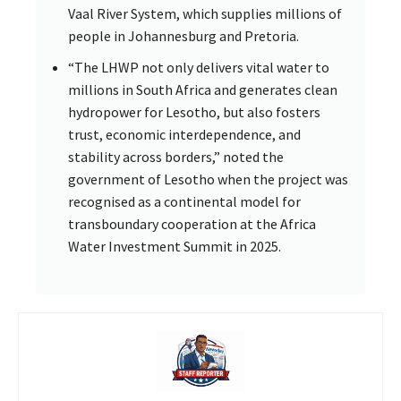
Vaal River System, which supplies millions of
people in Johannesburg and Pretoria.
“The LHWP not only delivers vital water to
millions in South Africa and generates clean
hydropower for Lesotho, but also fosters
trust, economic interdependence, and
stability across borders,” noted the
government of Lesotho when the project was
recognised as a continental model for
transboundary cooperation at the Africa
Water Investment Summit in 2025.