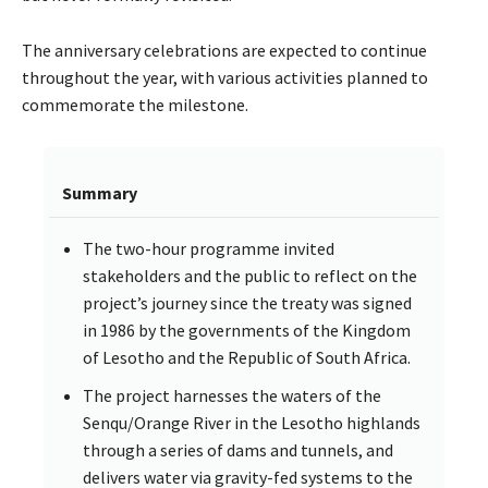
The anniversary celebrations are expected to continue
throughout the year, with various activities planned to
commemorate the milestone.
Summary
The two-hour programme invited
stakeholders and the public to reflect on the
project’s journey since the treaty was signed
in 1986 by the governments of the Kingdom
of Lesotho and the Republic of South Africa.
The project harnesses the waters of the
Senqu/Orange River in the Lesotho highlands
through a series of dams and tunnels, and
delivers water via gravity-fed systems to the