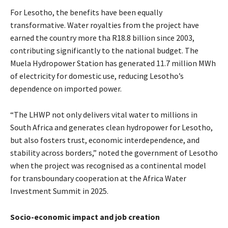
For Lesotho, the benefits have been equally
transformative. Water royalties from the project have
earned the country more tha R18.8 billion since 2003,
contributing significantly to the national budget. The
Muela Hydropower Station has generated 11.7 million MWh
of electricity for domestic use, reducing Lesotho’s
dependence on imported power.
“The LHWP not only delivers vital water to millions in
South Africa and generates clean hydropower for Lesotho,
but also fosters trust, economic interdependence, and
stability across borders,” noted the government of Lesotho
when the project was recognised as a continental model
for transboundary cooperation at the Africa Water
Investment Summit in 2025.
Socio-economic impact and job creation