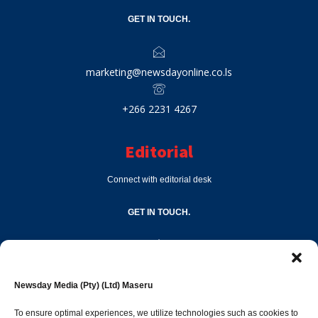
GET IN TOUCH.
marketing@newsdayonline.co.ls
+266 2231 4267
Editorial
Connect with editorial desk
GET IN TOUCH.
editor@newsdayonline.co.ls
Newsday Media (Pty) (Ltd) Maseru
+266 2231 4267
To ensure optimal experiences, we utilize technologies such as cookies to