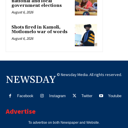
national and local
government elections
August 6, 2026
Shots fired in Kamoli,
Motlomelo war of words
August 6, 2026
© Newsday Media. All rights reserved.
NEWSDAY
Facebook
Instagram
Twitter
Youtube
Advertise
To advertise on both Newspaper and Website.