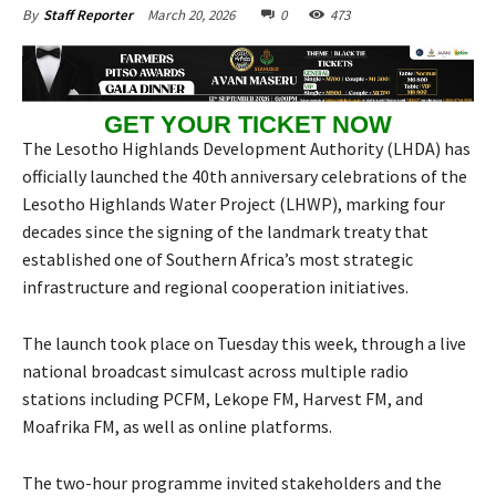
March 20, 2026
0
473
By
Staff Reporter
GET YOUR TICKET NOW
The Lesotho Highlands Development Authority (LHDA) has
officially launched the 40th anniversary celebrations of the
Lesotho Highlands Water Project (LHWP), marking four
decades since the signing of the landmark treaty that
established one of Southern Africa’s most strategic
infrastructure and regional cooperation initiatives.
The launch took place on Tuesday this week, through a live
national broadcast simulcast across multiple radio
stations including PCFM, Lekope FM, Harvest FM, and
Moafrika FM, as well as online platforms.
The two-hour programme invited stakeholders and the