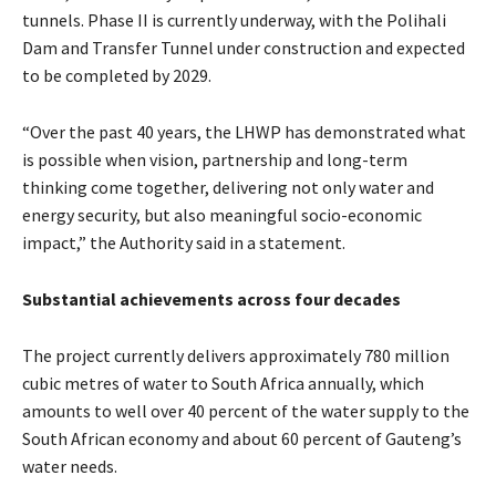
tunnels. Phase II is currently underway, with the Polihali
Dam and Transfer Tunnel under construction and expected
to be completed by 2029.
“Over the past 40 years, the LHWP has demonstrated what
is possible when vision, partnership and long-term
thinking come together, delivering not only water and
energy security, but also meaningful socio-economic
impact,” the Authority said in a statement.
Substantial achievements across four decades
The project currently delivers approximately 780 million
cubic metres of water to South Africa annually, which
amounts to well over 40 percent of the water supply to the
South African economy and about 60 percent of Gauteng’s
water needs.