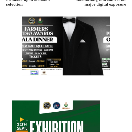
selection
major digital exposure