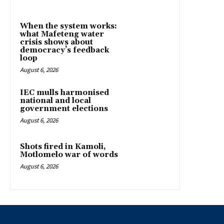
When the system works:
what Mafeteng water
crisis shows about
democracy’s feedback
loop
August 6, 2026
IEC mulls harmonised
national and local
government elections
August 6, 2026
Shots fired in Kamoli,
Motlomelo war of words
August 6, 2026