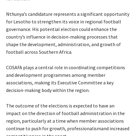
Nthunya’s candidature represents a significant opportunity
for Lesotho to strengthen its voice in regional football
governance. His potential election could enhance the
country’s influence in decision-making processes that
shape the development, administration, and growth of
football across Southern Africa.
COSAFA plays a central role in coordinating competitions
and development programmes among member
associations, making its Executive Committee a key
decision-making body within the region.
The outcome of the elections is expected to have an
impact on the direction of football administration in the
region, particularly at a time when member associations
continue to push for growth, professionalismand increased
competitiveness in the sport.