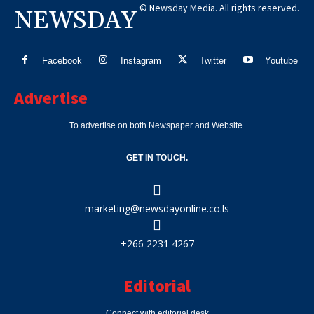
© Newsday Media. All rights reserved.
NEWSDAY
Facebook
Instagram
Twitter
Youtube
Advertise
To advertise on both Newspaper and Website.
GET IN TOUCH.
marketing@newsdayonline.co.ls
+266 2231 4267
Editorial
Connect with editorial desk