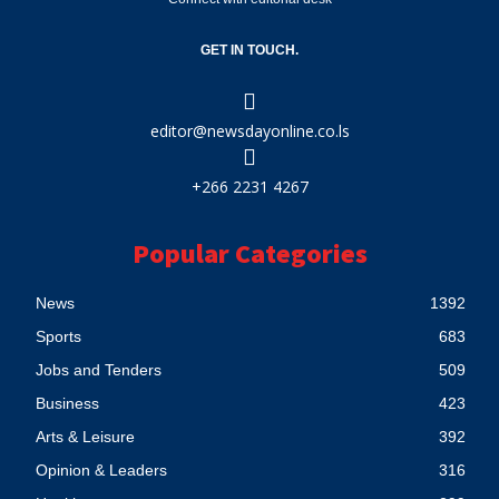
GET IN TOUCH.
editor@newsdayonline.co.ls
+266 2231 4267
Popular Categories
News
1392
Sports
683
Jobs and Tenders
509
Business
423
Arts & Leisure
392
Opinion & Leaders
316