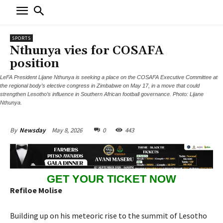
SPORTS
Nthunya vies for COSAFA
position
LeFA President Lijane Nthunya is seeking a place on the COSAFA Executive Committee at
the regional body’s elective congress in Zimbabwe on May 17, in a move that could
strengthen Lesotho’s influence in Southern African football governance. Photo: Lijane
Nthunya.
May 8, 2026
0
443
By
Newsday
GET YOUR TICKET NOW
Refiloe Molise
Building up on his meteoric rise to the summit of Lesotho