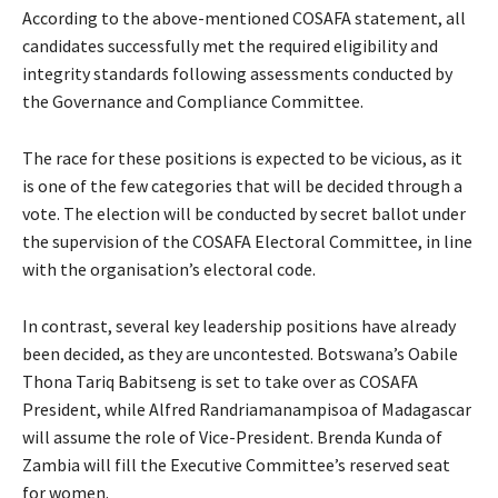
According to the above-mentioned COSAFA statement, all
candidates successfully met the required eligibility and
integrity standards following assessments conducted by
the Governance and Compliance Committee.
The race for these positions is expected to be vicious, as it
is one of the few categories that will be decided through a
vote. The election will be conducted by secret ballot under
the supervision of the COSAFA Electoral Committee, in line
with the organisation’s electoral code.
In contrast, several key leadership positions have already
been decided, as they are uncontested. Botswana’s Oabile
Thona Tariq Babitseng is set to take over as COSAFA
President, while Alfred Randriamanampisoa of Madagascar
will assume the role of Vice-President. Brenda Kunda of
Zambia will fill the Executive Committee’s reserved seat
for women.