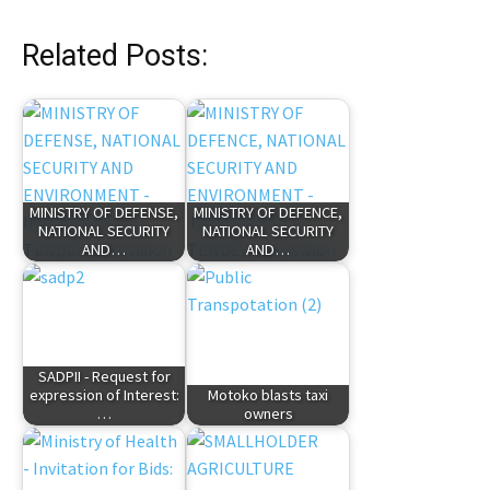
Related Posts:
MINISTRY OF DEFENSE,
MINISTRY OF DEFENCE,
NATIONAL SECURITY
NATIONAL SECURITY
AND…
AND…
SADPII - Request for
expression of Interest:
Motoko blasts taxi
…
owners