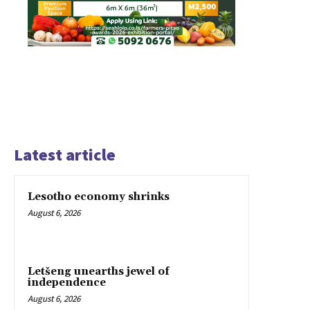
Latest article
Lesotho economy shrinks
August 6, 2026
Letšeng unearths jewel of
independence
August 6, 2026