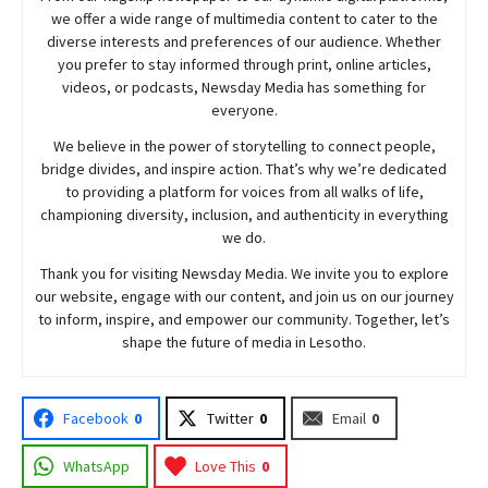
we offer a wide range of multimedia content to cater to the
diverse interests and preferences of our audience. Whether
you prefer to stay informed through print, online articles,
videos, or podcasts,
Newsday
Media has something for
everyone.
We believe in the power of storytelling to connect people,
bridge divides, and inspire action. That’s why we’re dedicated
to providing a platform for voices from all walks of life,
championing diversity, inclusion, and authenticity in everything
we do.
Thank you for visiting
Newsday
Media. We invite you to explore
our website, engage with our content, and join
us
on our journey
to inform, inspire, and empower our community. Together, let’s
shape the future of media in Lesotho.
Facebook
0
Twitter
0
Email
0
WhatsApp
Love This
0