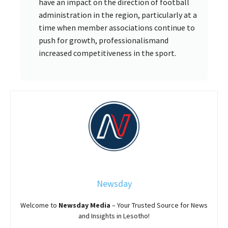
have an impact on the direction of football
administration in the region, particularly at a
time when member associations continue to
push for growth, professionalismand
increased competitiveness in the sport.
Newsday
Welcome to
Newsday
Media
– Your Trusted Source for News
and Insights in Lesotho!