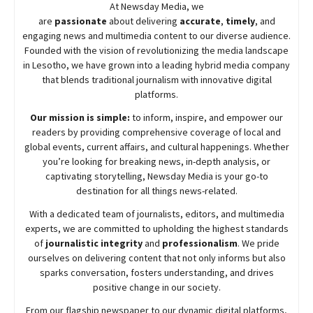
At
Newsday
Media, we
are
passionate
about
delivering
accurate
,
timely
, and
engaging news and multimedia content to our diverse audience.
Founded with the vision of revolutionizing the media landscape
in Lesotho, we have grown into a leading hybrid media company
that blends traditional journalism with innovative digital
platforms.
Our mission is simple:
to inform, inspire, and empower our
readers by providing comprehensive coverage of local and
global events, current affairs, and cultural happenings. Whether
you’re looking for breaking news, in-depth analysis, or
captivating storytelling,
Newsday
Media is your go-to
destination for all things news-related.
With a dedicated team of journalists, editors, and multimedia
experts, we are committed to upholding the highest standards
of
journalistic integrity
and
professionalism
. We pride
ourselves on delivering content that not only informs but also
sparks conversation, fosters understanding, and drives
positive change in our society.
From our flagship newspaper to our dynamic digital platforms,