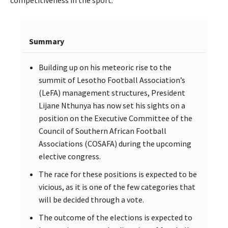
Summary
Building up on his meteoric rise to the
summit of Lesotho Football Association’s
(LeFA) management structures, President
Lijane Nthunya has now set his sights on a
position on the Executive Committee of the
Council of Southern African Football
Associations (COSAFA) during the upcoming
elective congress.
The race for these positions is expected to be
vicious, as it is one of the few categories that
will be decided through a vote.
The outcome of the elections is expected to