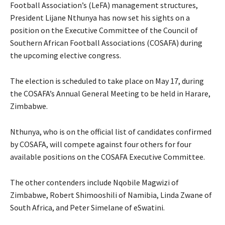
Football Association’s (LeFA) management structures,
President Lijane Nthunya has now set his sights on a
position on the Executive Committee of the Council of
Southern African Football Associations (COSAFA) during
the upcoming elective congress.
The election is scheduled to take place on May 17, during
the COSAFA’s Annual General Meeting to be held in Harare,
Zimbabwe.
Nthunya, who is on the official list of candidates confirmed
by COSAFA, will compete against four others for four
available positions on the COSAFA Executive Committee.
The other contenders include Nqobile Magwizi of
Zimbabwe, Robert Shimooshili of Namibia, Linda Zwane of
South Africa, and Peter Simelane of eSwatini.