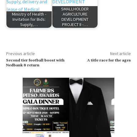
SMALLHOLDER
Ministry of Health -
AGRICULTURE
Invitation for Bids:
DEVELOPMENT
Supply,…
PROJECT II -…
Previous article
Next article
Second tier football boost with
A title race for the ages
Nedbank 8 return