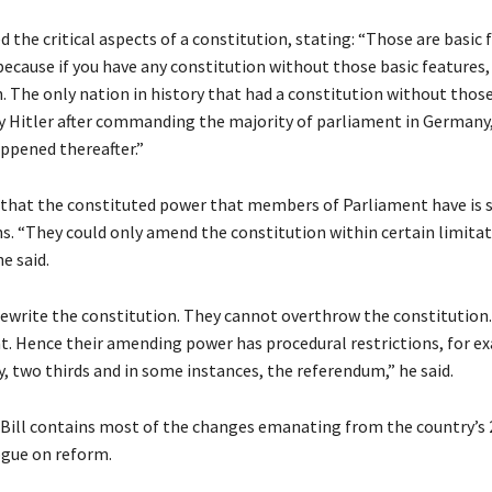
the critical aspects of a constitution, stating: “Those are basic 
ecause if you have any constitution without those basic features, 
. The only nation in history that had a constitution without thos
y Hitler after commanding the majority of parliament in Germany
pened thereafter.”
 that the constituted power that members of Parliament have is s
ns. “They could only amend the constitution within certain limita
e said.
ewrite the constitution. They cannot overthrow the constitution
t. Hence their amending power has procedural restrictions, for e
, two thirds and in some instances, the referendum,” he said.
ill contains most of the changes emanating from the country’s 
ogue on reform.