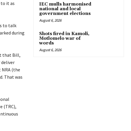
to it as
IEC mulls harmonised
national and local
government elections
August 6, 2026
 to talk
marked during
Shots fired in Kamoli,
Motlomelo war of
words
August 6, 2026
 that Bill,
 deliver
at NRA (the
d. That was
ional
e (TRC),
ontinuous