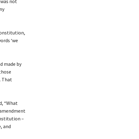
 was not
ny
onstitution,
words ‘we
nd made by
 those
. That
ed, “What
at amendment
nstitution –
e, and