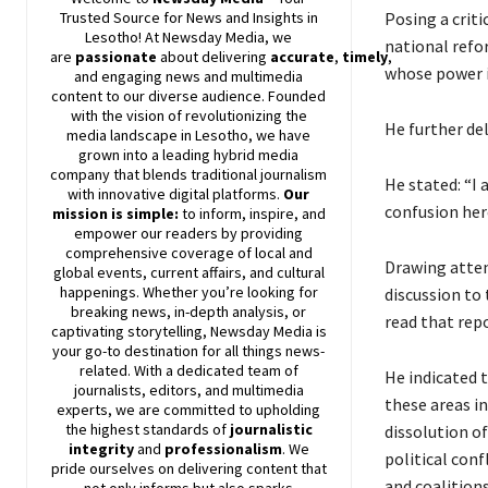
Posing a crit
Trusted Source for News and Insights in
Lesotho! At
Newsday
Media, we
national refor
are
passionate
about
delivering
accurate
,
timely
,
whose power i
and engaging news and multimedia
content to our diverse audience. Founded
with the vision of revolutionizing the
He further de
media landscape in Lesotho, we have
grown into a leading hybrid media
company that blends traditional journalism
He stated: “I 
with innovative digital platforms.
Our
confusion her
mission is simple:
to inform, inspire, and
empower our readers by providing
comprehensive coverage of local and
Drawing atten
global events, current affairs, and cultural
happenings. Whether you’re looking for
discussion to 
breaking news, in-depth analysis, or
read that repo
captivating storytelling,
Newsday
Media is
your go-to destination for all things news-
related. With a dedicated team of
He indicated 
journalists, editors, and multimedia
these areas in
experts, we are committed to upholding
the highest standards of
journalistic
dissolution of
integrity
and
professionalism
. We
political con
pride ourselves on delivering content that
and coalitions
not only informs but also sparks