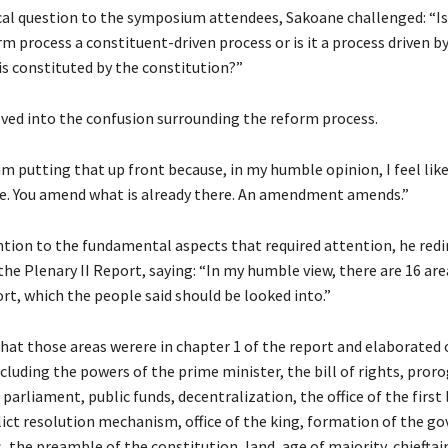
ical question to the symposium attendees, Sakoane challenged: “Is
m process a constituent-driven process or is it a process driven b
s constituted by the constitution?”
lved into the confusion surrounding the reform process.
am putting that up front because, in my humble opinion, I feel like
e. You amend what is already there. An amendment amends.”
tion to the fundamental aspects that required attention, he redi
the Plenary II Report, saying: “In my humble view, there are 16 are
rt, which the people said should be looked into.”
that those areas werere in chapter 1 of the report and elaborated 
cluding the powers of the prime minister, the bill of rights, pror
 parliament, public funds, decentralization, the office of the first 
flict resolution mechanism, office of the king, formation of the 
, the preamble of the constitution, land, age of majority, chieftai