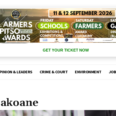
GET YOUR TICKET NOW
PINION & LEADERS
CRIME & COURT
ENVIRONMENT
JOB
Sakoane