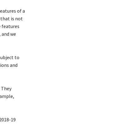
features of a
that is not
e features
, and we
ubject to
tions and
. They
xample,
2018-19