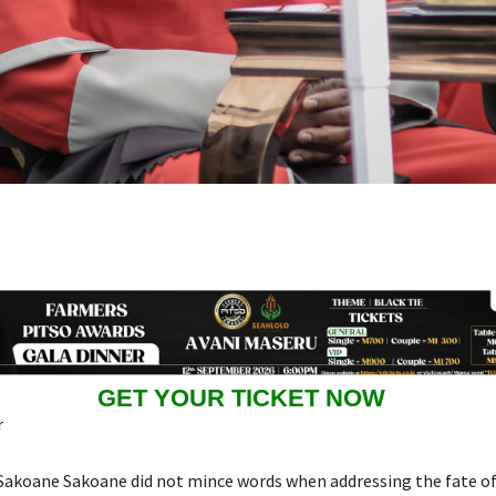
GET YOUR TICKET NOW
r
 Sakoane Sakoane did not mince words when addressing the fate of