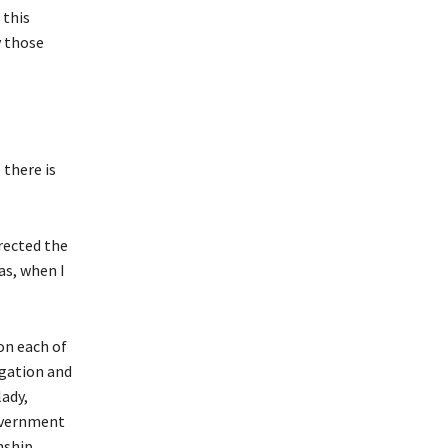
 this
y those
 there is
rected the
as, when I
on each of
ogation and
lady,
government
nship,