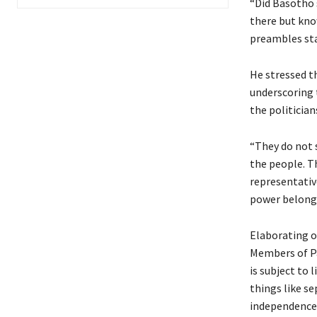
“Did Basotho 
there but kno
preambles sta
He stressed th
underscoring 
the politician
“They do not 
the people. T
representativ
power belongs
Elaborating o
Members of P
is subject to 
things like se
independence o