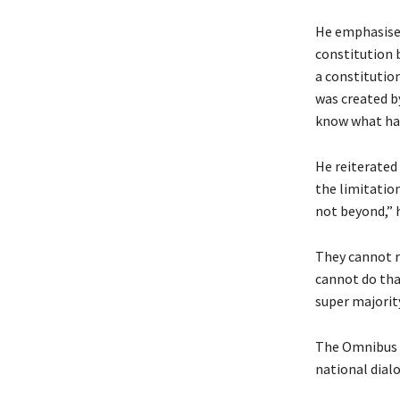
He emphasised 
constitution b
a constitution
was created b
know what hap
He reiterated
the limitatio
not beyond,” h
They cannot r
cannot do tha
super majority
The Omnibus B
national dial