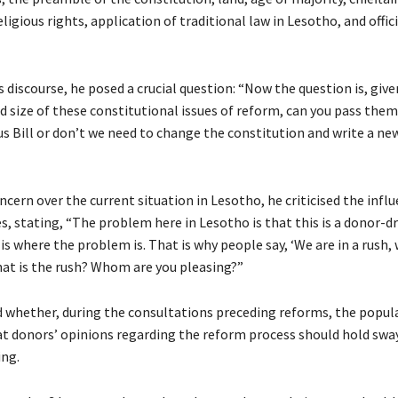
eligious rights, application of traditional law in Lesotho, and offici
 discourse, he posed a crucial question: “Now the question is, give
 size of these constitutional issues of reform, can you pass them 
s Bill or don’t we need to change the constitution and write a ne
cern over the current situation in Lesotho, he criticised the influ
s, stating, “The problem here in Lesotho is that this is a donor-d
is where the problem is. That is why people say, ‘We are in a rush,
hat is the rush? Whom are you pleasing?”
 whether, during the consultations preceding reforms, the popul
 donors’ opinions regarding the reform process should hold swa
ng.