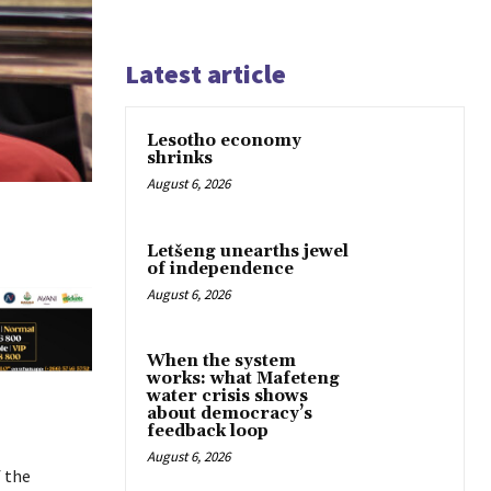
Latest article
Lesotho economy
shrinks
August 6, 2026
Letšeng unearths jewel
of independence
August 6, 2026
When the system
works: what Mafeteng
water crisis shows
about democracy’s
feedback loop
August 6, 2026
 the