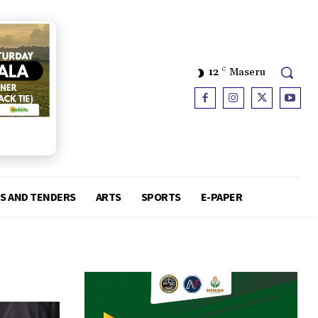
12
C
Maseru
S AND TENDERS
ARTS
SPORTS
E-PAPER