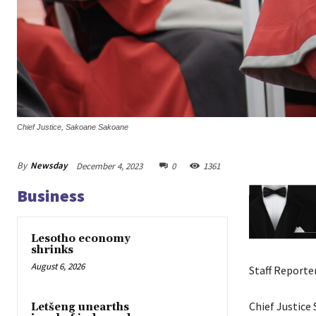
Chief Justice, Sakoane Sakoane
By
Newsday
December 4, 2023
0
1361
Business
Lesotho economy
shrinks
August 6, 2026
Staff Reporte
Chief Justice
Letšeng unearths