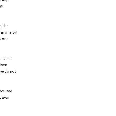
al
n the
in one Bill
w one
ence of
riven
 we do not
ace had
y over