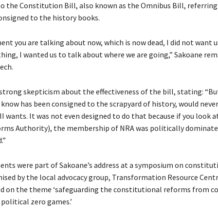
the Constitution Bill, also known as the Omnibus Bill, referring 
onsigned to the history books.
t you are talking about now, which is now dead, I did not want us
thing, I wanted us to talk about where we are going,” Sakoane re
ech.
trong skepticism about the effectiveness of the bill, stating: “But
know has been consigned to the scrapyard of history, would never
I wants. It was not even designed to do that because if you look 
rms Authority), the membership of NRA was politically dominate
.”
nts were part of Sakoane’s address at a symposium on constitut
ised by the local advocacy group, Transformation Resource Centr
d on the theme ‘safeguarding the constitutional reforms from c
 political zero games.’