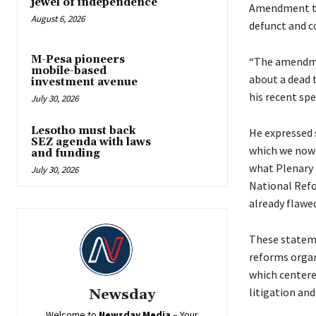
jewel of independence
Amendment to 
August 6, 2026
defunct and c
M-Pesa pioneers
“The amendmen
mobile-based
about a dead 
investment avenue
his recent spe
July 30, 2026
Lesotho must back
He expressed s
SEZ agenda with laws
which we now 
and funding
what Plenary I
July 30, 2026
National Refo
already flawed
These stateme
reforms organ
which centere
litigation and
Newsday
Welcome to
Newsday
Media
– Your