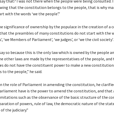
say that? I was not there when the people were being consulted. I
wing that the constitution belongs to the people, that is why ma
rt with the words ‘we the people’.”
e significance of ownership by the populace in the creation of a c
that the preambles of many constitutions do not start with the 
s’, ‘we Members of Parliament’, ‘we judges’, or ‘we the civil society’.
say so because this is the only law which is owned by the people a
he other laws are made by the representatives of the people, and
es do not have the constituent power to make a new constitution
 to the people,” he said.
n the role of Parliament in amending the constitution, he clarifi
arliament have is the power to amend the constitution, and th
limitations such as the observance of the basic structure of the co
paration of powers, rule of law, the democratic nature of the stat
f the judiciary.”