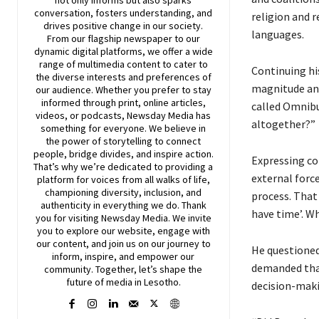
conversation, fosters understanding, and
religion and r
drives positive change in our society.
languages.
From our flagship newspaper to our
dynamic digital platforms, we offer a wide
range of multimedia content to cater to
Continuing his
the diverse interests and preferences of
magnitude and
our audience. Whether you prefer to stay
informed through print, online articles,
called Omnibu
videos, or podcasts,
Newsday
Media has
altogether?”
something for everyone. We believe in
the power of storytelling to connect
people, bridge divides, and inspire action.
Expressing con
That’s why we’re dedicated to providing a
external force
platform for voices from all walks of life,
championing diversity, inclusion, and
process. That 
authenticity in everything we do. Thank
have time’. W
you for visiting
Newsday
Media. We invite
you to explore our website, engage with
our content, and join
us
on our journey to
He questioned
inform, inspire, and empower our
demanded that
community. Together, let’s shape the
future of media in Lesotho.
decision-maki