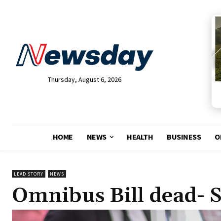
Thursday, August 6, 2026
HOME
NEWS
HEALTH
BUSINESS
O
LEAD STORY
NEWS
Omnibus Bill dead- 