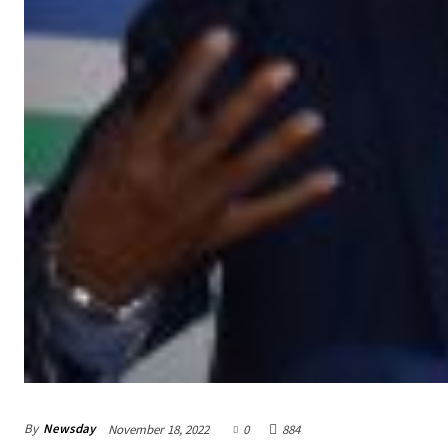
By
Newsday
November 18, 2022
0
884