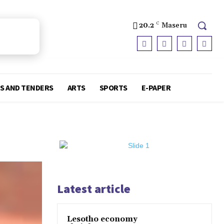
20.2
C
Maseru
S AND TENDERS
ARTS
SPORTS
E-PAPER
Latest article
Lesotho economy