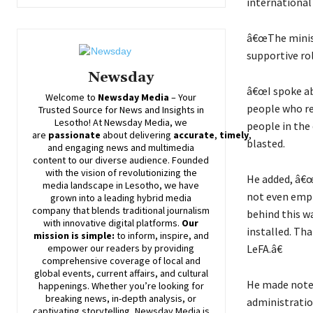
international
â€œThe ministr
supportive rol
Newsday
â€œI spoke ab
Welcome to
Newsday
Media
– Your
people who re
Trusted Source for News and Insights in
Lesotho! At
Newsday
Media, we
people in the 
are
passionate
about
delivering
accurate
,
timely
,
blasted.
and engaging news and multimedia
content to our diverse audience. Founded
with the vision of revolutionizing the
He added, â€
media landscape in Lesotho, we have
not even empl
grown into a leading hybrid media
company that blends traditional journalism
behind this w
with innovative digital platforms.
Our
installed. Tha
mission is simple:
to inform, inspire, and
LeFA.â€
empower our readers by providing
comprehensive coverage of local and
global events, current affairs, and cultural
He made note 
happenings. Whether you’re looking for
breaking news, in-depth analysis, or
administratio
captivating storytelling,
Newsday
Media is