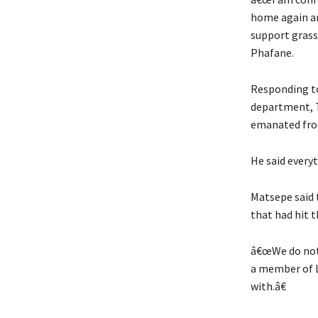
home again an
support grass
Phafane.
Responding to
department, T
emanated from
He said every
Matsepe said t
that had hit 
â€œWe do not 
a member of L
with.â€