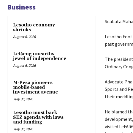
Business
Seabata Mah
Lesotho economy
shrinks
Lesotho Footb
August 6, 2026
past governme
Letšeng unearths
jewel of independence
The president
August 6, 2026
Ordinary Cong
Advocate Phaf
M-Pesa pioneers
mobile-based
Sports and Re
investment avenue
their meddlin
July 30, 2026
He blamed the
Lesotho must back
SEZ agenda with laws
development, 
and funding
visited LeFAâ€
July 30, 2026