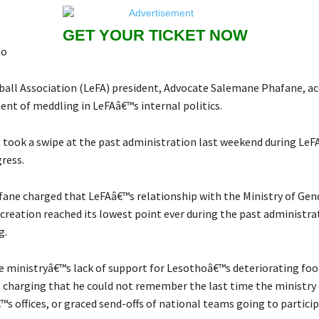
GET YOUR TICKET NOW
ao
all Association (LeFA) president, Advocate Salemane Phafane, ac
nt of meddling in LeFAâ€™s internal politics.
 took a swipe at the past administration last weekend during LeF
ress.
ane charged that LeFAâ€™s relationship with the Ministry of Gend
creation reached its lowest point ever during the past administra
g.
 ministryâ€™s lack of support for Lesothoâ€™s deteriorating foo
charging that he could not remember the last time the ministry o
™s offices, or graced send-offs of national teams going to particip