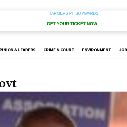
GET YOUR TICKET NOW
PINION & LEADERS
CRIME & COURT
ENVIRONMENT
JOB
ovt