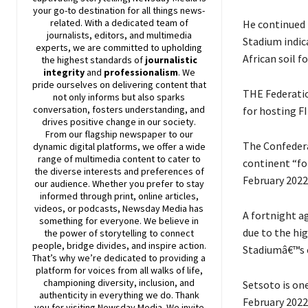
your go-to destination for all things news-
related. With a dedicated team of
He continued 
journalists, editors, and multimedia
Stadium indic
experts, we are committed to upholding
African soil f
the highest standards of
journalistic
integrity
and
professionalism
. We
pride ourselves on delivering content that
THE Federatio
not only informs but also sparks
conversation, fosters understanding, and
for hosting FI
drives positive change in our society.
From our flagship newspaper to our
The Confedera
dynamic digital platforms, we offer a wide
range of multimedia content to cater to
continent “fo
the diverse interests and preferences of
February 2022
our audience. Whether you prefer to stay
informed through print, online articles,
videos, or podcasts,
Newsday
Media has
A fortnight a
something for everyone. We believe in
due to the hi
the power of storytelling to connect
people, bridge divides, and inspire action.
Stadiumâ€™s c
That’s why we’re dedicated to providing a
platform for voices from all walks of life,
championing diversity, inclusion, and
Setsoto is one
authenticity in everything we do. Thank
February 2022
you for visiting
Newsday
Media. We invite