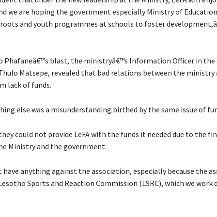
d we are hoping the government especially Ministry of Education
roots and youth programmes at schools to foster development,â€
 Phafaneâ€™s blast, the ministryâ€™s Information Officer in the
hulo Matsepe, revealed that bad relations between the ministry
 lack of funds.
thing else was a misunderstanding birthed by the same issue of fu
hey could not provide LeFA with the funds it needed due to the fina
the Ministry and the government.
have anything against the association, especially because the ass
esotho Sports and Reaction Commission (LSRC), which we work d