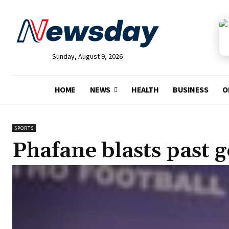
Sunday, August 9, 2026
HOME
NEWS
HEALTH
BUSINESS
O
SPORTS
Phafane blasts past g