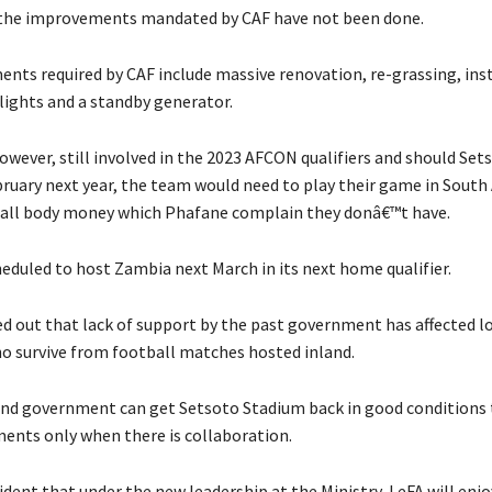
the improvements mandated by CAF have not been done.
nts required by CAF include massive renovation, re-grassing, inst
ights and a standby generator.
however, still involved in the 2023 AFCON qualifiers and should Se
ruary next year, the team would need to play their game in South A
all body money which Phafane complain they donâ€™t have.
heduled to host Zambia next March in its next home qualifier.
d out that lack of support by the past government has affected l
o survive from football matches hosted inland.
and government can get Setsoto Stadium back in good conditions
ments only when there is collaboration.
dent that under the new leadership at the Ministry, LeFA will enjo