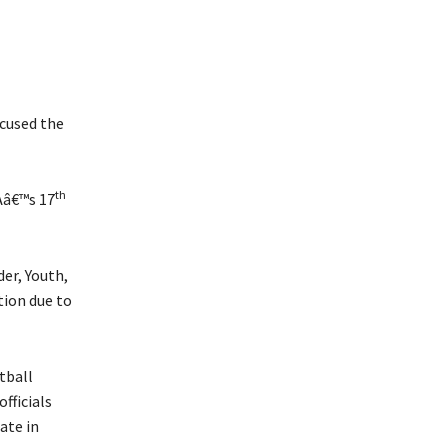
cused the
th
Aâ€™s 17
er, Youth,
tion due to
tball
fficials
ate in