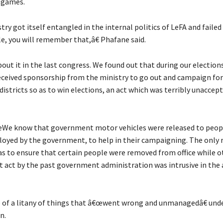
 games.
y got itself entangled in the internal politics of LeFA and failed 
e, you will remember that,â€ Phafane said.
out it in the last congress. We found out that during our election
ceived sponsorship from the ministry to go out and campaign for
districts so as to win elections, an act which was terribly unaccept
œWe know that government motor vehicles were released to peop
oyed by the government, to help in their campaigning. The only 
as to ensure that certain people were removed from office while o
t act by the past government administration was intrusive in the a
of a litany of things that â€œwent wrong and unmanagedâ€ unde
n.