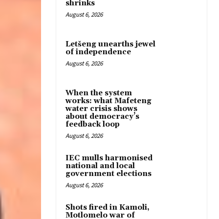
shrinks
August 6, 2026
Letšeng unearths jewel
of independence
August 6, 2026
When the system
works: what Mafeteng
water crisis shows
about democracy’s
feedback loop
August 6, 2026
IEC mulls harmonised
national and local
government elections
August 6, 2026
Shots fired in Kamoli,
Motlomelo war of