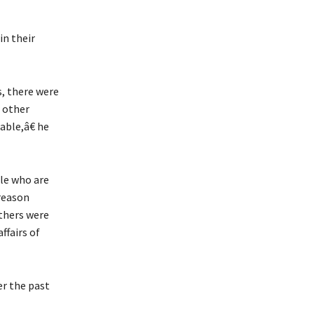
in their
s, there were
 other
able,â€ he
le who are
reason
thers were
ffairs of
r the past