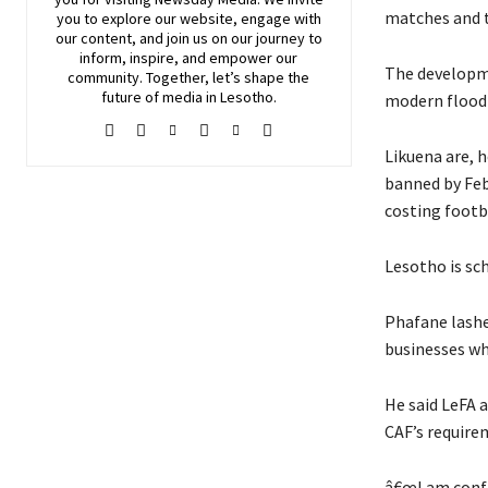
matches and 
you to explore our website, engage with
our content, and join
us
on our journey to
inform, inspire, and empower our
The developme
community. Together, let’s shape the
future of media in Lesotho.
modern floodl
Likuena are, 
banned by Feb
costing footb
Lesotho is sc
Phafane lashe
businesses wh
He said LeFA 
CAF’s require
â€œI am confi