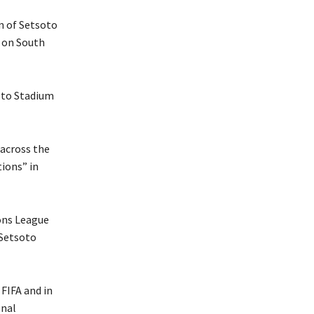
n of Setsoto
 on South
oto Stadium
 across the
ions” in
ons League
 Setsoto
FIFA and in
onal