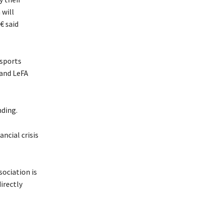
 will
 said
 sports
 and LeFA
nding.
ncial crisis
ociation is
irectly