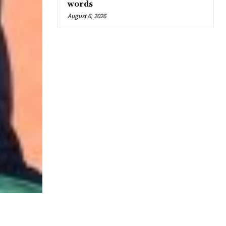
words
August 6, 2026