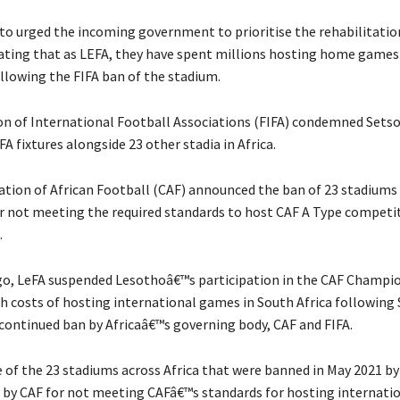
to urged the incoming government to prioritise the rehabilitatio
ating that as LEFA, they have spent millions hosting home games
ollowing the FIFA ban of the stadium.
n of International Football Associations (FIFA) condemned Sets
FA fixtures alongside 23 other stadia in Africa.
tion of African Football (CAF) announced the ban of 23 stadiums
r not meeting the required standards to host CAF A Type competit
.
go, LeFA suspended Lesothoâ€™s participation in the CAF Champi
gh costs of hosting international games in South Africa following
ontinued ban by Africaâ€™s governing body, CAF and FIFA.
 of the 23 stadiums across Africa that were banned in May 2021 by 
 by CAF for not meeting CAFâ€™s standards for hosting internati