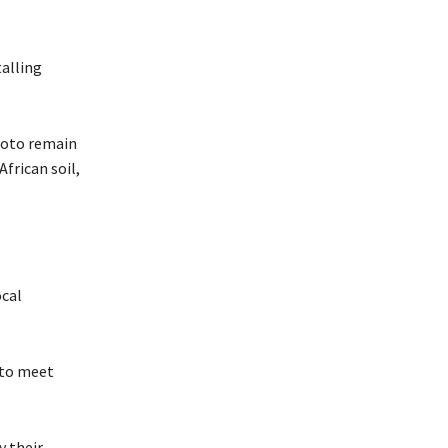
alling
tsoto remain
frican soil,
ocal
 to meet
y their