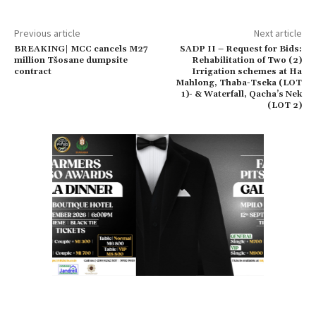
Previous article
Next article
BREAKING| MCC cancels M27
SADP II – Request for Bids:
million Tšosane dumpsite
Rehabilitation of Two (2)
contract
Irrigation schemes at Ha
Mahlong, Thaba-Tseka (LOT
1)- & Waterfall, Qacha’s Nek
(LOT 2)