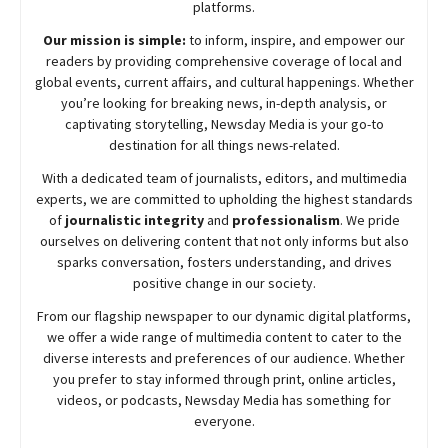
platforms.
Our mission is simple:
to inform, inspire, and empower our
readers by providing comprehensive coverage of local and
global events, current affairs, and cultural happenings. Whether
you’re looking for breaking news, in-depth analysis, or
captivating storytelling,
Newsday
Media is your go-to
destination for all things news-related.
With a dedicated team of journalists, editors, and multimedia
experts, we are committed to upholding the highest standards
of
journalistic integrity
and
professionalism
. We pride
ourselves on delivering content that not only informs but also
sparks conversation, fosters understanding, and drives
positive change in our society.
From our flagship newspaper to our dynamic digital platforms,
we offer a wide range of multimedia content to cater to the
diverse interests and preferences of our audience. Whether
you prefer to stay informed through print, online articles,
videos, or podcasts,
Newsday
Media has something for
everyone.