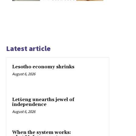
Latest article
Lesotho economy shrinks
August 6, 2026
Letšeng unearths jewel of
independence
August 6, 2026
When the system works: