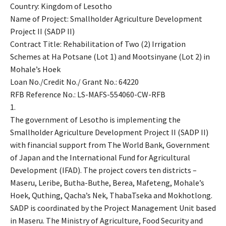
Country: Kingdom of Lesotho
Name of Project: Smallholder Agriculture Development
Project II (SADP II)
Contract Title: Rehabilitation of Two (2) Irrigation
Schemes at Ha Potsane (Lot 1) and Mootsinyane (Lot 2) in
Mohale’s Hoek
Loan No./Credit No./ Grant No.: 64220
RFB Reference No.: LS-MAFS-554060-CW-RFB
1.
The government of Lesotho is implementing the
Smallholder Agriculture Development Project II (SADP II)
with financial support from The World Bank, Government
of Japan and the International Fund for Agricultural
Development (IFAD). The project covers ten districts –
Maseru, Leribe, Butha-Buthe, Berea, Mafeteng, Mohale’s
Hoek, Quthing, Qacha’s Nek, ThabaTseka and Mokhotlong.
SADP is coordinated by the Project Management Unit based
in Maseru. The Ministry of Agriculture, Food Security and