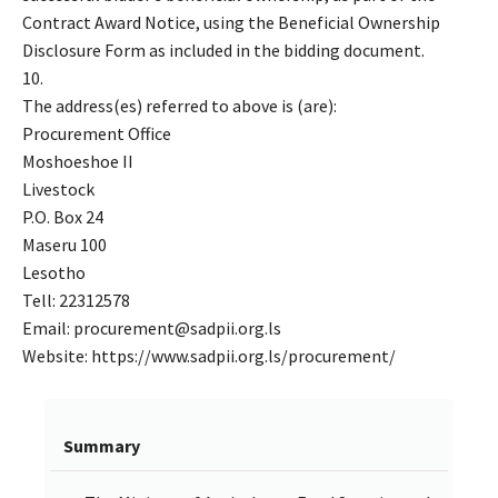
Contract Award Notice, using the Beneficial Ownership
Disclosure Form as included in the bidding document.
10.
The address(es) referred to above is (are):
Procurement Office
Moshoeshoe II
Livestock
P.O. Box 24
Maseru 100
Lesotho
Tell: 22312578
Email: procurement@sadpii.org.ls
Website: https://www.sadpii.org.ls/procurement/
Summary