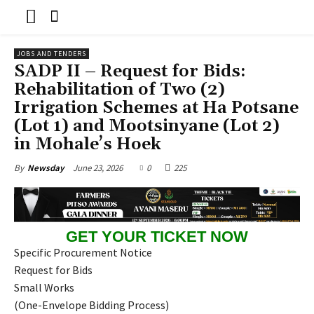
JOBS AND TENDERS
SADP II – Request for Bids:
Rehabilitation of Two (2)
Irrigation Schemes at Ha Potsane
(Lot 1) and Mootsinyane (Lot 2)
in Mohale’s Hoek
June 23, 2026
0
225
By
Newsday
GET YOUR TICKET NOW
Specific Procurement Notice
Request for Bids
Small Works
(One-Envelope Bidding Process)