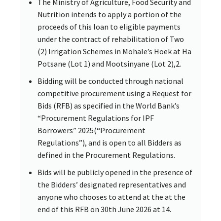
The Ministry of Agriculture, Food Security and
Nutrition intends to apply a portion of the
proceeds of this loan to eligible payments
under the contract of rehabilitation of Two
(2) Irrigation Schemes in Mohale’s Hoek at Ha
Potsane (Lot 1) and Mootsinyane (Lot 2),2.
Bidding will be conducted through national
competitive procurement using a Request for
Bids (RFB) as specified in the World Bank’s
“Procurement Regulations for IPF
Borrowers” 2025(“Procurement
Regulations”), and is open to all Bidders as
defined in the Procurement Regulations.
Bids will be publicly opened in the presence of
the Bidders’ designated representatives and
anyone who chooses to attend at the at the
end of this RFB on 30th June 2026 at 14.