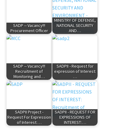
MINISTRY OF DEFENSE,
SADP -- Vacancy!!!
NATIONAL SECURITY
Procurement Officer
AND…
SADP -- Vacancy!!!
SADPII - Request for
Recruitment of
expression of Interest:
Monitoring and…
…
SADPII Project -
SADPII - REQUEST FOR
Request For Expression
EXPRESSIONS OF
of Interest:…
INTEREST:…