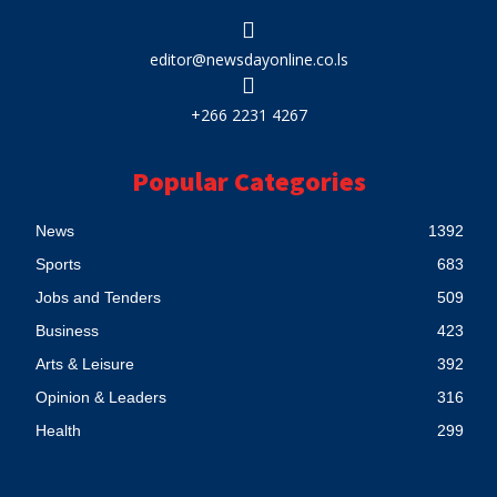
editor@newsdayonline.co.ls
+266 2231 4267
Popular Categories
News
1392
Sports
683
Jobs and Tenders
509
Business
423
Arts & Leisure
392
Opinion & Leaders
316
Health
299