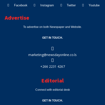
Facebook
Instagram
Twitter
Youtube
Advertise
To advertise on both Newspaper and Website.
GET IN TOUCH.
marketing@newsdayonline.co.ls
+266 2231 4267
Editorial
Connect with editorial desk
GET IN TOUCH.