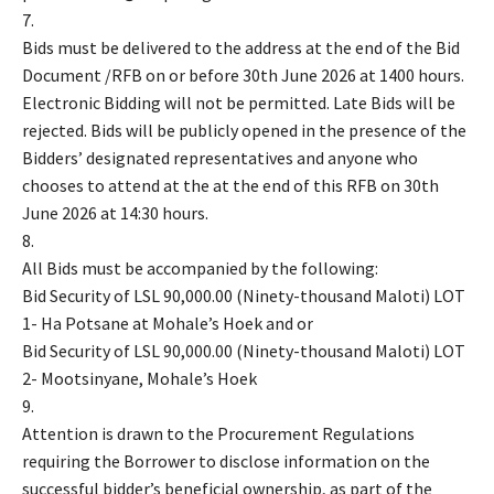
7.
Bids must be delivered to the address at the end of the Bid
Document /RFB on or before 30th June 2026 at 1400 hours.
Electronic Bidding will not be permitted. Late Bids will be
rejected. Bids will be publicly opened in the presence of the
Bidders’ designated representatives and anyone who
chooses to attend at the at the end of this RFB on 30th
June 2026 at 14:30 hours.
8.
All Bids must be accompanied by the following:
Bid Security of LSL 90,000.00 (Ninety-thousand Maloti) LOT
1- Ha Potsane at Mohale’s Hoek and or
Bid Security of LSL 90,000.00 (Ninety-thousand Maloti) LOT
2- Mootsinyane, Mohale’s Hoek
9.
Attention is drawn to the Procurement Regulations
requiring the Borrower to disclose information on the
successful bidder’s beneficial ownership, as part of the