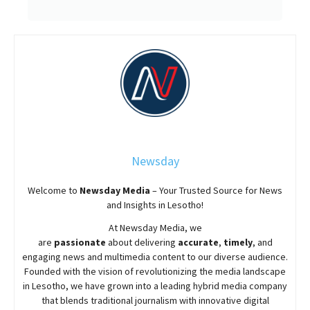
Newsday
Welcome to
Newsday
Media
– Your Trusted Source for News
and Insights in Lesotho!
At
Newsday
Media, we
are
passionate
about
delivering
accurate
,
timely
, and
engaging news and multimedia content to our diverse audience.
Founded with the vision of revolutionizing the media landscape
in Lesotho, we have grown into a leading hybrid media company
that blends traditional journalism with innovative digital