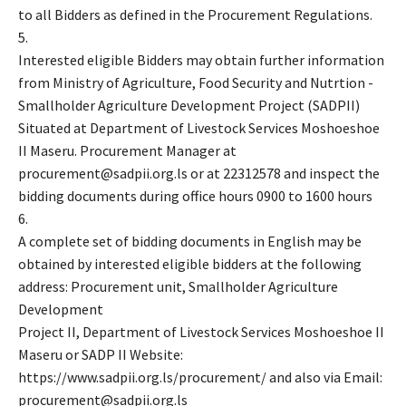
to all Bidders as defined in the Procurement Regulations.
5.
Interested eligible Bidders may obtain further information
from Ministry of Agriculture, Food Security and Nutrtion -
Smallholder Agriculture Development Project (SADPII)
Situated at Department of Livestock Services Moshoeshoe
II Maseru. Procurement Manager at
procurement@sadpii.org.ls or at 22312578 and inspect the
bidding documents during office hours 0900 to 1600 hours
6.
A complete set of bidding documents in English may be
obtained by interested eligible bidders at the following
address: Procurement unit, Smallholder Agriculture
Development
Project II, Department of Livestock Services Moshoeshoe II
Maseru or SADP II Website:
https://www.sadpii.org.ls/procurement/ and also via Email:
procurement@sadpii.org.ls