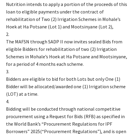
Nutrition intends to apply a portion of the proceeds of this
loan to eligible payments under the contract of
rehabilitation of Two (2) Irrigation Schemes in Mohale’s
Hoek at Ha Potsane (Lot 1) and Mootsinyane (Lot 2),
2.
The MAFSN through SADP II now invites sealed Bids from
eligible Bidders for rehabilitation of two (2) Irrigation
Schemes in Mohale’s Hoek at Ha Potsane and Mootsinyane,
for a period of 4 months each scheme.
3.
Bidders are eligible to bid for both Lots but only One (1)
Bidder will be allocated/awarded one (1) Irrigation scheme
(LOT) at a time.
4.
Bidding will be conducted through national competitive
procurement using a Request for Bids (RFB) as specified in
the World Bank’s “Procurement Regulations for IPF
Borrowers” 2025(“Procurement Regulations”), and is open