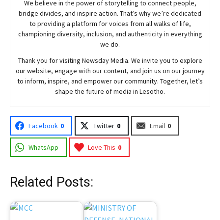
We believe in the power of storytelling to connect people,
bridge divides, and inspire action. That’s why we’re dedicated
to providing a platform for voices from all walks of life,
championing diversity, inclusion, and authenticity in everything
we do.
Thank you for visiting
Newsday
Media. We invite you to explore
our website, engage with our content, and join
us
on our journey
to inform, inspire, and empower our community. Together, let’s
shape the future of media in Lesotho.
Facebook
0
Twitter
0
Email
0
WhatsApp
Love This
0
Related Posts: