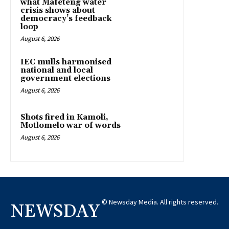
what Mafeteng water
crisis shows about
democracy’s feedback
loop
August 6, 2026
IEC mulls harmonised
national and local
government elections
August 6, 2026
Shots fired in Kamoli,
Motlomelo war of words
August 6, 2026
© Newsday Media. All rights reserved.
NEWSDAY