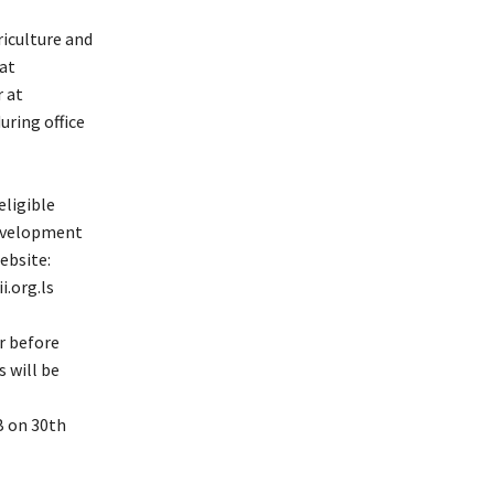
riculture and
at
 at
ring office
eligible
Development
ebsite:
.org.ls
r before
 will be
B on 30th