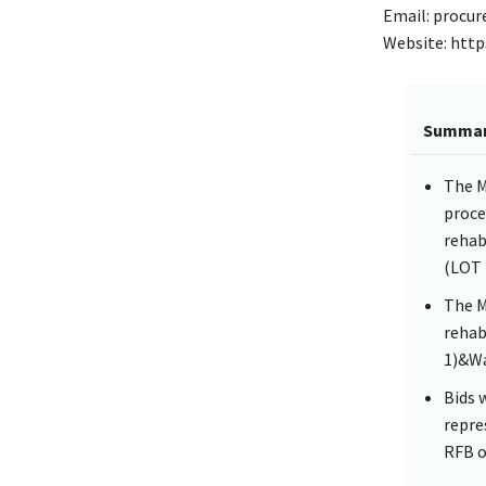
Email: procur
Website: http
Summa
The M
proce
rehab
(LOT 
The M
rehab
1)&Wa
Bids 
repre
RFB o