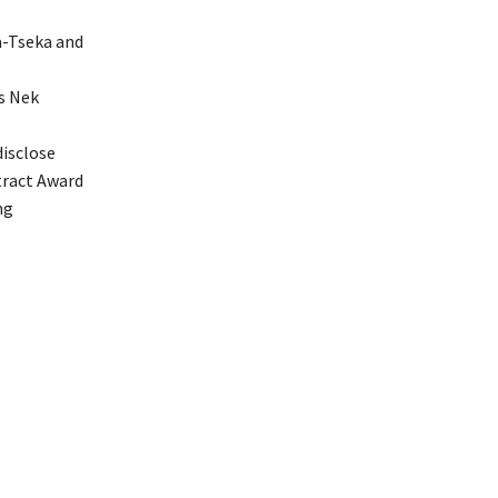
a-Tseka and
’s Nek
disclose
tract Award
ng