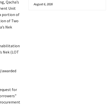
ng, Qacha’s
August 6, 2026
ment Unit
a portion of
tion of Two
a’s Nek
habilitation
’s Nek (LOT
ed/awarded
equest for
Borrowers”
 Procurement