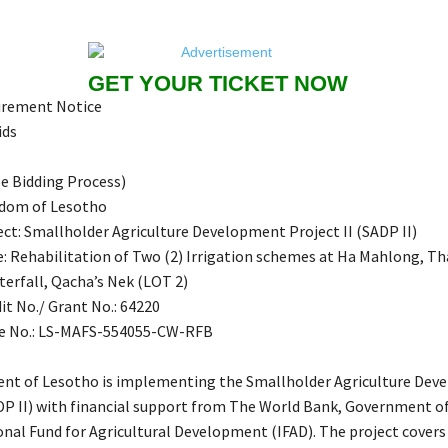
GET YOUR TICKET NOW
urement Notice
ids
e Bidding Process)
gdom of Lesotho
ct: Smallholder Agriculture Development Project II (SADP II)
e: Rehabilitation of Two (2) Irrigation schemes at Ha Mahlong, T
terfall, Qacha’s Nek (LOT 2)
it No./ Grant No.: 64220
e No.: LS-MAFS-554055-CW-RFB
nt of Lesotho is implementing the Smallholder Agriculture De
ADP II) with financial support from The World Bank, Government o
onal Fund for Agricultural Development (IFAD). The project covers