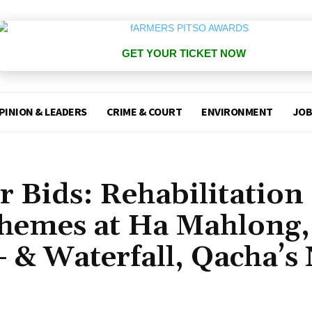
GET YOUR TICKET NOW
PINION & LEADERS
CRIME & COURT
ENVIRONMENT
JOB
r Bids: Rehabilitation 
chemes at Ha Mahlong,
 & Waterfall, Qacha’s