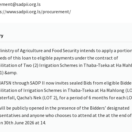
ement@sadpii.org.ls
s://www.sadpii.org.ls/procurement/
ry
inistry of Agriculture and Food Security intends to apply a portion
eds of this loan to eligible payments under the contract of
ilitation of Two (2) Irrigation Schemes in Thaba-Tseka at Ha Mah
1) &amp.
AFSN through SADP II now invites sealed Bids from eligible Bidder
ilitation of Irrigation Schemes in Thaba-Tseka at Ha Mahlong (L
terfall, Qacha’s Nek (LOT 2), for a period of 6 months for each LO
will be publicly opened in the presence of the Bidders’ designated
sentatives and anyone who chooses to attend at the at the end of
n 30th June 2026 at 14.