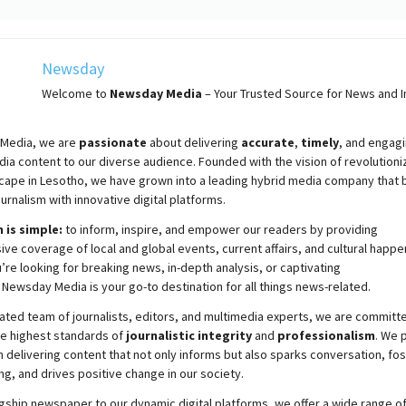
Newsday
Welcome to
Newsday
Media
– Your Trusted Source for News and In
Media, we are
passionate
about
delivering
accurate
,
timely
, and engag
ia content to our diverse audience. Founded with the vision of revolutioni
cape in Lesotho, we have grown into a leading hybrid media company that 
ournalism with innovative digital platforms.
 is simple:
to inform, inspire, and empower our readers by providing
e coverage of local and global events, current affairs, and cultural happe
re looking for breaking news, in-depth analysis, or captivating
,
Newsday
Media is your go-to destination for all things news-related.
ated team of journalists, editors, and multimedia experts, we are committ
he highest standards of
journalistic integrity
and
professionalism
. We 
 delivering content that not only informs but also sparks conversation, fo
g, and drives positive change in our society.
gship newspaper to our dynamic digital platforms, we offer a wide range o