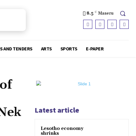
8.5
C
Maseru
S AND TENDERS
ARTS
SPORTS
E-PAPER
of
 Nek
Latest article
Lesotho economy
shrinks