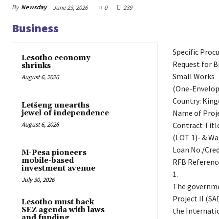
By
Newsday
June 23, 2026
0
239
Business
Specific Proc
Lesotho economy
Request for B
shrinks
Small Works
August 6, 2026
(One-Envelop
Country: Kin
Letšeng unearths
Name of Proje
jewel of independence
Contract Titl
August 6, 2026
(LOT 1)- & Wa
Loan No./Cred
M-Pesa pioneers
mobile-based
RFB Referenc
investment avenue
1.
July 30, 2026
The governme
Project II (S
Lesotho must back
SEZ agenda with laws
the Internati
and funding