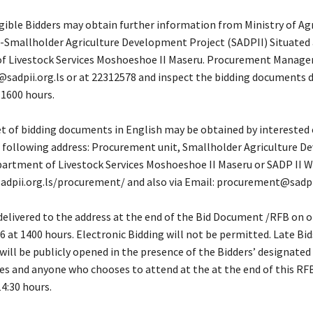
igible Bidders may obtain further information from Ministry of Ag
 -Smallholder Agriculture Development Project (SADPII) Situated 
 Livestock Services Moshoeshoe II Maseru. Procurement Manager
adpii.org.ls or at 22312578 and inspect the bidding documents du
 1600 hours.
t of bidding documents in English may be obtained by interested 
e following address: Procurement unit, Smallholder Agriculture 
epartment of Livestock Services Moshoeshoe II Maseru or SADP II W
adpii.org.ls/procurement/ and also via Email: procurement@sadpii
delivered to the address at the end of the Bid Document /RFB on o
 at 1400 hours. Electronic Bidding will not be permitted. Late Bids
 will be publicly opened in the presence of the Bidders’ designated
es and anyone who chooses to attend at the at the end of this RF
4:30 hours.