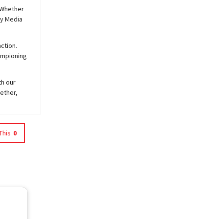
 Whether
y
Media
ction.
hampioning
th our
ether,
This
0