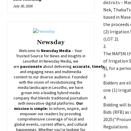
districts – M
July 30, 2026
Nek, ThabaTs
based in Maser
the proceeds 
(2) Irrigatio
(LOT 2).
Newsday
2.
Welcome to
Newsday
Media
– Your
The MAFSN thr
Trusted Source for News and Insights in
of Irrigation
Lesotho! At
Newsday
Media, we
are
passionate
about
delivering
accurate
,
timely
,
2), for a peri
and engaging news and multimedia
3.
content to our diverse audience. Founded
with the vision of revolutionizing the
Bidders are el
media landscape in Lesotho, we have
one (1) Irriga
grown into a leading hybrid media
4.
company that blends traditional journalism
with innovative digital platforms.
Our
Bidding will 
mission is simple:
to inform, inspire, and
Bids (RFB) as
empower our readers by providing
2025(“Procure
comprehensive coverage of local and
global events, current affairs, and cultural
Regulations.
happenings. Whether you’re looking for