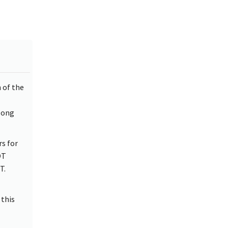
 of the
long
s for
OT
T.
 this