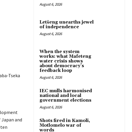
August 6, 2026
Letšeng unearths jewel
of independence
August 6, 2026
When the system
works: what Mafeteng
water crisis shows
about democracy’s
feedback loop
haba-Tseka
August 6, 2026
IEC mulls harmonised
national and local
government elections
August 6, 2026
velopment
f Japan and
Shots fired in Kamoli,
Motlomelo war of
 ten
words