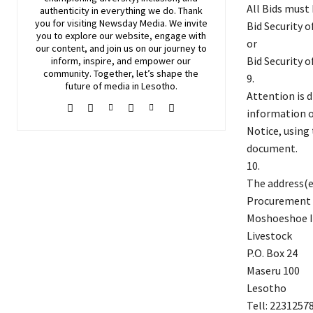
All Bids must
authenticity in everything we do. Thank
you for visiting
Newsday
Media. We invite
Bid Security 
you to explore our website, engage with
or
our content, and join
us
on our journey to
Bid Security 
inform, inspire, and empower our
community. Together, let’s shape the
9.
future of media in Lesotho.
Attention is 
information o
Notice, using
document.
10.
The address(es
Procurement 
Moshoeshoe I
Livestock
P.O. Box 24
Maseru 100
Lesotho
Tell: 2231257