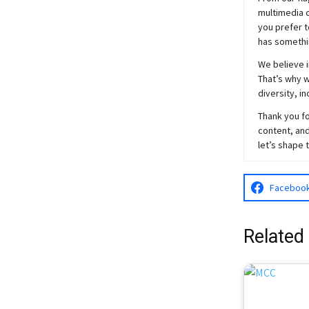
multimedia c
you prefer t
has somethi
We believe i
That’s why w
diversity, i
Thank you fo
content, and
let’s shape 
Faceboo
Related