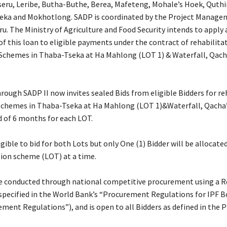
aseru, Leribe, Butha-Buthe, Berea, Mafeteng, Mohale’s Hoek, Quthi
eka and Mokhotlong. SADP is coordinated by the Project Manage
u. The Ministry of Agriculture and Food Security intends to apply 
of this loan to eligible payments under the contract of rehabilita
n Schemes in Thaba-Tseka at Ha Mahlong (LOT 1) & Waterfall, Qach
ough SADP II now invites sealed Bids from eligible Bidders for re
 Schemes in Thaba-Tseka at Ha Mahlong (LOT 1)&Waterfall, Qacha
od of 6 months for each LOT.
igible to bid for both Lots but only One (1) Bidder will be allocat
tion scheme (LOT) at a time.
be conducted through national competitive procurement using a R
 specified in the World Bank’s “Procurement Regulations for IPF 
ment Regulations”), and is open to all Bidders as defined in the