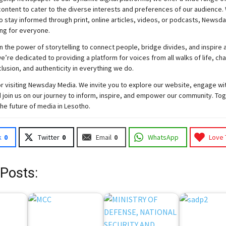
ontent to cater to the diverse interests and preferences of our audience.
o stay informed through print, online articles, videos, or podcasts,
Newsda
ng for everyone.
n the power of storytelling to connect people, bridge divides, and inspire a
e’re dedicated to providing a platform for voices from all walks of life, c
nclusion, and authenticity in everything we do.
r visiting
Newsday
Media. We invite you to explore our website, engage wi
 join
us
on our journey to inform, inspire, and empower our community. Tog
the future of media in Lesotho.
k
0
Twitter
0
Email
0
WhatsApp
Love 
 Posts: