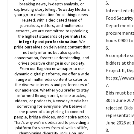
5.
breaking news, in-depth analysis, or
captivating storytelling,
Newsday
Media is
Interested el
your go-to destination for all things news-
Food Security
related. With a dedicated team of
Department of
journalists, editors, and multimedia
experts, we are committed to upholding
procurement@s
the highest standards of
journalistic
hours 0900 to
integrity
and
professionalism
. We
pride ourselves on delivering content that
6.
not only informs but also sparks
A complete se
conversation, fosters understanding, and
bidders at th
drives positive change in our society.
From our flagship newspaper to our
Project II, D
dynamic digital platforms, we offer a wide
https://www.s
range of multimedia content to cater to
the diverse interests and preferences of
7.
our audience. Whether you prefer to stay
Bids must be 
informed through print, online articles,
30th June 2026
videos, or podcasts,
Newsday
Media has
something for everyone. We believe in
rejected. Bids
the power of storytelling to connect
representativ
people, bridge divides, and inspire action.
June 2026 at 1
That’s why we’re dedicated to providing a
platform for voices from all walks of life,
8.
championing diversity, inclusion, and