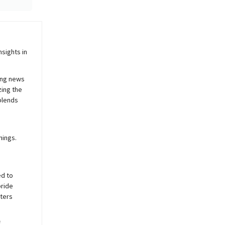
sights in
ing news
zing the
blends
nings.
ed to
pride
sters
f