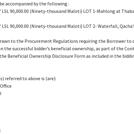
 be accompanied by the following :
of LSL 90,000.00 (Ninety-thousand Maloti) LOT 1-Mahlong at Thab
of LSL 90,000.00 (Ninety-thousand Maloti) LOT 2- Waterfall, Qacha
drawn to the Procurement Regulations requiring the Borrower to 
n the successful bidder’s beneficial ownership, as part of the Con
 the Beneficial Ownership Disclosure Form as included in the biddi
) referred to above is (are):
Office
I
8