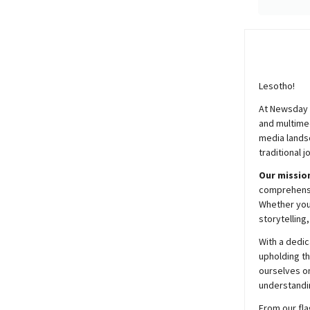
Lesotho!
At
Newsday
and multimed
media lands
traditional j
Our mission
comprehensiv
Whether you’
storytelling
With a dedic
upholding t
ourselves on
understandin
From our fla