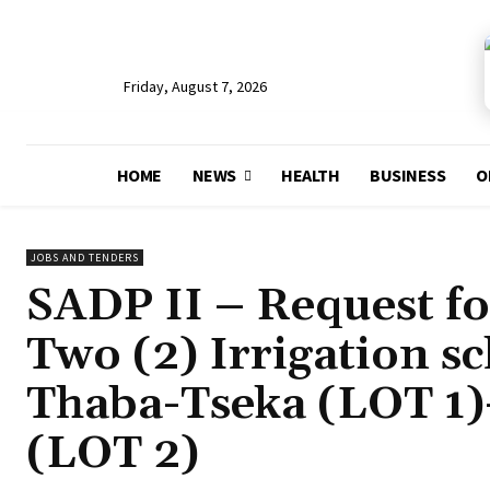
Friday, August 7, 2026
HOME
NEWS
HEALTH
BUSINESS
O
JOBS AND TENDERS
SADP II – Request fo
Two (2) Irrigation s
Thaba-Tseka (LOT 1)-
(LOT 2)