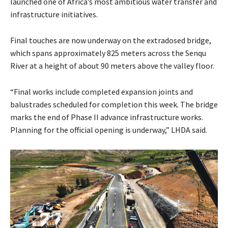
launched one of Africa’s most ambitious water transfer and
infrastructure initiatives.
Final touches are now underway on the extradosed bridge,
which spans approximately 825 meters across the Senqu
River at a height of about 90 meters above the valley floor.
“Final works include completed expansion joints and
balustrades scheduled for completion this week. The bridge
marks the end of Phase II advance infrastructure works.
Planning for the official opening is underway,” LHDA said.