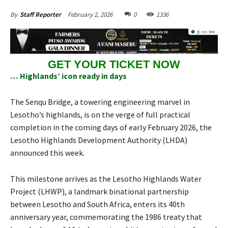
February 2, 2026
0
1336
By
Staff Reporter
GET YOUR TICKET NOW
… Highlands’ icon ready in days
The Senqu Bridge, a towering engineering marvel in
Lesotho’s highlands, is on the verge of full practical
completion in the coming days of early February 2026, the
Lesotho Highlands Development Authority (LHDA)
announced this week.
This milestone arrives as the Lesotho Highlands Water
Project (LHWP), a landmark binational partnership
between Lesotho and South Africa, enters its 40th
anniversary year, commemorating the 1986 treaty that