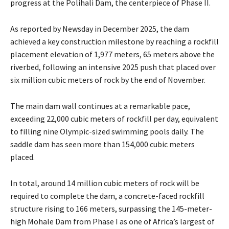
progress at the Polihali Dam, the centerpiece of Phase II.
As reported by Newsday in December 2025, the dam
achieved a key construction milestone by reaching a rockfill
placement elevation of 1,977 meters, 65 meters above the
riverbed, following an intensive 2025 push that placed over
six million cubic meters of rock by the end of November.
The main dam wall continues at a remarkable pace,
exceeding 22,000 cubic meters of rockfill per day, equivalent
to filling nine Olympic-sized swimming pools daily. The
saddle dam has seen more than 154,000 cubic meters
placed.
In total, around 14 million cubic meters of rock will be
required to complete the dam, a concrete-faced rockfill
structure rising to 166 meters, surpassing the 145-meter-
high Mohale Dam from Phase I as one of Africa’s largest of