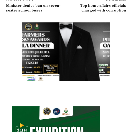
Minister denies ban on seven-
Top home affairs officials
seater school buses
charged with corruption