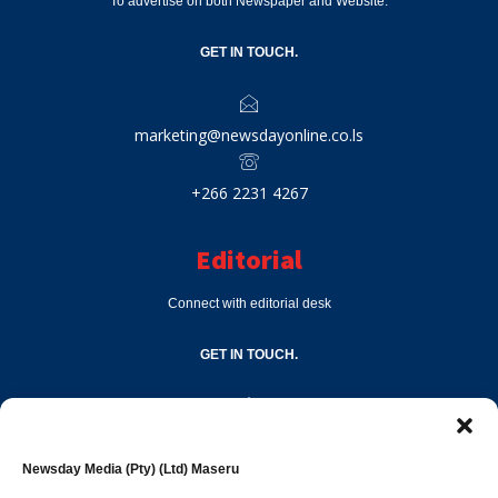
To advertise on both Newspaper and Website.
GET IN TOUCH.
marketing@newsdayonline.co.ls
+266 2231 4267
Editorial
Connect with editorial desk
GET IN TOUCH.
editor@newsdayonline.co.ls
Newsday Media (Pty) (Ltd) Maseru
+266 2231 4267