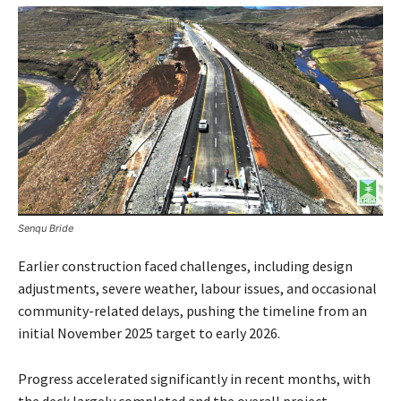
Senqu Bride
Earlier construction faced challenges, including design
adjustments, severe weather, labour issues, and occasional
community-related delays, pushing the timeline from an
initial November 2025 target to early 2026.
Progress accelerated significantly in recent months, with
the deck largely completed and the overall project