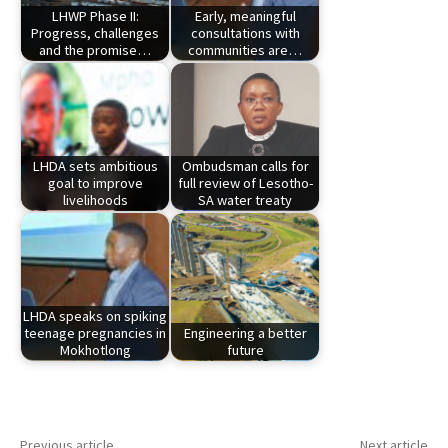
LHWP Phase II:
Early, meaningful
Progress, challenges
consultations with
and the promise…
communities are…
LHDA sets ambitious
Ombudsman calls for
goal to improve
full review of Lesotho-
livelihoods
SA water treaty
LHDA speaks on spiking
teenage pregnancies in
Engineering a better
Mokhotlong
future
Previous article
Next article