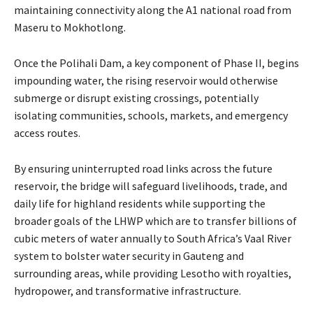
maintaining connectivity along the A1 national road from
Maseru to Mokhotlong.
Once the Polihali Dam, a key component of Phase II, begins
impounding water, the rising reservoir would otherwise
submerge or disrupt existing crossings, potentially
isolating communities, schools, markets, and emergency
access routes.
By ensuring uninterrupted road links across the future
reservoir, the bridge will safeguard livelihoods, trade, and
daily life for highland residents while supporting the
broader goals of the LHWP which are to transfer billions of
cubic meters of water annually to South Africa’s Vaal River
system to bolster water security in Gauteng and
surrounding areas, while providing Lesotho with royalties,
hydropower, and transformative infrastructure.