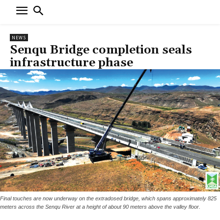
NEWS
Senqu Bridge completion seals
infrastructure phase
Final touches are now underway on the extradosed bridge, which spans approximately 825
meters across the Senqu River at a height of about 90 meters above the valley floor.