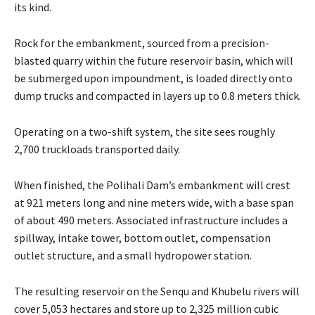
its kind.
Rock for the embankment, sourced from a precision-
blasted quarry within the future reservoir basin, which will
be submerged upon impoundment, is loaded directly onto
dump trucks and compacted in layers up to 0.8 meters thick.
Operating on a two-shift system, the site sees roughly
2,700 truckloads transported daily.
When finished, the Polihali Dam’s embankment will crest
at 921 meters long and nine meters wide, with a base span
of about 490 meters. Associated infrastructure includes a
spillway, intake tower, bottom outlet, compensation
outlet structure, and a small hydropower station.
The resulting reservoir on the Senqu and Khubelu rivers will
cover 5,053 hectares and store up to 2,325 million cubic