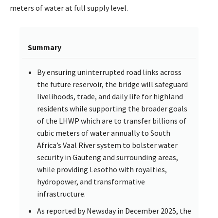
meters of water at full supply level.
Summary
By ensuring uninterrupted road links across
the future reservoir, the bridge will safeguard
livelihoods, trade, and daily life for highland
residents while supporting the broader goals
of the LHWP which are to transfer billions of
cubic meters of water annually to South
Africa’s Vaal River system to bolster water
security in Gauteng and surrounding areas,
while providing Lesotho with royalties,
hydropower, and transformative
infrastructure.
As reported by Newsday in December 2025, the