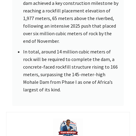
dam achieved a key construction milestone by
reaching a rockfill placement elevation of
1,977 meters, 65 meters above the riverbed,
following an intensive 2025 push that placed
over six million cubic meters of rock by the
end of November.
In total, around 14 million cubic meters of
rock will be required to complete the dam, a
concrete-faced rockfill structure rising to 166
meters, surpassing the 145-meter-high
Mohale Dam from Phase I as one of Africa’s
largest of its kind.