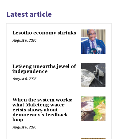
Latest article
Lesotho economy shrinks
August 6, 2026
Letšeng unearths jewel of
independence
August 6, 2026
When the system works:
what Mafeteng water
crisis shows about
democracy’s feedback
loop
August 6, 2026