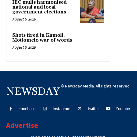
IEC mulls harmonised
national and local
government elections
August 6, 2026
Shots fired in Kamoli,
Motlomelo war of words
August 6, 2026
© Newsday Media. All rights reserved.
NEWSDAY
Facebook
Instagram
Twitter
Youtube
Advertise