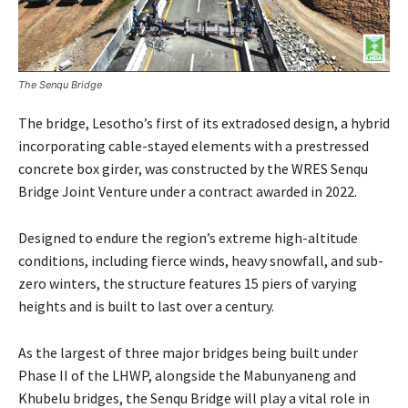
The Senqu Bridge
The bridge, Lesotho’s first of its extradosed design, a hybrid
incorporating cable-stayed elements with a prestressed
concrete box girder, was constructed by the WRES Senqu
Bridge Joint Venture under a contract awarded in 2022.
Designed to endure the region’s extreme high-altitude
conditions, including fierce winds, heavy snowfall, and sub-
zero winters, the structure features 15 piers of varying
heights and is built to last over a century.
As the largest of three major bridges being built under
Phase II of the LHWP, alongside the Mabunyaneng and
Khubelu bridges, the Senqu Bridge will play a vital role in