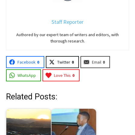
Staff Reporter
Authored by our expert team of writers and editors, with
thorough research.
Facebook
0
Twitter
0
Email
0
WhatsApp
Love This
0
Related Posts: