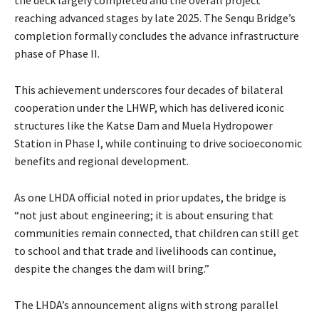
reaching advanced stages by late 2025. The Senqu Bridge’s
completion formally concludes the advance infrastructure
phase of Phase II.
This achievement underscores four decades of bilateral
cooperation under the LHWP, which has delivered iconic
structures like the Katse Dam and Muela Hydropower
Station in Phase I, while continuing to drive socioeconomic
benefits and regional development.
As one LHDA official noted in prior updates, the bridge is
“not just about engineering; it is about ensuring that
communities remain connected, that children can still get
to school and that trade and livelihoods can continue,
despite the changes the dam will bring.”
The LHDA’s announcement aligns with strong parallel