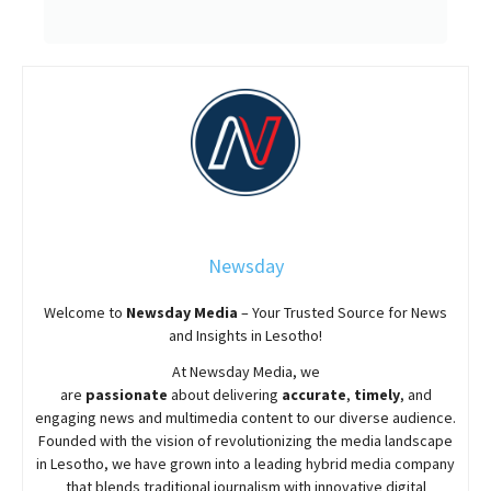
Newsday
Welcome to
Newsday
Media
– Your Trusted Source for News
and Insights in Lesotho!
At
Newsday
Media, we
are
passionate
about
delivering
accurate
,
timely
, and
engaging news and multimedia content to our diverse audience.
Founded with the vision of revolutionizing the media landscape
in Lesotho, we have grown into a leading hybrid media company
that blends traditional journalism with innovative digital