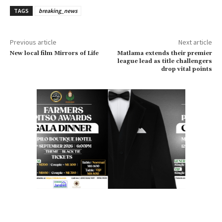
TAGS
breaking_news
Previous article
Next article
New local film Mirrors of Life
Matlama extends their premier
league lead as title challengers
drop vital points