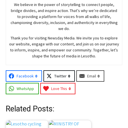
We believe in the power of storytelling to connect people,
bridge divides, and inspire action. That’s why we’re dedicated
to providing a platform for voices from all walks of life,
championing diversity, inclusion, and authenticity in everything
we do.
Thank you for visiting
Newsday
Media. We invite you to explore
our website, engage with our content, and join
us
on our journey
to inform, inspire, and empower our community. Together, let’s
shape the future of media in Lesotho.
Facebook
0
Twitter
0
Email
0
WhatsApp
Love This
0
Related Posts: