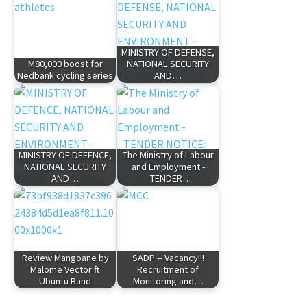
MINISTRY OF DEFENSE,
M80,000 boost for
NATIONAL SECURITY
Nedbank cycling series
AND…
MINISTRY OF DEFENCE,
The Ministry of Labour
NATIONAL SECURITY
and Employment -
AND…
TENDER…
Review Mangoane by
SADP -- Vacancy!!!
Malome Vector ft
Recruitment of
Ubuntu Band
Monitoring and…