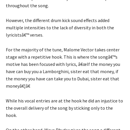
throughout the song.
However, the different drum kick sound effects added
multiple intensities to the lack of diversity in both the
lyricistsâ€™ verses.
For the majority of the tune, Malome Vector takes center
stage with a repetitive hook. This is where the songâ€™s
motive has been focused with lyrics, â€œIf the money you
have can buy you a Lamborghini, sister eat that money, if
the money you have can take you to Dubai, sister eat that
moneyâ€¦â€
While his vocal entries are at the hook he did an injustice to
the overall delivery of the song by sticking only to the
hook.
On the other hand, Wave Rhyder gives the song a different