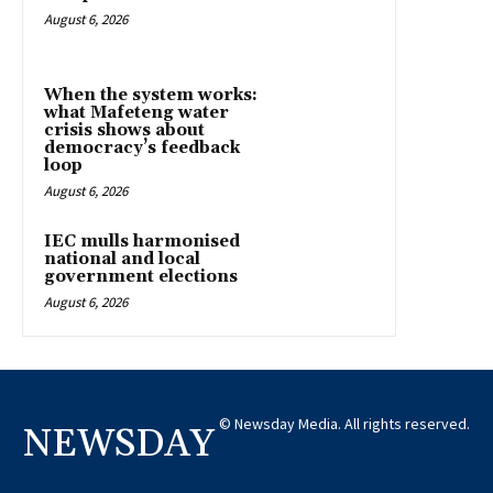
August 6, 2026
When the system works:
what Mafeteng water
crisis shows about
democracy’s feedback
loop
August 6, 2026
IEC mulls harmonised
national and local
government elections
August 6, 2026
© Newsday Media. All rights reserved.
NEWSDAY