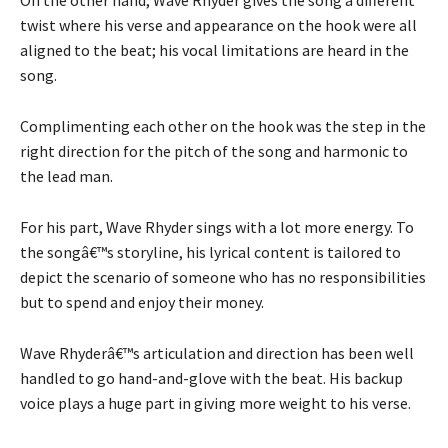
twist where his verse and appearance on the hook were all
aligned to the beat; his vocal limitations are heard in the
song.
Complimenting each other on the hook was the step in the
right direction for the pitch of the song and harmonic to
the lead man.
For his part, Wave Rhyder sings with a lot more energy. To
the songâ€™s storyline, his lyrical content is tailored to
depict the scenario of someone who has no responsibilities
but to spend and enjoy their money.
Wave Rhyderâ€™s articulation and direction has been well
handled to go hand-and-glove with the beat. His backup
voice plays a huge part in giving more weight to his verse.