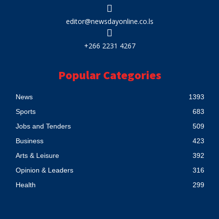
editor@newsdayonline.co.ls
+266 2231 4267
Popular Categories
News
1393
Sports
683
Jobs and Tenders
509
Business
423
Arts & Leisure
392
Opinion & Leaders
316
Health
299