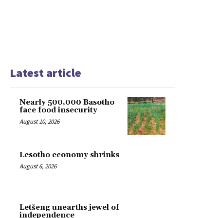
Latest article
Nearly 500,000 Basotho
face food insecurity
August 10, 2026
Lesotho economy shrinks
August 6, 2026
Letšeng unearths jewel of
independence