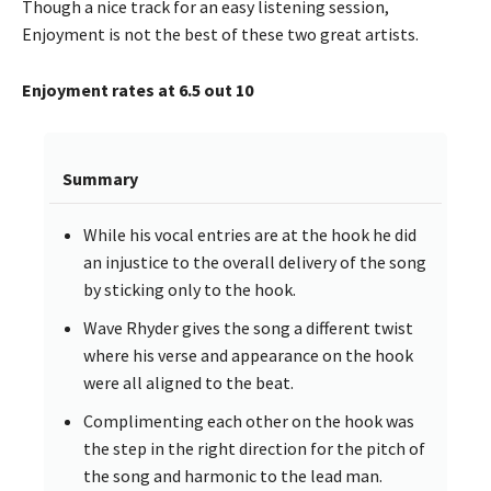
Though a nice track for an easy listening session,
Enjoyment is not the best of these two great artists.
Enjoyment rates at 6.5 out 10
Summary
While his vocal entries are at the hook he did
an injustice to the overall delivery of the song
by sticking only to the hook.
Wave Rhyder gives the song a different twist
where his verse and appearance on the hook
were all aligned to the beat.
Complimenting each other on the hook was
the step in the right direction for the pitch of
the song and harmonic to the lead man.