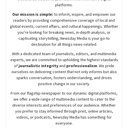
platforms.
Our mission is simple:
to inform, inspire, and empower our
readers by providing comprehensive coverage of local and
global events, current affairs, and cultural happenings. Whether
you’re looking for breaking news, in-depth analysis, or
captivating storytelling,
Newsday
Media is your go-to
destination for all things news-related.
With a dedicated team of journalists, editors, and multimedia
experts, we are committed to upholding the highest standards
of
journalistic integrity
and
professionalism
. We pride
ourselves on delivering content that not only informs but also
sparks conversation, fosters understanding, and drives
positive change in our society.
From our flagship newspaper to our dynamic digital platforms,
we offer a wide range of multimedia content to cater to the
diverse interests and preferences of our audience. Whether
you prefer to stay informed through print, online articles,
videos, or podcasts,
Newsday
Media has something for
everyone.