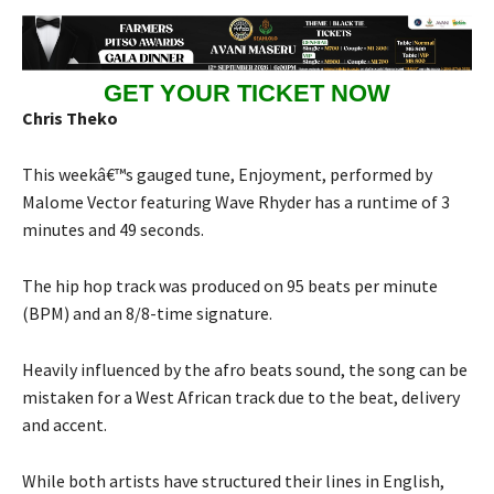
GET YOUR TICKET NOW
Chris Theko
This weekâ€™s gauged tune, Enjoyment, performed by
Malome Vector featuring Wave Rhyder has a runtime of 3
minutes and 49 seconds.
The hip hop track was produced on 95 beats per minute
(BPM) and an 8/8-time signature.
Heavily influenced by the afro beats sound, the song can be
mistaken for a West African track due to the beat, delivery
and accent.
While both artists have structured their lines in English,