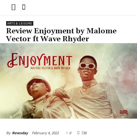
ARTS & LEISURE
Review Enjoyment by Malome
Vector ft Wave Rhyder
February 4, 2022
0
736
By
Newsday