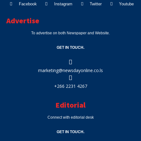
Facebook
Instagram
Twitter
Youtube
Advertise
To advertise on both Newspaper and Website.
GET IN TOUCH.
marketing@newsdayonline.co.ls
+266 2231 4267
Editorial
Connect with editorial desk
GET IN TOUCH.