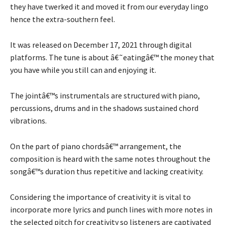
they have twerked it and moved it from our everyday lingo
hence the extra-southern feel.
It was released on December 17, 2021 through digital
platforms. The tune is about â€˜eatingâ€™ the money that
you have while you still can and enjoying it.
The jointâ€™s instrumentals are structured with piano,
percussions, drums and in the shadows sustained chord
vibrations.
On the part of piano chordsâ€™ arrangement, the
composition is heard with the same notes throughout the
songâ€™s duration thus repetitive and lacking creativity.
Considering the importance of creativity it is vital to
incorporate more lyrics and punch lines with more notes in
the selected pitch for creativity so listeners are captivated