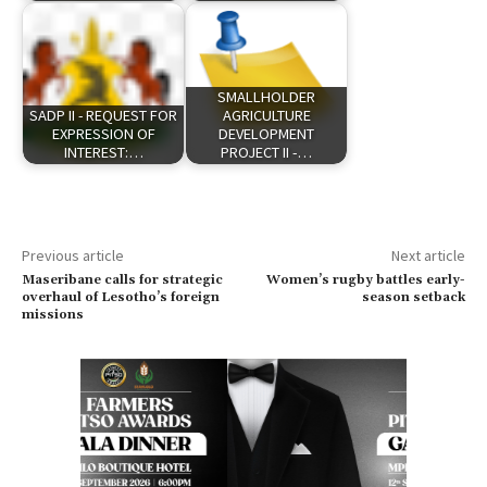
SMALLHOLDER
SADP II - REQUEST FOR
AGRICULTURE
EXPRESSION OF
DEVELOPMENT
INTEREST:…
PROJECT II -…
Previous article
Next article
Maseribane calls for strategic
Women’s rugby battles early-
overhaul of Lesotho’s foreign
season setback
missions