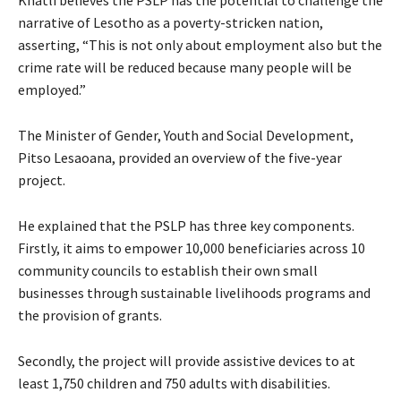
narrative of Lesotho as a poverty-stricken nation,
asserting, “This is not only about employment also but the
crime rate will be reduced because many people will be
employed.”
The Minister of Gender, Youth and Social Development,
Pitso Lesaoana, provided an overview of the five-year
project.
He explained that the PSLP has three key components.
Firstly, it aims to empower 10,000 beneficiaries across 10
community councils to establish their own small
businesses through sustainable livelihoods programs and
the provision of grants.
Secondly, the project will provide assistive devices to at
least 1,750 children and 750 adults with disabilities.