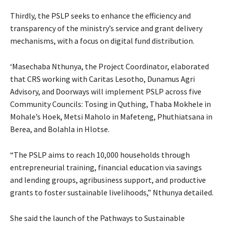
Thirdly, the PSLP seeks to enhance the efficiency and
transparency of the ministry’s service and grant delivery
mechanisms, with a focus on digital fund distribution.
‘Masechaba Nthunya, the Project Coordinator, elaborated
that CRS working with Caritas Lesotho, Dunamus Agri
Advisory, and Doorways will implement PSLP across five
Community Councils: Tosing in Quthing, Thaba Mokhele in
Mohale’s Hoek, Metsi Maholo in Mafeteng, Phuthiatsana in
Berea, and Bolahla in Hlotse.
“The PSLP aims to reach 10,000 households through
entrepreneurial training, financial education via savings
and lending groups, agribusiness support, and productive
grants to foster sustainable livelihoods,” Nthunya detailed.
She said the launch of the Pathways to Sustainable