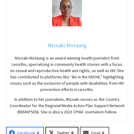
Ntsoaki Motaung
Ntsoaki Motaung is an award-winning health journalist from
Lesotho, specializing in community health stories with a focus
on sexual and reproductive health and rights, as well as HIV. She
has contributed to platforms like “Be in the KNOW,” highlighting
issues such as the exclusion of people with disabilities from HIV
prevention efforts in Lesotho.
In addition to her journalism, Ntsoaki serves as the Country
Coordinator for the Regional Media Action Plan Support Network
(REMAPSEN). She is also a 2023 CPHIA Journalism Fellow.
Facebook
0
Twitter
0
Email
0