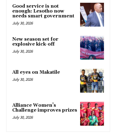
Good service is not
enough: Lesotho now
needs smart government
July 30, 2026
New season set for
explosive kick-off
July 30, 2026
All eyes on Makatile
July 30, 2026
Alliance Women’s
Challenge improves prizes
July 30, 2026