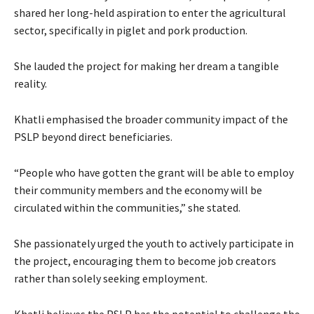
shared her long-held aspiration to enter the agricultural
sector, specifically in piglet and pork production.
She lauded the project for making her dream a tangible
reality.
Khatli emphasised the broader community impact of the
PSLP beyond direct beneficiaries.
“People who have gotten the grant will be able to employ
their community members and the economy will be
circulated within the communities,” she stated.
She passionately urged the youth to actively participate in
the project, encouraging them to become job creators
rather than solely seeking employment.
Khatli believes the PSLP has the potential to challenge the