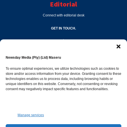
Editorial
Connect with editorial desk
GET IN TOUCH.
editor@newsdayonline.co.ls
Newsday Media (Pty) (Ltd) Maseru
+266 2231 4267
To ensure optimal experiences, we utilize technologies such as cookies to
store and/or access information from your device. Granting consent to these
technologies enables us to process data, including browsing habits or
Popular Categories
unique identifiers on this website. Conversely, not consenting or revoking
consent may negatively impact specific features and functionalities.
News
1387
Sports
683
Jobs and Tenders
509
Manage services
Business
421