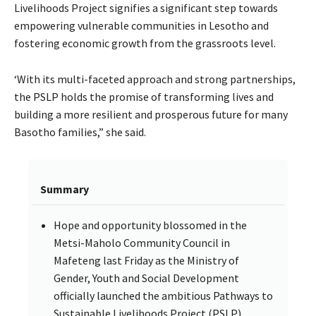
Livelihoods Project signifies a significant step towards
empowering vulnerable communities in Lesotho and
fostering economic growth from the grassroots level.
‘With its multi-faceted approach and strong partnerships,
the PSLP holds the promise of transforming lives and
building a more resilient and prosperous future for many
Basotho families,” she said.
Summary
Hope and opportunity blossomed in the
Metsi-Maholo Community Council in
Mafeteng last Friday as the Ministry of
Gender, Youth and Social Development
officially launched the ambitious Pathways to
Sustainable Livelihoods Project (PSLP).