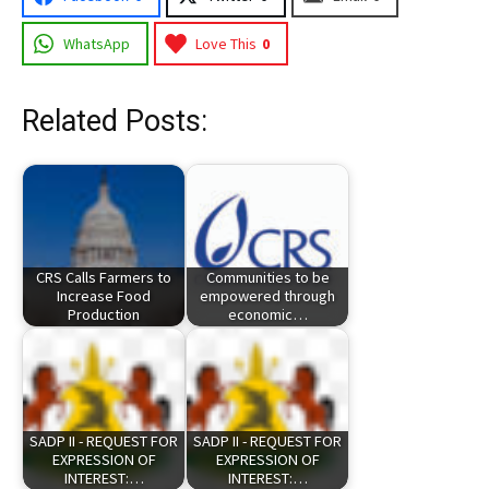
WhatsApp
Love This
0
Related Posts:
CRS Calls Farmers to
Communities to be
Increase Food
empowered through
Production
economic…
SADP II - REQUEST FOR
SADP II - REQUEST FOR
EXPRESSION OF
EXPRESSION OF
INTEREST:…
INTEREST:…