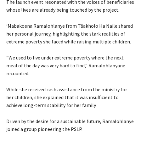
The launch event resonated with the voices of beneficiaries
whose lives are already being touched by the project.
‘Mabakoena Ramalohlanye from Tšakholo Ha Naile shared
her personal journey, highlighting the stark realities of
extreme poverty she faced while raising multiple children.
“We used to live under extreme poverty where the next
meal of the day was very hard to find,” Ramalohlanyane
recounted.
While she received cash assistance from the ministry for
her children, she explained that it was insufficient to
achieve long-term stability for her family.
Driven by the desire for a sustainable future, Ramalohlanye
joined a group pioneering the PSLP.