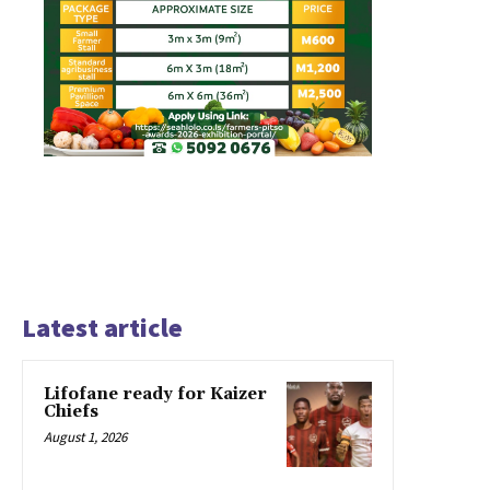
Latest article
Lifofane ready for Kaizer
Chiefs
August 1, 2026