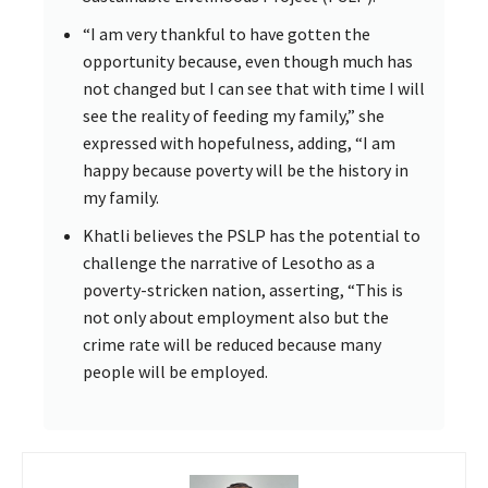
“I am very thankful to have gotten the
opportunity because, even though much has
not changed but I can see that with time I will
see the reality of feeding my family,” she
expressed with hopefulness, adding, “I am
happy because poverty will be the history in
my family.
Khatli believes the PSLP has the potential to
challenge the narrative of Lesotho as a
poverty-stricken nation, asserting, “This is
not only about employment also but the
crime rate will be reduced because many
people will be employed.