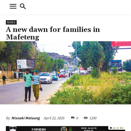
NEWS
A new dawn for families in
Mafeteng
April 22, 2025
0
1290
By
Ntsoaki Motaung