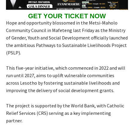
GET YOUR TICKET NOW
Hope and opportunity blossomed in the Metsi-Maholo
Community Council in Mafeteng last Friday as the Ministry
of Gender, Youth and Social Development officially launched
the ambitious Pathways to Sustainable Livelihoods Project
(PSLP).
This five-year initiative, which commenced in 2022 and will
run until 2027, aims to uplift vulnerable communities
across Lesotho by fostering sustainable livelihoods and
improving the delivery of social development grants.
The project is supported by the World Bank, with Catholic
Relief Services (CRS) serving as a key implementing
partner.