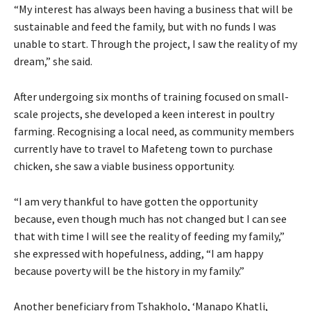
“My interest has always been having a business that will be
sustainable and feed the family, but with no funds I was
unable to start. Through the project, I saw the reality of my
dream,” she said.
After undergoing six months of training focused on small-
scale projects, she developed a keen interest in poultry
farming. Recognising a local need, as community members
currently have to travel to Mafeteng town to purchase
chicken, she saw a viable business opportunity.
“I am very thankful to have gotten the opportunity
because, even though much has not changed but I can see
that with time I will see the reality of feeding my family,”
she expressed with hopefulness, adding, “I am happy
because poverty will be the history in my family.”
Another beneficiary from Tshakholo, ‘Manapo Khatli,