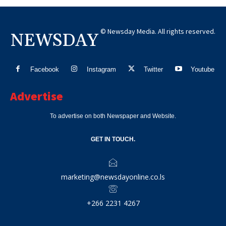
© Newsday Media. All rights reserved.
NEWSDAY
Facebook
Instagram
Twitter
Youtube
Advertise
To advertise on both Newspaper and Website.
GET IN TOUCH.
marketing@newsdayonline.co.ls
+266 2231 4267